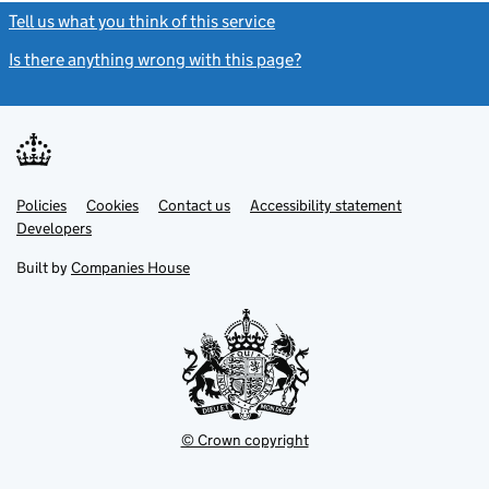
Tell us what you think of this service
(link opens a new window)
Is there anything wrong with this page?
(link opens a new windo
Link
Link
Policies
Support links
Cookies
Contact us
Accessibility statement
opens
opens
Link
Developers
in
in
opens
new
new
in
Built by
Companies House
tab
tab
new
tab
© Crown copyright