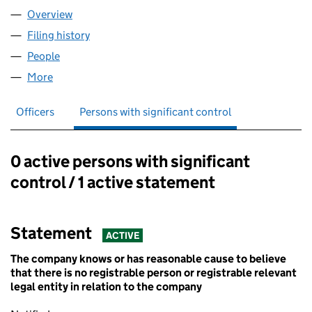
Overview
Company
for M PAYMENTS LTD (07997227)
Filing history
for M PAYMENTS LTD (07997227)
People
for M PAYMENTS LTD (07997227)
More
for M PAYMENTS LTD (07997227)
Officers
Persons with significant control
0 active persons with significant
Persons with significant control:
control / 1 active statement
Statement
ACTIVE
The company knows or has reasonable cause to believe
that there is no registrable person or registrable relevant
legal entity in relation to the company