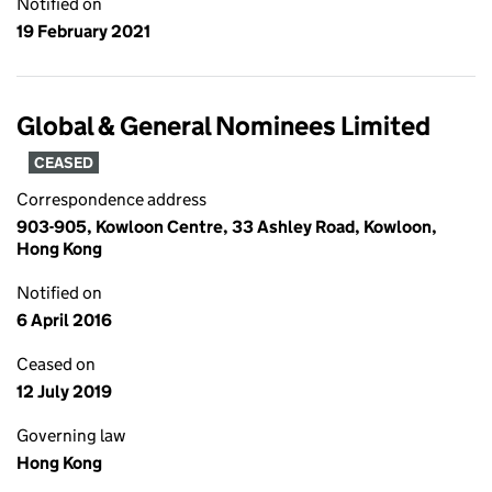
Notified on
19 February 2021
Global & General Nominees Limited
CEASED
Correspondence address
903-905, Kowloon Centre, 33 Ashley Road, Kowloon,
Hong Kong
Notified on
6 April 2016
Ceased on
12 July 2019
Governing law
Hong Kong