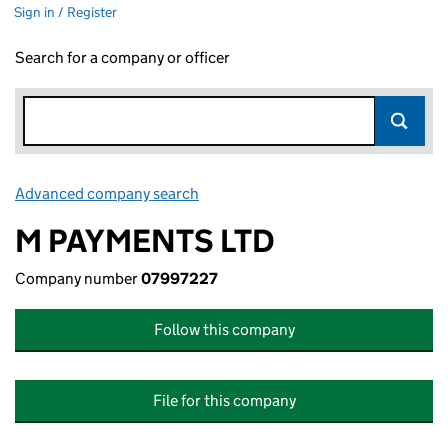
Sign in / Register
Search for a company or officer
Advanced company search
Link opens in new window
M PAYMENTS LTD
Company number
07997227
Follow this company
File for this company