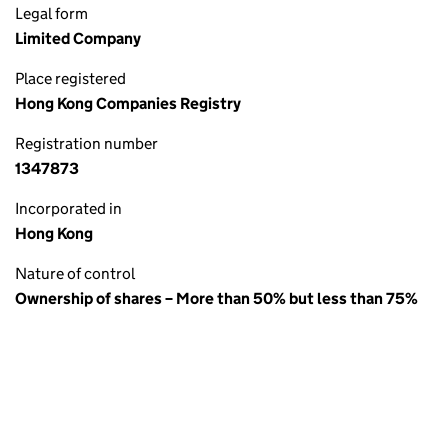
Legal form
Limited Company
Place registered
Hong Kong Companies Registry
Registration number
1347873
Incorporated in
Hong Kong
Nature of control
Ownership of shares – More than 50% but less than 75%