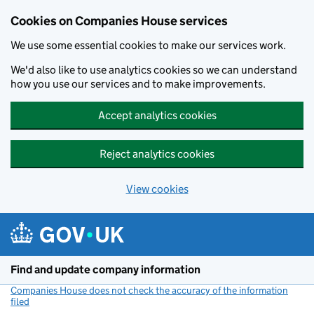
Cookies on Companies House services
We use some essential cookies to make our services work.
We'd also like to use analytics cookies so we can understand
how you use our services and to make improvements.
Accept analytics cookies
Reject analytics cookies
View cookies
Skip to main content
Find and update company information
Companies House does not check the accuracy of the information
filed
(link opens a new window)