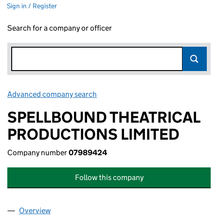
Sign in / Register
Search for a company or officer
Advanced company search
Link opens in new window
SPELLBOUND THEATRICAL
PRODUCTIONS LIMITED
Company number
07989424
Follow this company
Overview
Company
for SPELLBOUND THEATRICAL PRODUCTIONS L