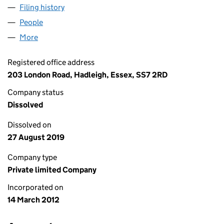
Filing history
for SPELLBOUND THEATRICAL PRODUCTION
People
for SPELLBOUND THEATRICAL PRODUCTIONS LIM
More
for SPELLBOUND THEATRICAL PRODUCTIONS LIMI
Registered office address
203 London Road, Hadleigh, Essex, SS7 2RD
Company status
Dissolved
Dissolved on
27 August 2019
Company type
Private limited Company
Incorporated on
14 March 2012