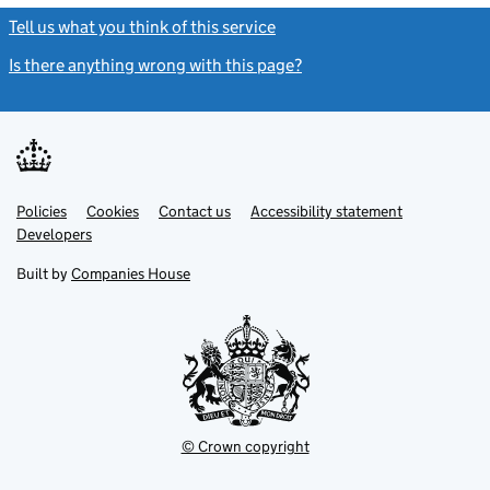
Tell us what you think of this service
(link opens a new window)
Is there anything wrong with this page?
(link opens a new windo
Link
Link
Policies
Support links
Cookies
Contact us
Accessibility statement
opens
opens
Link
Developers
in
in
opens
new
new
in
Built by
Companies House
tab
tab
new
tab
© Crown copyright