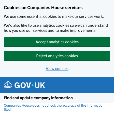
Cookies on Companies House services
We use some essential cookies to make our services work.
We'd also like to use analytics cookies so we can understand
how you use our services and to make improvements.
Accept analytics cookies
Reject analytics cookies
View cookies
Skip to main content
Find and update company information
Companies House does not check the accuracy of the information
filed
(link opens a new window)