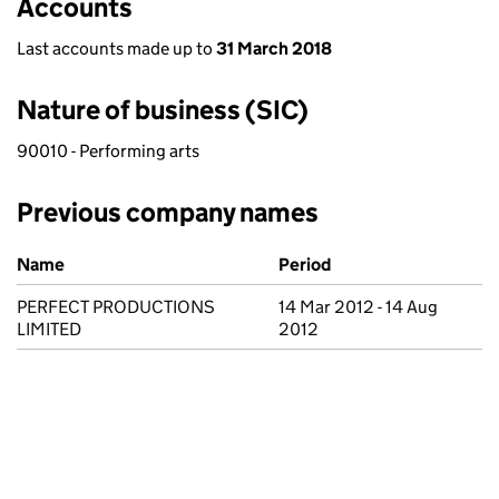
Accounts
Last accounts made up to
31 March 2018
Nature of business (SIC)
90010 - Performing arts
Previous company names
Previous company names
Name
Period
PERFECT PRODUCTIONS
14 Mar 2012 - 14 Aug
LIMITED
2012