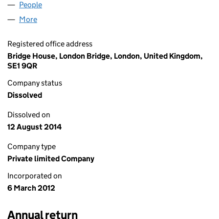
People
for LAGAN MIR LIMITED (07978345)
More
for LAGAN MIR LIMITED (07978345)
Registered office address
Bridge House, London Bridge, London, United Kingdom,
SE1 9QR
Company status
Dissolved
Dissolved on
12 August 2014
Company type
Private limited Company
Incorporated on
6 March 2012
Annual return