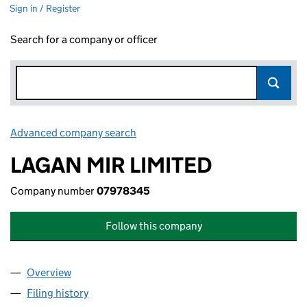
Sign in / Register
Search for a company or officer
Advanced company search
Link opens in new window
LAGAN MIR LIMITED
Company number
07978345
Follow this company
Overview
Company
for LAGAN MIR LIMITED (07978345)
Filing history
for LAGAN MIR LIMITED (07978345)