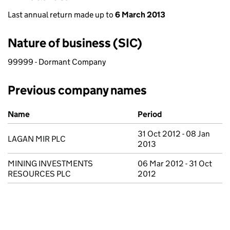
Last annual return made up to
6 March 2013
Nature of business (SIC)
99999 - Dormant Company
Previous company names
Previous company names
Name
Period
31 Oct 2012 - 08 Jan
LAGAN MIR PLC
2013
MINING INVESTMENTS
06 Mar 2012 - 31 Oct
RESOURCES PLC
2012