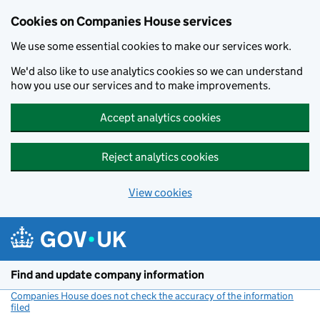
Cookies on Companies House services
We use some essential cookies to make our services work.
We'd also like to use analytics cookies so we can understand
how you use our services and to make improvements.
Accept analytics cookies
Reject analytics cookies
View cookies
Skip to main content
Find and update company information
Companies House does not check the accuracy of the information
filed
(link opens a new window)