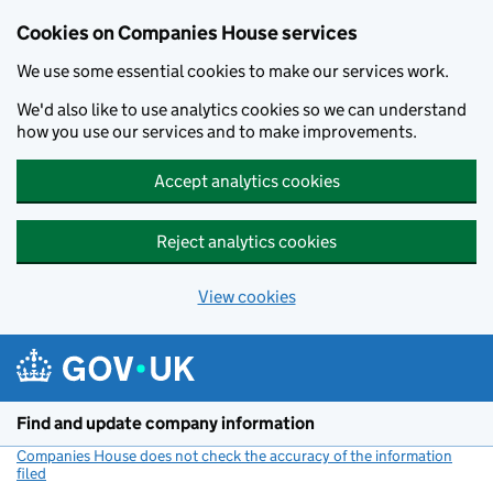
Cookies on Companies House services
We use some essential cookies to make our services work.
We'd also like to use analytics cookies so we can understand
how you use our services and to make improvements.
Accept analytics cookies
Reject analytics cookies
View cookies
Skip to main content
Find and update company information
Companies House does not check the accuracy of the information
filed
(link opens a new window)