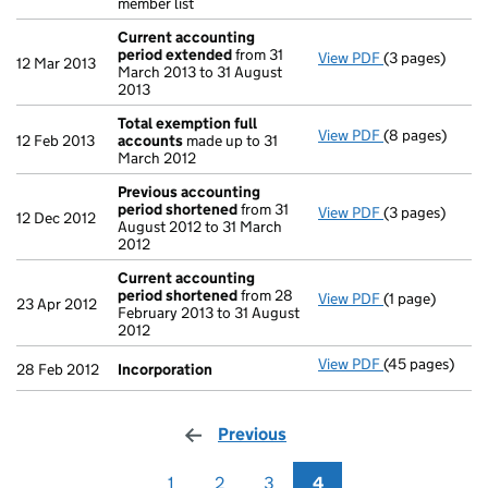
member list
Current accounting
period extended
from 31
View PDF
(3 pages)
Current accou
12 Mar 2013
March 2013 to 31 August
2013
Total exemption full
View PDF
(8 pages)
Total exempti
12 Feb 2013
accounts
made up to 31
March 2012
Previous accounting
period shortened
from 31
View PDF
(3 pages)
Previous acco
12 Dec 2012
August 2012 to 31 March
2012
Current accounting
period shortened
from 28
View PDF
(1 page)
Current accou
23 Apr 2012
February 2013 to 31 August
2012
View PDF
(45 pages)
Incorporation
28 Feb 2012
Incorporation
Previous
page
1
2
3
4