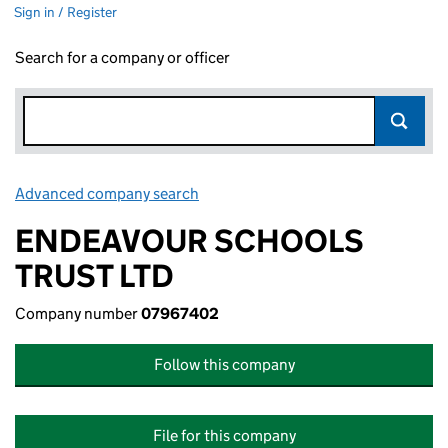
Sign in / Register
Search for a company or officer
Advanced company search
Link opens in new window
ENDEAVOUR SCHOOLS
TRUST LTD
Company number
07967402
Follow this company
File for this company