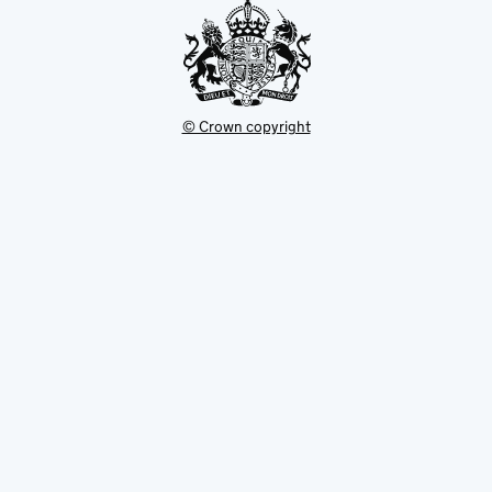
© Crown copyright