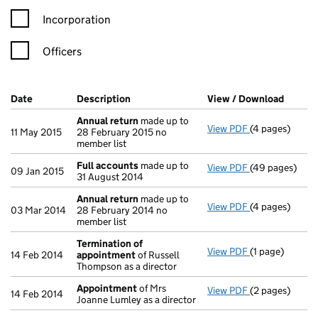
Incorporation
Officers
Company Results (links open in a new window)
Date
(document was filed at Companies House)
Description
(of the document filed at Companies Ho
View / Download
(PDF f
Annual return
made up to
View PDF
(4 pages)
Annual return
11 May 2015
28 February 2015 no
member list
Full accounts
made up to
View PDF
(49 pages)
Full accounts
09 Jan 2015
31 August 2014
Annual return
made up to
View PDF
(4 pages)
Annual return
03 Mar 2014
28 February 2014 no
member list
Termination of
View PDF
(1 page)
Termination o
14 Feb 2014
appointment
of Russell
Thompson as a director
Appointment
of Mrs
View PDF
(2 pages)
Appointment
14 Feb 2014
Joanne Lumley as a director