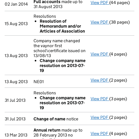
Full accounts
made up to
View PDF
(44 pages)
Full accounts
02 Jan 2014
31 August 2013
Resolutions
Resolution of
View PDF
(38 pages)
Resolutions
15 Aug 2013
Memorandum and/or
Resolution 
Articles of Association
- link opens in
Company name changed
the vaynor first
school\certificate issued on
View PDF
(4 pages)
Company name c
13 Aug 2013
13/08/13
Change com
Change company name
- link opens in
resolution on 2013-07-
19
View PDF
(2 pages)
NE01 - link op
13 Aug 2013
NE01
Resolutions
Change company name
View PDF
(3 pages)
Resolutions
31 Jul 2013
resolution on 2013-07-
Change com
19
- link opens in 
View PDF
(2 pages)
Change of na
31 Jul 2013
Change of name
notice
Annual return
made up to
View PDF
(4 pages)
Annual return
13 Mar 2013
28 February 2013 no