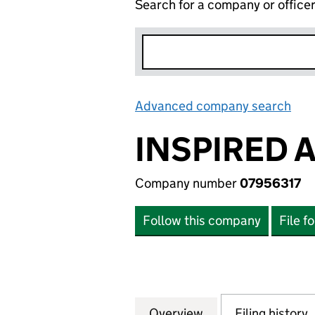
Search for a company or office
Advanced company search
Lin
INSPIRED 
Company number
07956317
Follow this company
File f
Overview
Company
for INSPIRED AS
Filing history