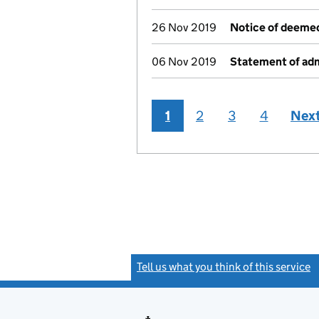
26 Nov 2019
Notice of deemed
06 Nov 2019
Statement of adm
1
2
3
4
Nex
Tell us what you think of this service
(