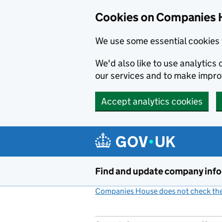
Cookies on Companies 
We use some essential cookies 
We'd also like to use analytic
our services and to make impr
Accept analytics cookies
Skip to main content
Find and update company inf
Companies House does not check the 