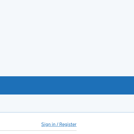
Sign in / Register