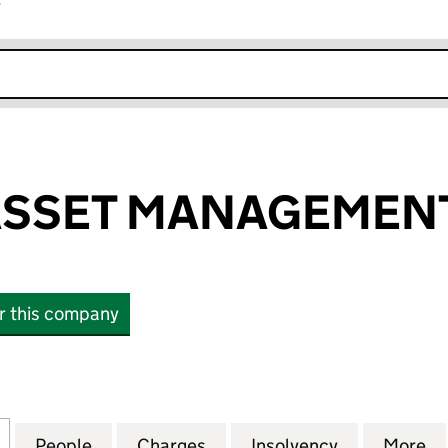
r
k opens in new window
ASSET MANAGEMENT
or this company
SET MANAGEMENT LIMITED (07956317)
for INSPIRED ASSET MANAGEMENT LIMITED (079563
People
for INSPIRED ASSET MANAGEMENT LIMIT
Charges
for INSPIRED ASSET MANA
Insolvency
for INSPIR
More
f