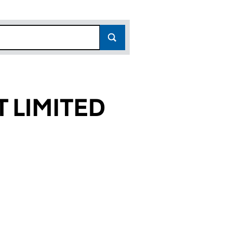
 LIMITED
17)
ED (07956317)
GEMENT LIMITED (07956317)
ED ASSET MANAGEMENT LIMITED (07956317)
or INSPIRED ASSET MANAGEMENT LIMITED (0795631