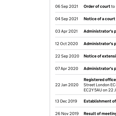
06 Sep 2021
Order of court
to
04 Sep 2021
Notice of a court
03 Apr 2021
Administrator's 
12 Oct 2020
Administrator's 
22 Sep 2020
Notice of extensi
07 Apr 2020
Administrator's 
Registered offic
22 Jan 2020
Street London EC
EC2Y 5AU on 22 
13 Dec 2019
Establishment of
26 Nov 2019
Result of meeting