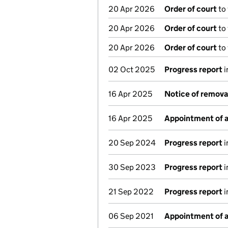
20 Apr 2026
Order of court
to
20 Apr 2026
Order of court
to
20 Apr 2026
Order of court
to
02 Oct 2025
Progress report
i
16 Apr 2025
Notice of remova
16 Apr 2025
Appointment of a
20 Sep 2024
Progress report
i
30 Sep 2023
Progress report
i
21 Sep 2022
Progress report
i
06 Sep 2021
Appointment of a