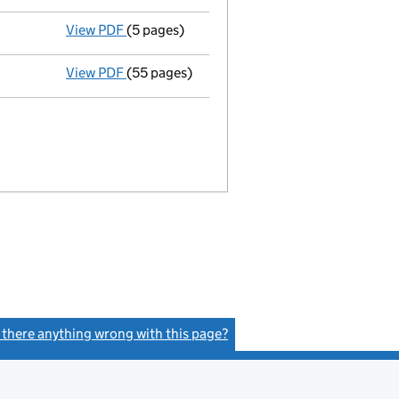
View PDF
(5 pages)
Notice of deemed approval of proposals
-
View PDF
(55 pages)
Statement of administrator's proposal
- l
s there anything wrong with this page?
(link opens a new window)