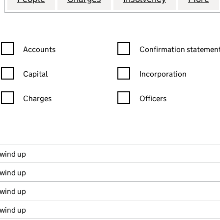
Confirmation statement filters, selecting an input will reload the
Confirmation statement filters
Accounts
Confirmation statement
Capital
Incorporation
Charges
Officers
n in a new window)
mpanies House)
the document filed at Companies House)
 wind up
 wind up
 wind up
 wind up