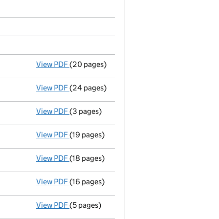
View PDF
(20 pages)
Progress report
in a winding up by the cour
View PDF
(24 pages)
Notice of removal
of liquidator by court - 
View PDF
(3 pages)
Appointment of a liquidator
- link opens i
View PDF
(19 pages)
Progress report
in a winding up by the cour
View PDF
(18 pages)
Progress report
in a winding up by the cour
View PDF
(16 pages)
Progress report
in a winding up by the cour
View PDF
(5 pages)
Appointment of a liquidator
- link opens i