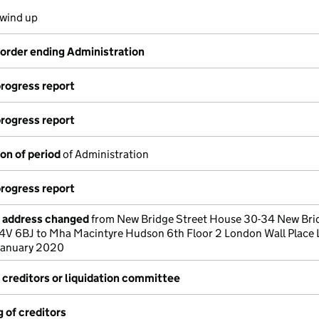
 wind up
 order ending Administration
progress report
progress report
on of period
of Administration
progress report
e address changed
from New Bridge Street House 30-34 New Bri
4V 6BJ to Mha Macintyre Hudson 6th Floor 2 London Wall Place
January 2020
 creditors or liquidation committee
 of creditors