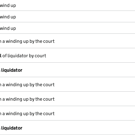
 wind up
 wind up
 wind up
n a winding up by the court
l
of liquidator by court
 liquidator
n a winding up by the court
n a winding up by the court
n a winding up by the court
 liquidator