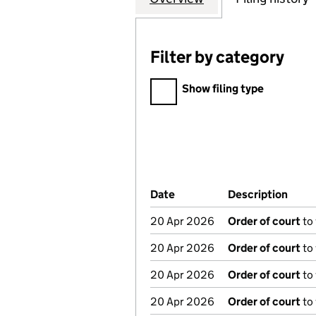
Filter by category
Filter by category
Show filing type
Company Results (links ope
Date
(document was filed at Co
Description
(of 
20 Apr 2026
Order of court
to
20 Apr 2026
Order of court
to
20 Apr 2026
Order of court
to
20 Apr 2026
Order of court
to