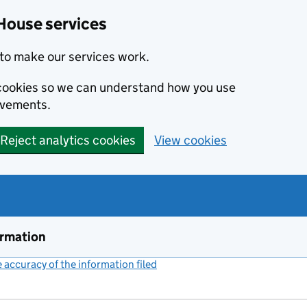
House services
to make our services work.
s cookies so we can understand how you use
ovements.
Reject analytics cookies
View cookies
ormation
accuracy of the information filed
(link opens a new window)