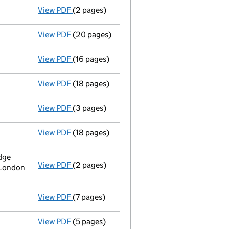
View PDF
(2 pages)
Order of court
to wind up - link opens in a
View PDF
(20 pages)
Notice of a court order ending Administra
View PDF
(16 pages)
Administrator's progress report
- link ope
View PDF
(18 pages)
Administrator's progress report
- link ope
View PDF
(3 pages)
Notice of extension of period
of Administra
View PDF
(18 pages)
Administrator's progress report
- link ope
dge
View PDF
(2 pages)
Registered office address changed
from N
 London
View PDF
(7 pages)
Establishment of creditors or liquidatio
View PDF
(5 pages)
Result of meeting of creditors
- link opens