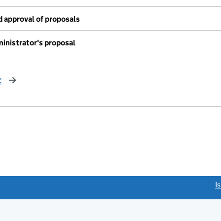
 approval of proposals
inistrator's proposal
t
page
link opens a new window)
I