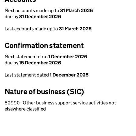
Next accounts made up to
31 March 2026
due by
31 December 2026
Last accounts made up to
31 March 2025
Confirmation statement
Next statement date
1 December 2026
due by
15 December 2026
Last statement dated
1 December 2025
Nature of business (SIC)
82990 - Other business support service activities not
elsewhere classified