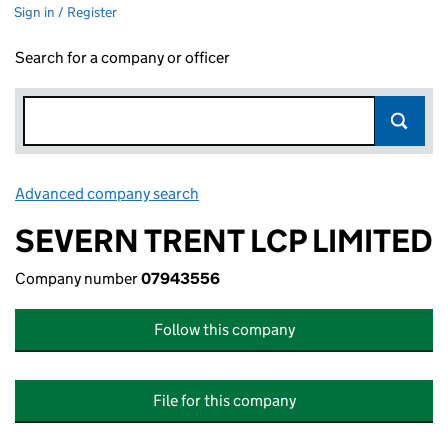
Sign in / Register
Search for a company or officer
Advanced company search
Link opens in new window
SEVERN TRENT LCP LIMITED
Company number
07943556
Follow this company
File for this company