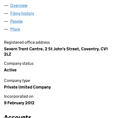
Overview
Company
for SEVERN TRENT LCP LIMITED (07943556)
Filing history
for SEVERN TRENT LCP LIMITED (07943556
People
for SEVERN TRENT LCP LIMITED (07943556)
More
for SEVERN TRENT LCP LIMITED (07943556)
Registered office address
Severn Trent Centre, 2 St John's Street, Coventry, CV1
2LZ
Company status
Active
Company type
Private limited Company
Incorporated on
9 February 2012
Accounts