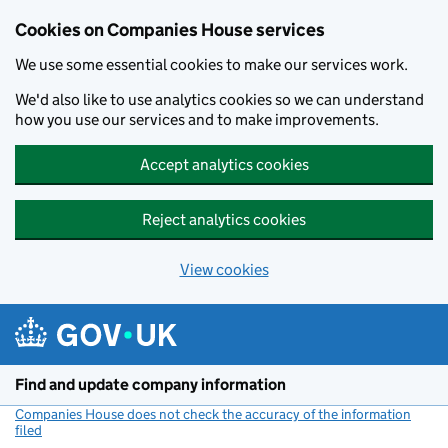
Cookies on Companies House services
We use some essential cookies to make our services work.
We'd also like to use analytics cookies so we can understand
how you use our services and to make improvements.
Accept analytics cookies
Reject analytics cookies
View cookies
Skip to main content
Find and update company information
Companies House does not check the accuracy of the information
filed
(link opens a new window)