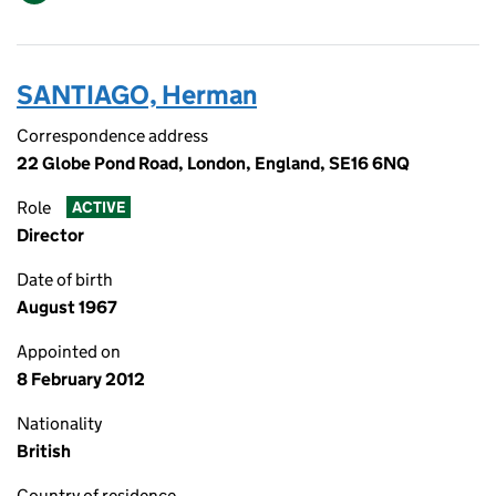
SANTIAGO, Herman
Correspondence address
22 Globe Pond Road, London, England, SE16 6NQ
Role
ACTIVE
Director
Date of birth
August 1967
Appointed on
8 February 2012
Nationality
British
Country of residence