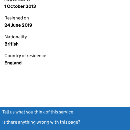
1 October 2013
Resigned on
24 June 2019
Nationality
British
Country of residence
England
Tell us what you think of this service
(link opens a new window)
Is there anything wrong with this page?
(link opens a new windo