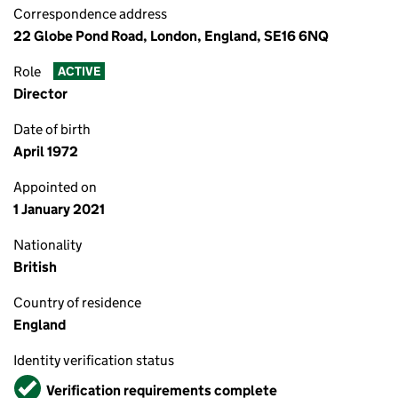
Correspondence address
22 Globe Pond Road, London, England, SE16 6NQ
Role
ACTIVE
Director
Date of birth
April 1972
Appointed on
1 January 2021
Nationality
British
Country of residence
England
Identity verification status
Verified
Verification requirements complete