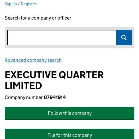
Sign in / Register
Search for a company or officer
Advanced company search
Link opens in new window
EXECUTIVE QUARTER
LIMITED
Company number
07941914
Follow this company
File for this company