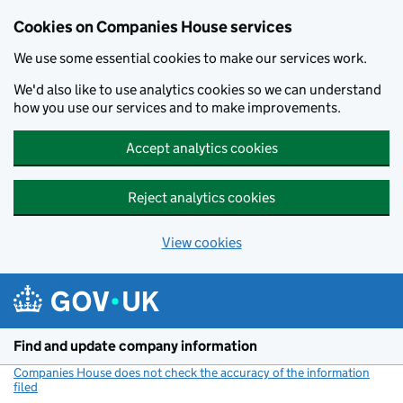
Cookies on Companies House services
We use some essential cookies to make our services work.
We'd also like to use analytics cookies so we can understand
how you use our services and to make improvements.
Accept analytics cookies
Reject analytics cookies
View cookies
Skip to main content
Find and update company information
Companies House does not check the accuracy of the information
filed
(link opens a new window)