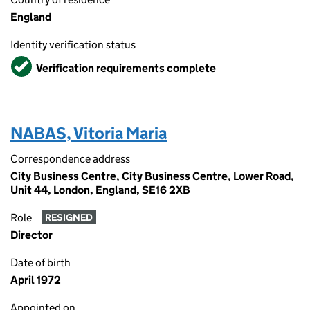
England
Identity verification status
Verified
Verification requirements complete
NABAS, Vitoria Maria
Correspondence address
City Business Centre, City Business Centre, Lower Road,
Unit 44, London, England, SE16 2XB
Role
RESIGNED
Director
Date of birth
April 1972
Appointed on