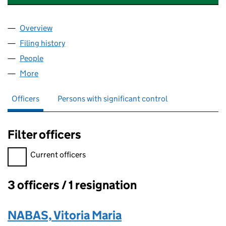
Overview
Company
for EXECUTIVE QUARTER LIMITED (07941914)
Filing history
for EXECUTIVE QUARTER LIMITED (07941914
People
for EXECUTIVE QUARTER LIMITED (07941914)
More
for EXECUTIVE QUARTER LIMITED (07941914)
Officers
Persons with significant control
Filter officers
Filter officers, selecting an input will reload the page.
Current officers
3 officers / 1 resignation
Officers:
NABAS, Vitoria Maria