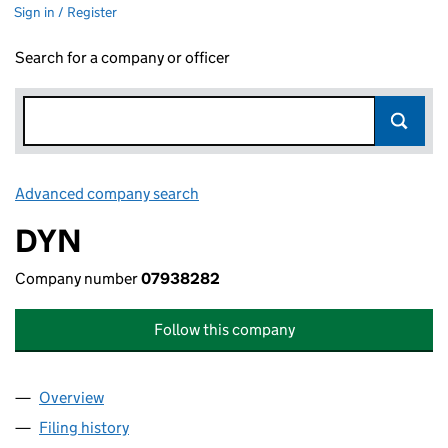
Sign in / Register
Search for a company or officer
Advanced company search
Link opens in new window
DYN
Company number
07938282
Follow this company
Overview
Company
for DYN (07938282)
Filing history
for DYN (07938282)