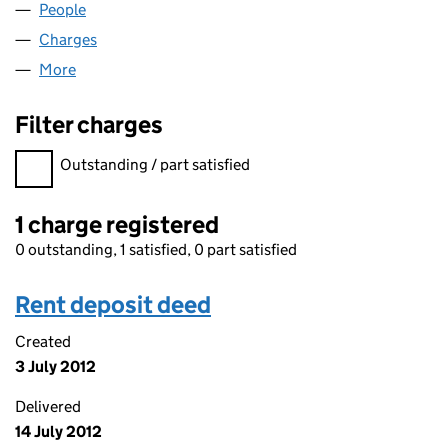
People
for DYN (07938282)
Charges
for DYN (07938282)
More
for DYN (07938282)
Filter charges
Filter charges
Outstanding / part satisfied
1 charge registered
0 outstanding, 1 satisfied, 0 part satisfied
Rent deposit deed
Created
3 July 2012
Delivered
14 July 2012