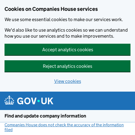
Cookies on Companies House services
We use some essential cookies to make our services work.
We'd also like to use analytics cookies so we can understand
how you use our services and to make improvements.
Accept analytics cookies
Reject analytics cookies
View cookies
Skip to main content
Find and update company information
Companies House does not check the accuracy of the information
filed
(link opens a new window)