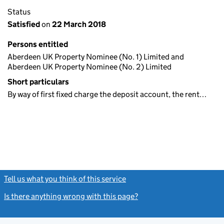
Status
Satisfied
on
22 March 2018
Persons entitled
Aberdeen UK Property Nominee (No. 1) Limited and
Aberdeen UK Property Nominee (No. 2) Limited
Short particulars
By way of first fixed charge the deposit account, the rent…
Tell us what you think of this service
(link opens a new window)
Is there anything wrong with this page?
(link opens a new windo