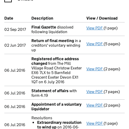
Company Results (links open in a new window)
Date
(document was filed at Companies House)
Description
(of the document filed at Companies Ho
View / Download
(PDF 
Final Gazette
dissolved
View PDF
(1 page)
Final Gazett
02 Sep 2017
following liquidation
Return of final meeting
in a
View PDF
(5 pages)
Return of fi
02 Jun 2017
creditors' voluntary winding
up
Registered office address
changed
from The Mill
Village Road Christow Exeter
View PDF
(2 pages)
Registered o
06 Jul 2016
EX6 7LX to 5 Barnfield
Crescent Exeter Devon EX1
1QT on 6 July 2016
Statement of affairs
with
View PDF
(7 pages)
Statement of
06 Jul 2016
form 4.19
Appointment of a voluntary
View PDF
(2 pages)
Appointment 
06 Jul 2016
liquidator
Resolutions
Extraordinary resolution
View PDF
(1 page)
Resolutions
06 Jul 2016
to wind up
on 2016-06-
Extraordin