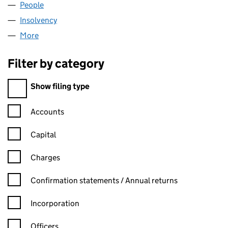
People
for FIZCAST LTD (07938085)
Insolvency
for FIZCAST LTD (07938085)
More
for FIZCAST LTD (07938085)
Filter by category
Filter by category
Show filing type
Confirmation statement filters, selecting an input will reload t
Accounts
Capital
Charges
Confirmation statement filters, selecting an input will reload t
Confirmation statements / Annual returns
Incorporation
Officers