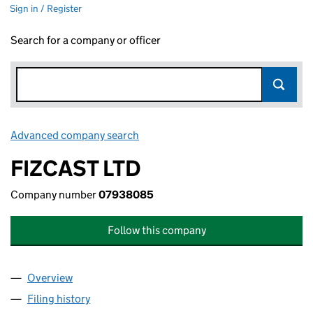
Sign in / Register
Search for a company or officer
Advanced company search
Link opens in new window
FIZCAST LTD
Company number
07938085
Follow this company
Overview
Company
for FIZCAST LTD (07938085)
Filing history
for FIZCAST LTD (07938085)