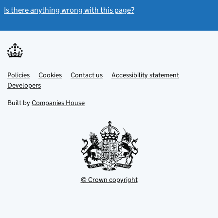
Is there anything wrong with this page?
(link opens a new windo
Link
Link
Policies
Support links
Cookies
Contact us
Accessibility statement
opens
opens
Link
Developers
in
in
opens
new
new
in
Built by
Companies House
tab
tab
new
tab
© Crown copyright