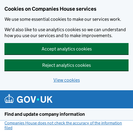
Cookies on Companies House services
We use some essential cookies to make our services work.
We'd also like to use analytics cookies so we can understand
how you use our services and to make improvements.
Accept analytics cookies
Reject analytics cookies
View cookies
Skip to main content
Find and update company information
Companies House does not check the accuracy of the information
filed
(link opens a new window)