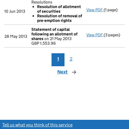
Resolutions
Resolution of allotment
View PDF
(1 page)
Resolutions
10 Jun 2013
of securities
Resolution
Resolution of removal of
Resolution
pre-emption rights
- link opens i
Statement of capital
following an allotment of
View PDF
(3 pages)
Statement of
28 May 2013
shares
on 21 May 2013
GBP 1,553.96
GBP 1,553.96
- link opens i
1
2
Next
page
Tell us what you think of this service
(link opens a new window)