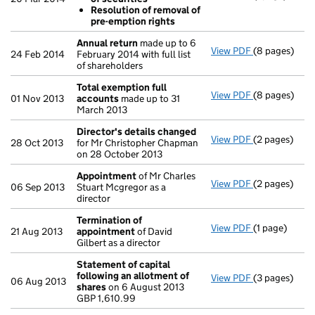
Resolution
Resolution of removal of
Resolution
pre-emption rights
- link opens i
Annual return
made up to 6
View PDF
(8 pages)
Annual retur
24 Feb 2014
February 2014 with full list
of shareholders
Total exemption full
View PDF
(8 pages)
Total exempt
01 Nov 2013
accounts
made up to 31
March 2013
Director's details changed
View PDF
(2 pages)
Director's d
28 Oct 2013
for Mr Christopher Chapman
on 28 October 2013
Appointment
of Mr Charles
View PDF
(2 pages)
Appointmen
06 Sep 2013
Stuart Mcgregor as a
director
Termination of
View PDF
(1 page)
Termination
21 Aug 2013
appointment
of David
Gilbert as a director
Statement of capital
following an allotment of
View PDF
(3 pages)
Statement of
06 Aug 2013
shares
on 6 August 2013
GBP 1,610.99
GBP 1,610.99
- link opens i