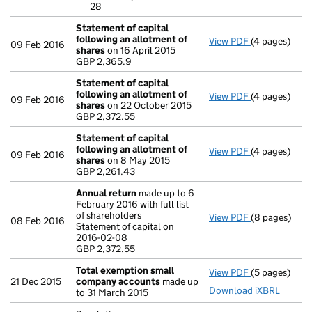
28
- link opens i
Statement of capital
following an allotment of
View PDF
(4 pages)
Statement of
09 Feb 2016
shares
on 16 April 2015
GBP 2,365.9
GBP 2,365.9
- link opens i
Statement of capital
following an allotment of
View PDF
(4 pages)
Statement of
09 Feb 2016
shares
on 22 October 2015
GBP 2,372.55
GBP 2,372.55
- link opens i
Statement of capital
following an allotment of
View PDF
(4 pages)
Statement of
09 Feb 2016
shares
on 8 May 2015
GBP 2,261.43
GBP 2,261.43
- link opens i
Annual return
made up to 6
February 2016 with full list
of shareholders
View PDF
(8 pages)
Annual retur
08 Feb 2016
Statement of capital on
Statement of 
2016-02-08
GBP 2,372.55
GBP 2,372.55
- link opens i
Total exemption small
View PDF
(5 pages)
Total exemp
21 Dec 2015
company accounts
made up
Download iXBRL
to 31 March 2015