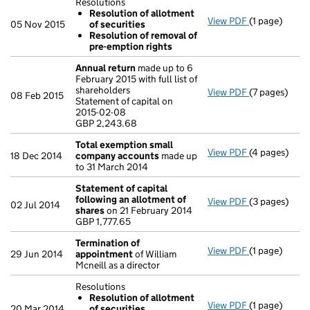
Resolutions
Resolution of allotment
View PDF
(1 page)
Resolutions
05 Nov 2015
of securities
Resolution
Resolution of removal of
Resolution
pre-emption rights
- link opens i
Annual return
made up to 6
February 2015 with full list of
shareholders
View PDF
(7 pages)
Annual retur
08 Feb 2015
Statement of capital on
Statement of 
2015-02-08
GBP 2,243.6
GBP 2,243.68
- link opens i
Total exemption small
View PDF
(4 pages)
Total exemp
18 Dec 2014
company accounts
made up
to 31 March 2014
Statement of capital
following an allotment of
View PDF
(3 pages)
Statement of
02 Jul 2014
shares
on 21 February 2014
GBP 1,777.65
GBP 1,777.65
- link opens i
Termination of
View PDF
(1 page)
Termination
29 Jun 2014
appointment
of William
Mcneill as a director
Resolutions
Resolution of allotment
View PDF
(1 page)
Resolutions
20 Mar 2014
of securities