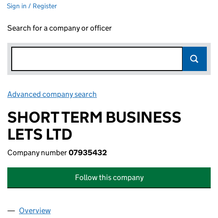
Sign in / Register
Search for a company or officer
Advanced company search
Link opens in new window
SHORT TERM BUSINESS
LETS LTD
Company number
07935432
Follow this company
Overview
Company
for SHORT TERM BUSINESS LETS LTD (079354