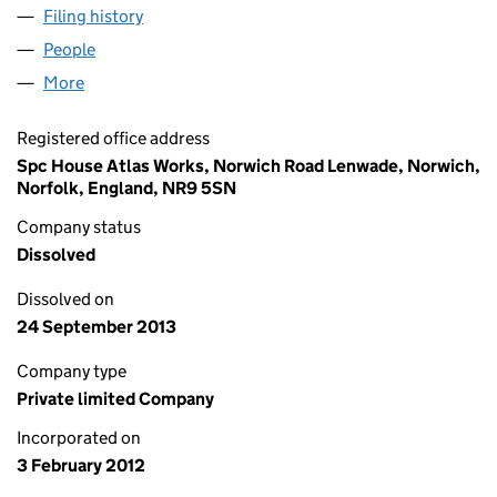
Filing history
for SHORT TERM BUSINESS LETS LTD (079
People
for SHORT TERM BUSINESS LETS LTD (07935432)
More
for SHORT TERM BUSINESS LETS LTD (07935432)
Registered office address
Spc House Atlas Works, Norwich Road Lenwade, Norwich,
Norfolk, England, NR9 5SN
Company status
Dissolved
Dissolved on
24 September 2013
Company type
Private limited Company
Incorporated on
3 February 2012