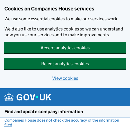
Cookies on Companies House services
We use some essential cookies to make our services work.
We'd also like to use analytics cookies so we can understand
how you use our services and to make improvements.
Accept analytics cookies
Reject analytics cookies
View cookies
Skip to main content
Find and update company information
Companies House does not check the accuracy of the information
filed
(link opens a new window)