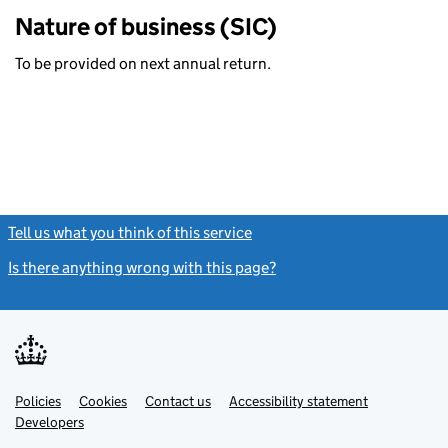
Nature of business (SIC)
To be provided on next annual return.
Tell us what you think of this service
(link opens a new window)
Is there anything wrong with this page?
(link opens a new windo
Link
Link
Policies
Support links
Cookies
Contact us
Accessibility statement
opens
opens
Link
Developers
in
in
opens