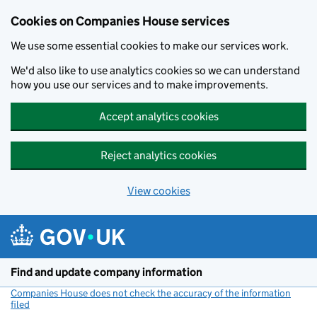
Cookies on Companies House services
We use some essential cookies to make our services work.
We'd also like to use analytics cookies so we can understand
how you use our services and to make improvements.
Accept analytics cookies
Reject analytics cookies
View cookies
Skip to main content
Find and update company information
Companies House does not check the accuracy of the information
filed
(link opens a new window)