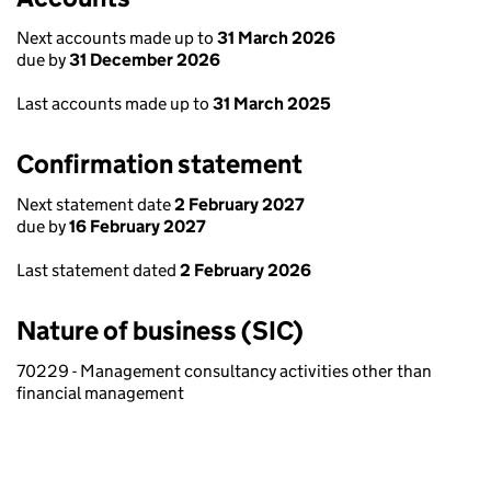
Next accounts made up to
31 March 2026
due by
31 December 2026
Last accounts made up to
31 March 2025
Confirmation statement
Next statement date
2 February 2027
due by
16 February 2027
Last statement dated
2 February 2026
Nature of business (SIC)
70229 - Management consultancy activities other than
financial management