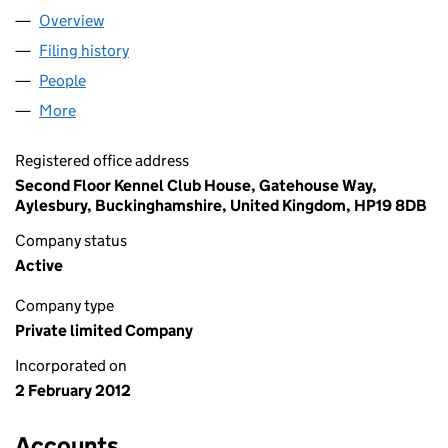
Overview
Company
for CRT PIONEER GP LIMITED (07933818)
Filing history
for CRT PIONEER GP LIMITED (07933818)
People
for CRT PIONEER GP LIMITED (07933818)
More
for CRT PIONEER GP LIMITED (07933818)
Registered office address
Second Floor Kennel Club House, Gatehouse Way,
Aylesbury, Buckinghamshire, United Kingdom, HP19 8DB
Company status
Active
Company type
Private limited Company
Incorporated on
2 February 2012
Accounts