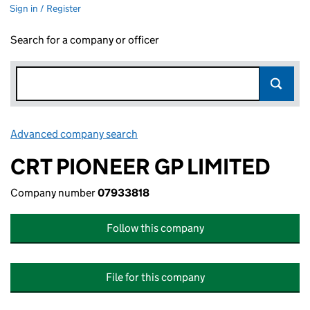
Sign in / Register
Search for a company or officer
Advanced company search
Link opens in new window
CRT PIONEER GP LIMITED
Company number
07933818
Follow this company
File for this company