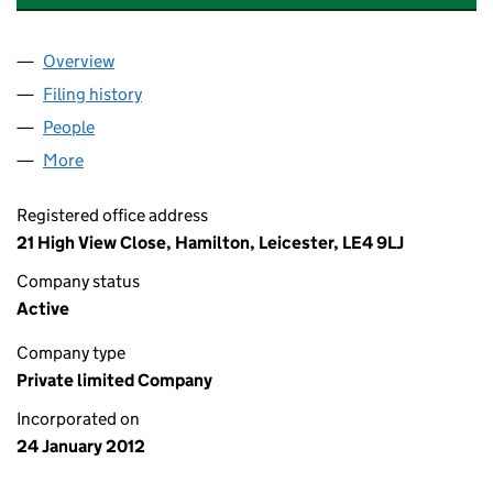
Overview
Company
for AM PLUMBING & HEATING (LEICESTER) LIMI
Filing history
for AM PLUMBING & HEATING (LEICESTER) L
People
for AM PLUMBING & HEATING (LEICESTER) LIMITE
More
for AM PLUMBING & HEATING (LEICESTER) LIMITED
Registered office address
21 High View Close, Hamilton, Leicester, LE4 9LJ
Company status
Active
Company type
Private limited Company
Incorporated on
24 January 2012