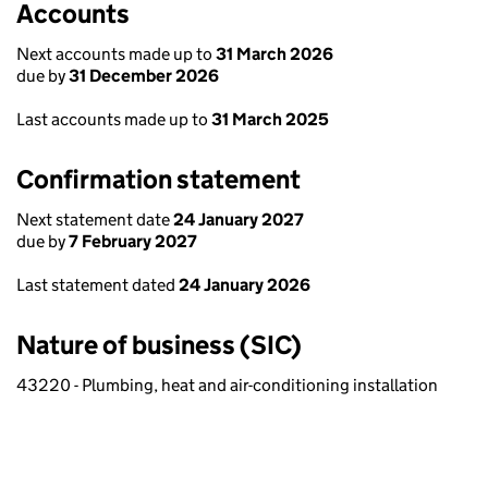
Accounts
Next accounts made up to
31 March 2026
due by
31 December 2026
Last accounts made up to
31 March 2025
Confirmation statement
Next statement date
24 January 2027
due by
7 February 2027
Last statement dated
24 January 2026
Nature of business (SIC)
43220 - Plumbing, heat and air-conditioning installation