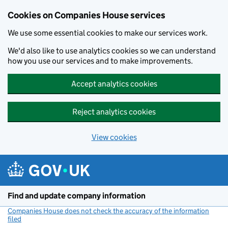
Cookies on Companies House services
We use some essential cookies to make our services work.
We'd also like to use analytics cookies so we can understand
how you use our services and to make improvements.
Accept analytics cookies
Reject analytics cookies
View cookies
Skip to main content
Find and update company information
Companies House does not check the accuracy of the information
filed
(link opens a new window)