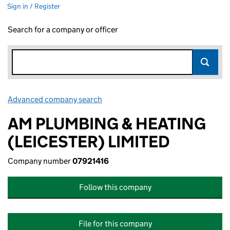
Sign in / Register
Search for a company or officer
Advanced company search
Link opens in new window
AM PLUMBING & HEATING
(LEICESTER) LIMITED
Company number
07921416
Follow this company
File for this company