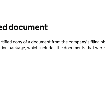
fied document
ertified copy of a document from the company's filing his
ration package, which includes the documents that we