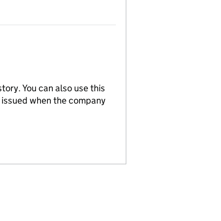
tory. You can also use this
re issued when the company