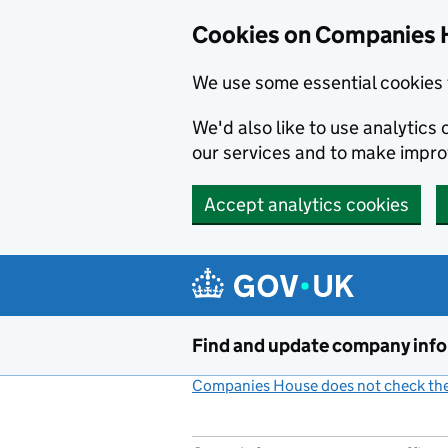
Cookies on Companies 
We use some essential cookies 
We'd also like to use analytic
our services and to make impr
Accept analytics cookies
Skip to main content
Find and update company inf
Companies House does not check the 