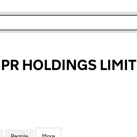
r
k opens in new window
PR HOLDINGS LIMI
 HOLDINGS LIMITED (07916655)
for PORTLAND PR HOLDINGS LIMITED (07916655)
People
for PORTLAND PR HOLDINGS LIMITED (0
More
for PORTLAND PR HOLDINGS L