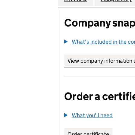
Company snap
What's included in the c
View company information 
Order a certifi
What you'll need
to order 
Order certificate