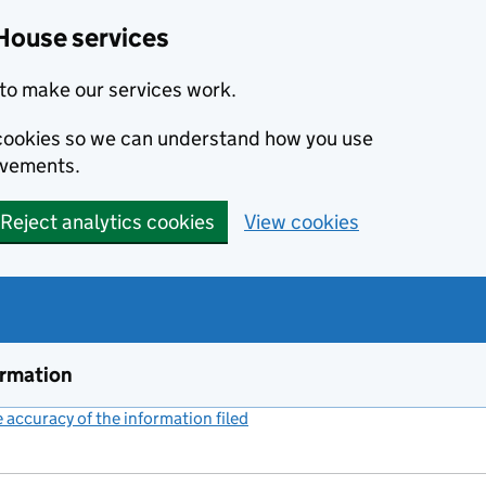
House services
to make our services work.
s cookies so we can understand how you use
ovements.
Reject analytics cookies
View cookies
ormation
accuracy of the information filed
(link opens a new window)