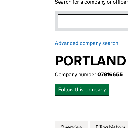
Search for a company or office
Advanced company search
Lin
PORTLAND 
Company number
07916655
Follow this company
Overview
Company
for PORTLAND PR
Filing history