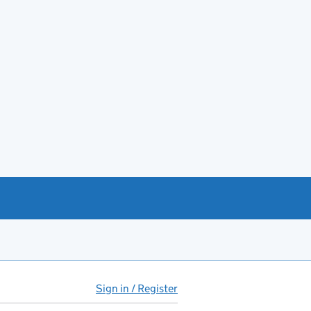
Sign in / Register