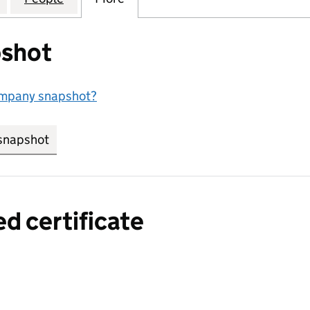
shot
ompany snapshot?
snapshot
link opens in new tab/window
ed certificate
a certified certificate