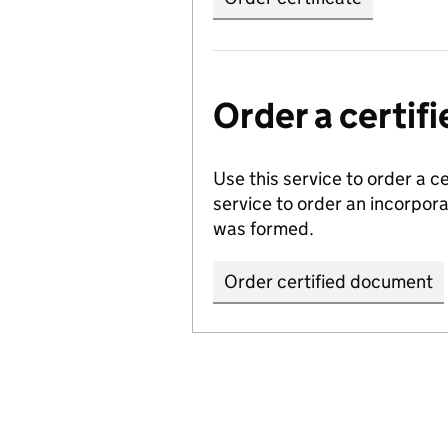
Order a certi
Use this service to order a c
service to order an incorpo
was formed.
Order certified document