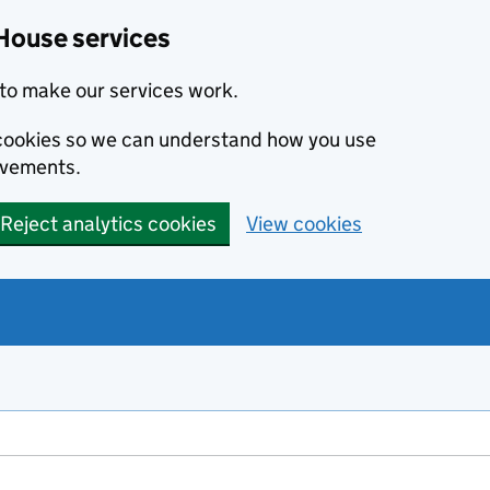
House services
to make our services work.
s cookies so we can understand how you use
ovements.
Reject analytics cookies
View cookies