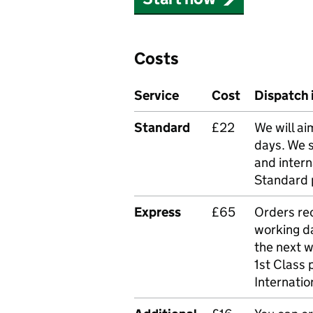
Costs
Service
Cost
Dispatch 
Standard
£22
We will ai
days. We 
and intern
Standard 
Express
£65
Orders rec
working da
the next 
1st Class 
Internatio