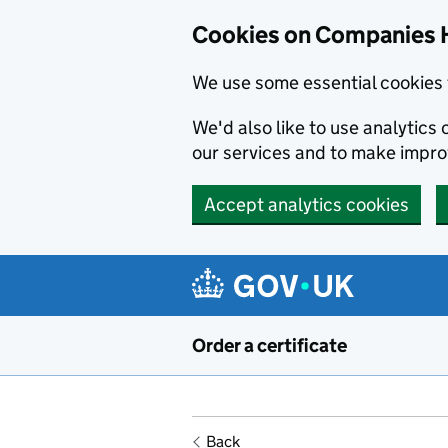
Cookies on Companies 
We use some essential cookies 
We'd also like to use analytic
our services and to make impr
Accept analytics cookies
Skip to main content
Order a certificate
Back