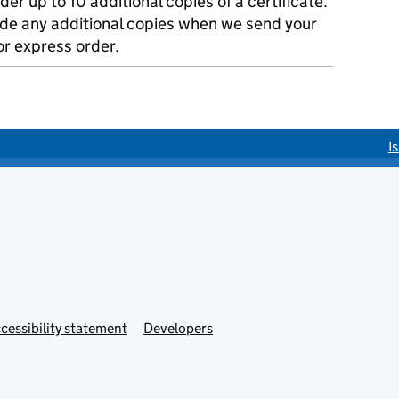
der up to 10 additional copies of a certificate.
ude any additional copies when we send your
r express order.
I
cessibility statement
Developers