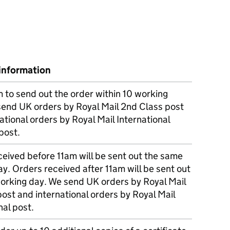
information
m to send out the order within 10 working
send UK orders by Royal Mail 2nd Class post
ational orders by Royal Mail International
post.
eived before 11am will be sent out the same
y. Orders received after 11am will be sent out
working day. We send UK orders by Royal Mail
post and international orders by Royal Mail
nal post.