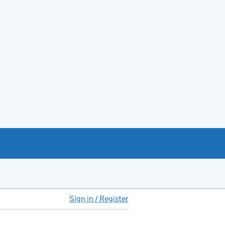
Sign in / Register