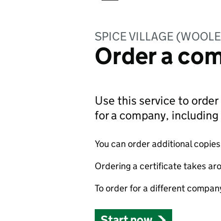
SPICE VILLAGE (WOOLE
Order a com
Use this service to order 
for a company, includin
You can order additional copies o
Ordering a certificate takes ar
To order for a different compan
Start now