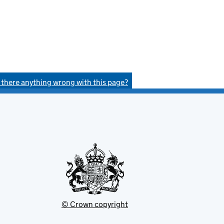
s there anything wrong with this page?
© Crown copyright