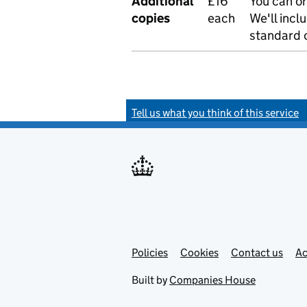
Additional
£16
You can or
copies
each
We'll incl
standard o
Tell us what you think of this service
Policies
Support links
Cookies
Contact us
Ac
Built by
Companies House