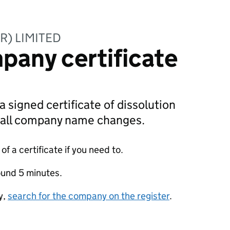
R) LIMITED
pany certificate
a signed certificate of dissolution
g all company name changes.
f a certificate if you need to.
ound 5 minutes.
y,
search for the company on the register
.