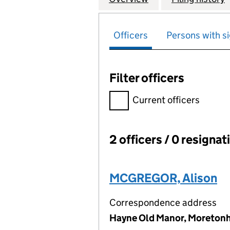
Officers
Persons with si
Filter officers
Filter officers, selecting an 
Current officers
2 officers / 0 resignat
Officers:
MCGREGOR, Alison
Correspondence address
Hayne Old Manor, Moreton