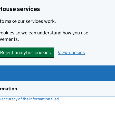
House services
to make our services work.
s cookies so we can understand how you use
ovements.
Reject analytics cookies
View cookies
ormation
accuracy of the information filed
(link opens a new window)