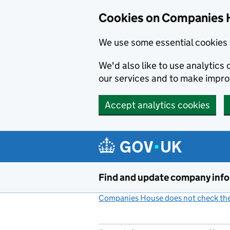
Cookies on Companies 
We use some essential cookies 
We'd also like to use analytic
our services and to make impr
Accept analytics cookies
Skip to main content
Find and update company inf
Companies House does not check the 