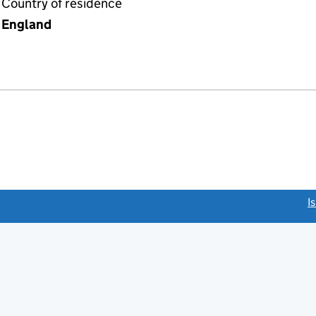
Country of residence
England
link opens a new window)
I