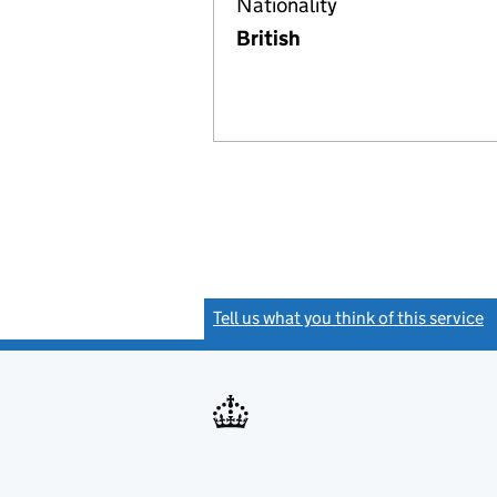
Nationality
British
Tell us what you think of this service
(