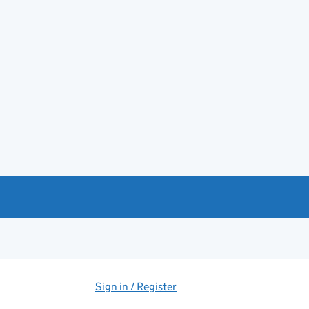
Sign in / Register