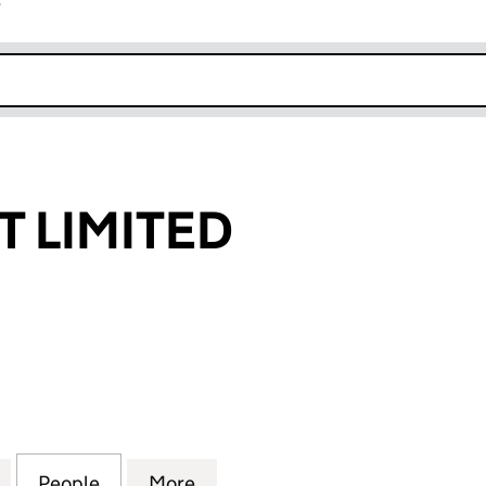
r
k opens in new window
 LIMITED
IMITED (07910834)
for ZOARSPORT LIMITED (07910834)
People
for ZOARSPORT LIMITED (07910834)
More
for ZOARSPORT LIMITED (079