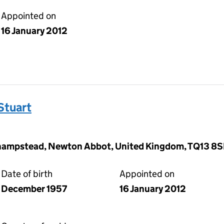
Appointed on
16 January 2012
Stuart
hampstead, Newton Abbot, United Kingdom, TQ13 8
Date of birth
Appointed on
December 1957
16 January 2012