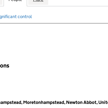
gnificant control
input will reload the page.
ions
hampstead, Moretonhampstead, Newton Abbot, Unit