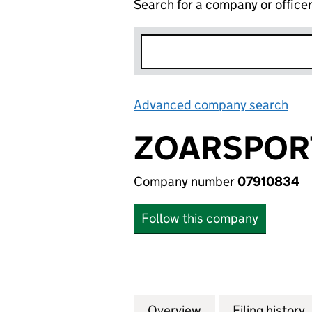
Search for a company or office
Advanced company search
Lin
ZOARSPORT
Company number
07910834
Follow this company
Overview
Company
for ZOARSPORT L
Filing history