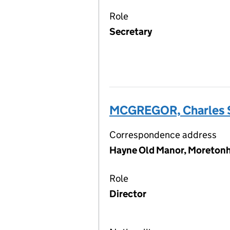
Role
Secretary
MCGREGOR, Charles 
Correspondence address
Hayne Old Manor, Moreton
Role
Director