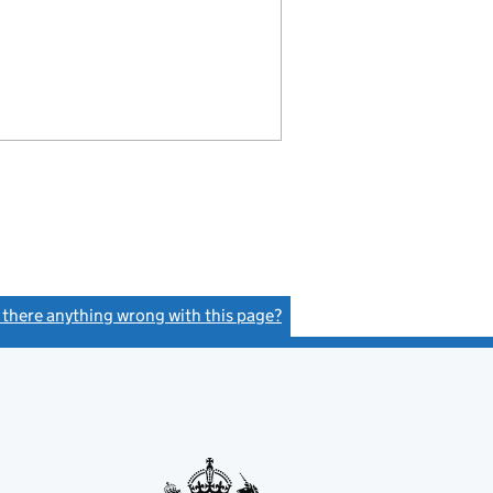
s there anything wrong with this page?
(link opens a new window)