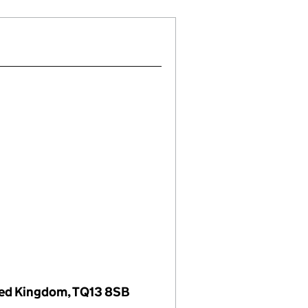
ed Kingdom, TQ13 8SB