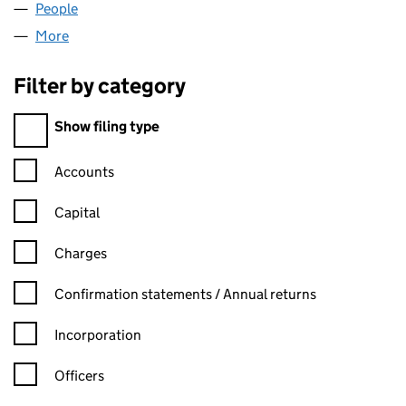
People
for ZOARSPORT LIMITED (07910834)
More
for ZOARSPORT LIMITED (07910834)
Filter by category
Filter by category
Show filing type
Confirmation statement filters, selecting an input will reload t
Accounts
Capital
Charges
Confirmation statement filters, selecting an input will reload t
Confirmation statements / Annual returns
Incorporation
Officers