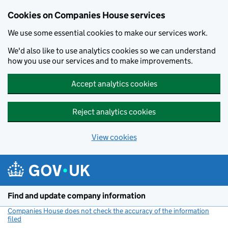
Cookies on Companies House services
We use some essential cookies to make our services work.
We'd also like to use analytics cookies so we can understand
how you use our services and to make improvements.
Accept analytics cookies
Reject analytics cookies
View cookies
Skip to main content
Find and update company information
Companies House does not check the accuracy of the information
filed
(link opens a new window)