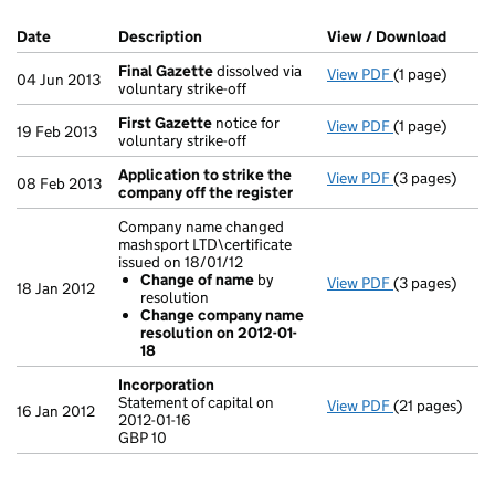
Company Results (links open in a new window)
Date
(document was filed at Companies House)
Description
(of the document filed at Companies Ho
View / Download
(PDF f
Final Gazette
dissolved via
View PDF
(1 page)
Final Gazette
04 Jun 2013
voluntary strike-off
First Gazette
notice for
View PDF
(1 page)
First Gazette
19 Feb 2013
voluntary strike-off
Application to strike the
View PDF
(3 pages)
Application t
08 Feb 2013
company off the register
Company name changed
mashsport LTD\certificate
issued on 18/01/12
Change of name
by
View PDF
(3 pages)
Company name 
18 Jan 2012
resolution
Change of
Change company name
Change com
resolution on 2012-01-
- link opens in
18
Incorporation
Statement of capital on
View PDF
(21 pages)
Incorporatio
16 Jan 2012
2012-01-16
Statement of c
GBP 10
GBP 10
- link opens in