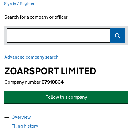
Sign in / Register
Search for a company or officer
Advanced company search
Link opens in new window
ZOARSPORT LIMITED
Company number
07910834
Follow this company
Overview
Company
for ZOARSPORT LIMITED (07910834)
Filing history
for ZOARSPORT LIMITED (07910834)