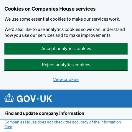
Cookies on Companies House services
We use some essential cookies to make our services work.
We'd also like to use analytics cookies so we can understand
how you use our services and to make improvements.
Accept analytics cookies
Reject analytics cookies
View cookies
Skip to main content
Find and update company information
Companies House does not check the accuracy of the information
filed
(link opens a new window)