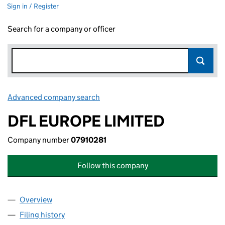
Sign in / Register
Search for a company or officer
Advanced company search
Link opens in new window
DFL EUROPE LIMITED
Company number
07910281
Follow this company
Overview
Company
for DFL EUROPE LIMITED (07910281)
Filing history
for DFL EUROPE LIMITED (07910281)