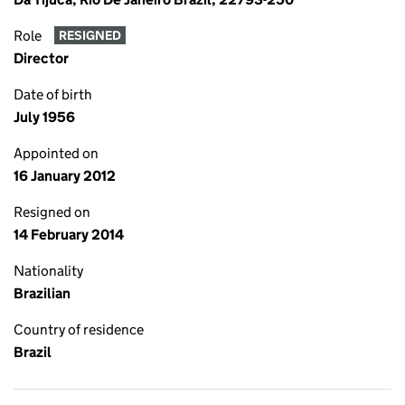
Role
RESIGNED
Director
Date of birth
July 1956
Appointed on
16 January 2012
Resigned on
14 February 2014
Nationality
Brazilian
Country of residence
Brazil