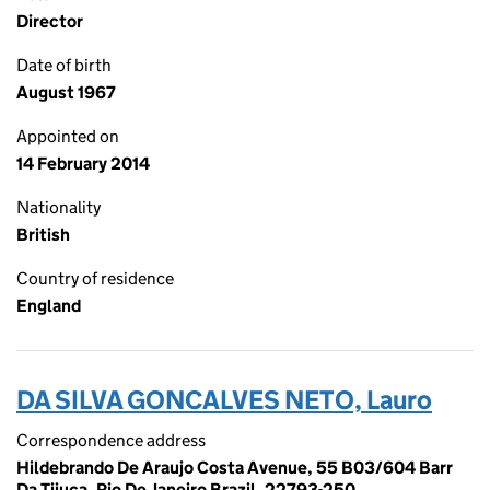
Director
Date of birth
August 1967
Appointed on
14 February 2014
Nationality
British
Country of residence
England
DA SILVA GONCALVES NETO, Lauro
Correspondence address
Hildebrando De Araujo Costa Avenue, 55 B03/604 Barr
Da Tijuca, Rio De Janeiro Brazil, 22793-250