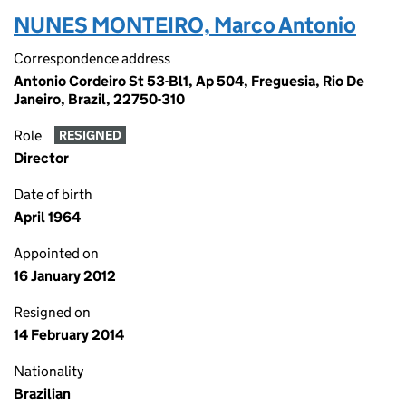
NUNES MONTEIRO, Marco Antonio
Correspondence address
Antonio Cordeiro St 53-Bl1, Ap 504, Freguesia, Rio De
Janeiro, Brazil, 22750-310
Role
RESIGNED
Director
Date of birth
April 1964
Appointed on
16 January 2012
Resigned on
14 February 2014
Nationality
Brazilian