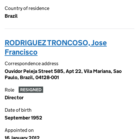
Country of residence
Brazil
RODRIGUEZ TRONCOSO, Jose
Francisco
Correspondence address
Ouvidor Peleja Street 585, Apt 22, Vila Mariana, Sao
Paulo, Brazil, 04128-001
Role
RESIGNED
Director
Date of birth
September 1952
Appointed on
16 January 2012