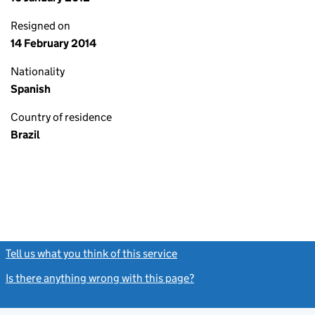
Resigned on
14 February 2014
Nationality
Spanish
Country of residence
Brazil
Tell us what you think of this service
(link opens a new window)
Is there anything wrong with this page?
(link opens a new windo