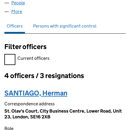
People
for DFL EUROPE LIMITED (07910281)
More
for DFL EUROPE LIMITED (07910281)
Officers
Persons with significant control
Filter officers
Filter officers, selecting an input will reload the page.
Current officers
4 officers / 3 resignations
Officers:
SANTIAGO, Herman
Correspondence address
St. Olav's Court, City Business Centre, Lower Road, Unit
23, London, SE16 2XB
Role