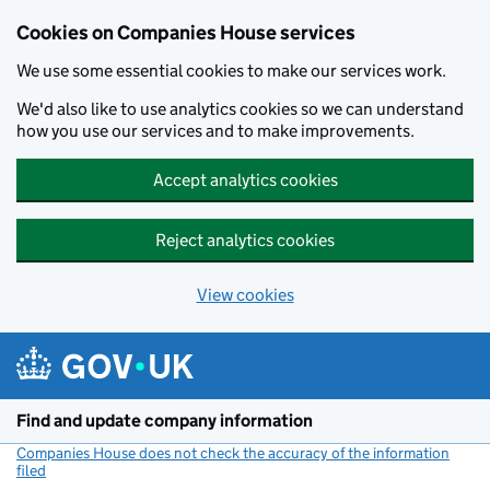
Cookies on Companies House services
We use some essential cookies to make our services work.
We'd also like to use analytics cookies so we can understand
how you use our services and to make improvements.
Accept analytics cookies
Reject analytics cookies
View cookies
Skip to main content
Find and update company information
Companies House does not check the accuracy of the information
filed
(link opens a new window)