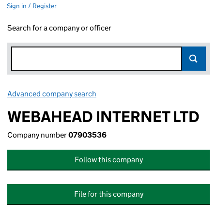
Sign in / Register
Search for a company or officer
Advanced company search
Link opens in new window
WEBAHEAD INTERNET LTD
Company number
07903536
Follow this company
File for this company