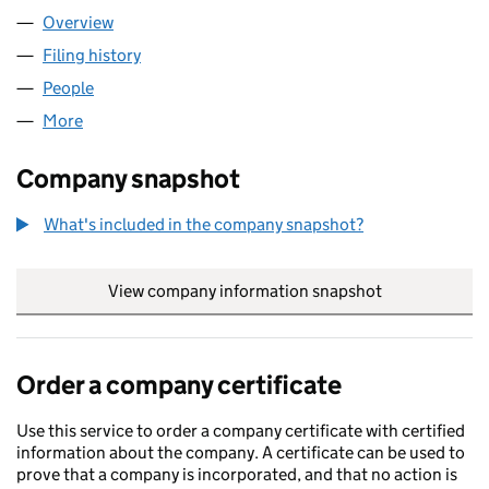
Overview
Company
for WEBAHEAD INTERNET LTD (07903536)
Filing history
for WEBAHEAD INTERNET LTD (07903536)
People
for WEBAHEAD INTERNET LTD (07903536)
More
for WEBAHEAD INTERNET LTD (07903536)
Company snapshot
What's included in the company snapshot?
View company information snapshot
link opens in
Order a company certificate
Use this service to order a company certificate with certified
information about the company. A certificate can be used to
prove that a company is incorporated, and that no action is