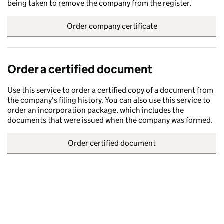
being taken to remove the company from the register.
Order company certificate
Order a certified document
Use this service to order a certified copy of a document from
the company's filing history. You can also use this service to
order an incorporation package, which includes the
documents that were issued when the company was formed.
Order certified document