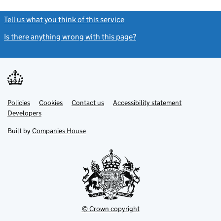
Tell us what you think of this service
(link opens a new window)
Is there anything wrong with this page?
(link opens a new windo
Link
Link
Policies
Support links
Cookies
Contact us
Accessibility statement
opens
opens
Link
Developers
in
in
opens
new
new
in
Built by
Companies House
tab
tab
new
tab
© Crown copyright