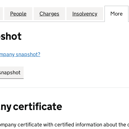
NG & ENGINEERING SUPPLIES LIMITED (07903145)
for ATLAS WELDING & ENGINEERING SUPPLIES LIMIT
People
for ATLAS WELDING & ENGINEERING SUP
Charges
for ATLAS WELDING & ENGI
Insolvency
for ATLAS 
More
f
shot
ompany snapshot?
snapshot
link opens in new tab/window
y certificate
ompany certificate with certified information about the