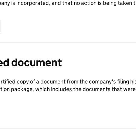
any is incorporated, and that no action is being take
fied document
ertified copy of a document from the company's filing his
ration package, which includes the documents that we