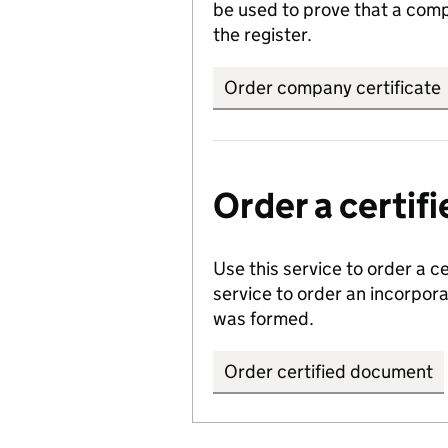
be used to prove that a comp
the register.
Order company certificate
Order a certi
Use this service to order a c
service to order an incorpo
was formed.
Order certified document