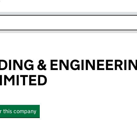
r
k opens in new window
DING & ENGINEERI
LIMITED
or this company