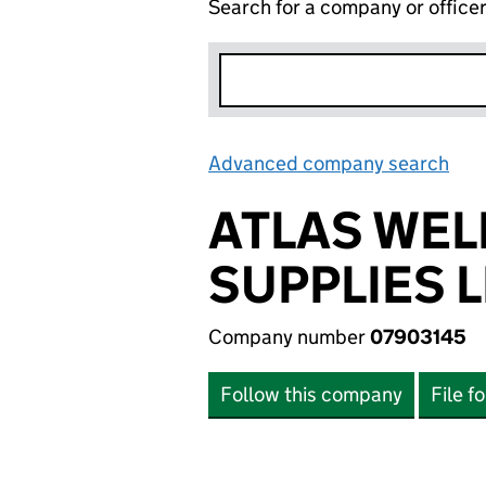
Search for a company or office
Advanced company search
Lin
ATLAS WEL
SUPPLIES 
Company number
07903145
Follow this company
File f