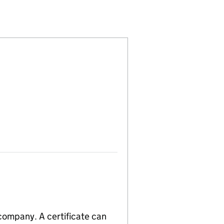
ED (07903145)
PLIES LIMITED (07903145)
NEERING SUPPLIES LIMITED (07903145)
WELDING & ENGINEERING SUPPLIES LIMITED (079031
or ATLAS WELDING & ENGINEERING SUPPLIES LIMITE
 company. A certificate can