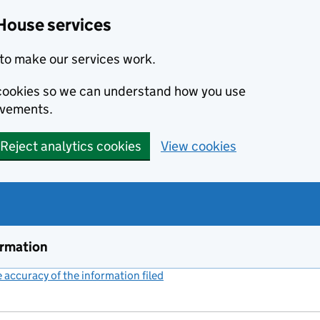
House services
to make our services work.
s cookies so we can understand how you use
ovements.
Reject analytics cookies
View cookies
ormation
accuracy of the information filed
(link opens a new window)