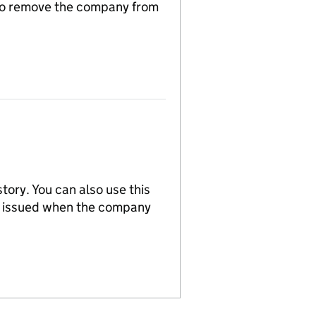
n to remove the company from
tory. You can also use this
re issued when the company