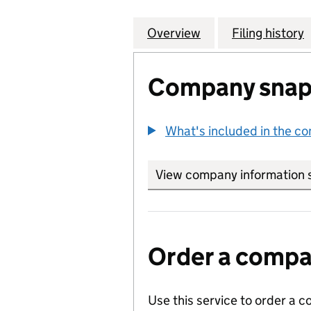
Overview
Company
for ATLAS WELDI
Filing history
Company snap
What's included in the c
View company information 
Order a compan
Use this service to order a c