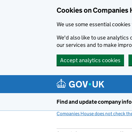
Cookies on Companies 
We use some essential cookies 
We'd also like to use analytic
our services and to make impr
Accept analytics cookies
Skip to main content
Find and update company inf
Companies House does not check the 