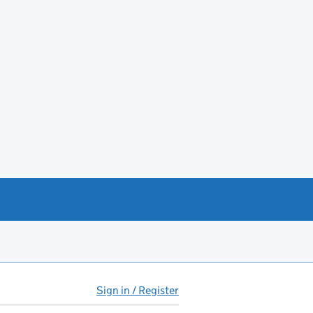
Sign in / Register