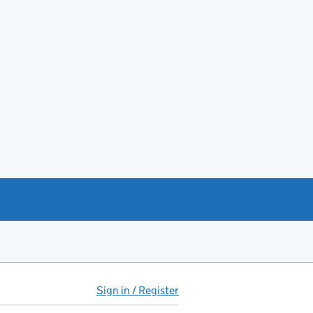
Sign in / Register