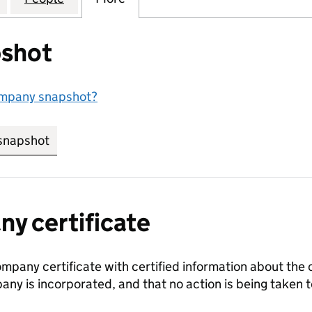
shot
ompany snapshot?
snapshot
link opens in new tab/window
y certificate
ompany certificate with certified information about the
any is incorporated, and that no action is being take