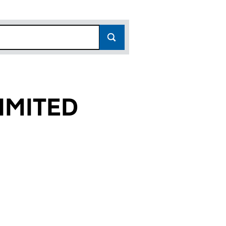
IMITED
2)
D (07903002)
ST LIMITED (07903002)