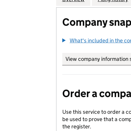
Company snap
What's included in the c
View company information 
Order a compan
Use this service to order a c
be used to prove that a comp
the register.