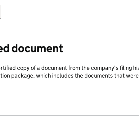
fied document
ertified copy of a document from the company's filing his
ration package, which includes the documents that we