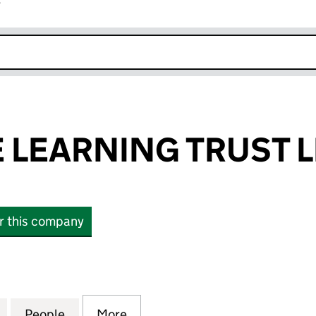
r
k opens in new window
E LEARNING TRUST L
or this company
LEARNING TRUST LIMITED (07903002)
for THE ACTIVE LEARNING TRUST LIMITED (0790300
People
for THE ACTIVE LEARNING TRUST LIMITE
More
for THE ACTIVE LEARNING TRU