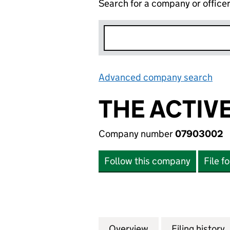
Search for a company or office
Advanced company search
Lin
THE ACTIV
Company number
07903002
Follow this company
File f
Overview
Company
for THE ACTIVE 
Filing history