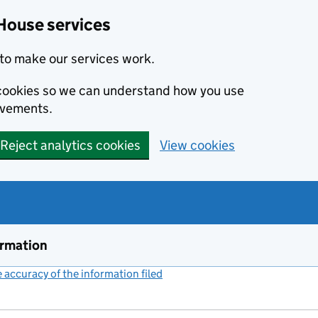
House services
to make our services work.
s cookies so we can understand how you use
ovements.
Reject analytics cookies
View cookies
ormation
accuracy of the information filed
(link opens a new window)