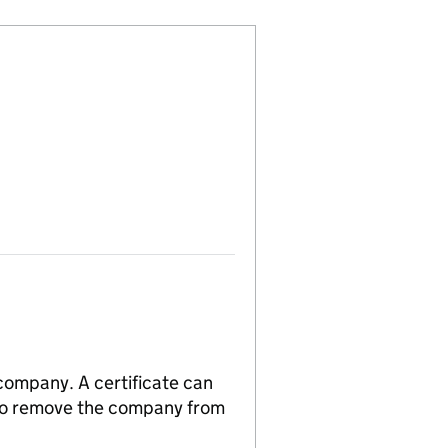
 company. A certificate can
n to remove the company from