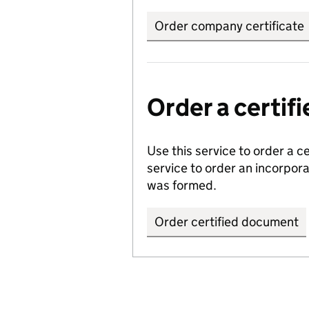
Order company certificate
Order a certi
Use this service to order a c
service to order an incorpo
was formed.
Order certified document