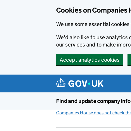
Cookies on Companies 
We use some essential cookies 
We'd also like to use analytic
our services and to make impr
Accept analytics cookies
Skip to main content
Find and update company inf
Companies House does not check the 