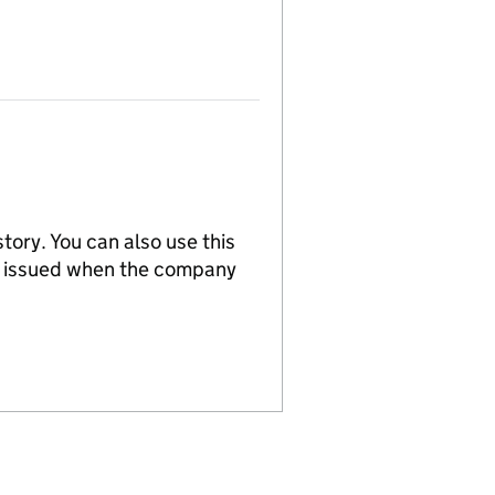
tory. You can also use this
re issued when the company