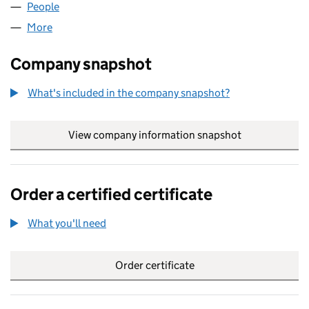
People
for AXCENT LIMITED (07890888)
More
for AXCENT LIMITED (07890888)
Company snapshot
What's included in the company snapshot?
View company information snapshot
link opens in
Order a certified certificate
What you'll need
to order a certified certificate
Order certificate