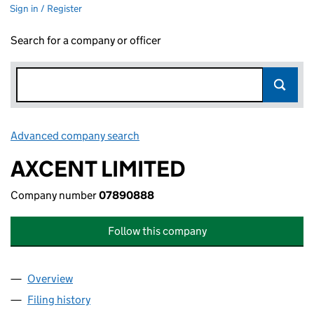
Sign in / Register
Search for a company or officer
Advanced company search
Link opens in new window
AXCENT LIMITED
Company number
07890888
Follow this company
Overview
Company
for AXCENT LIMITED (07890888)
Filing history
for AXCENT LIMITED (07890888)