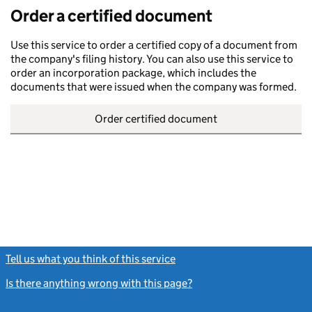
Order a certified document
Use this service to order a certified copy of a document from
the company's filing history. You can also use this service to
order an incorporation package, which includes the
documents that were issued when the company was formed.
Order certified document
Tell us what you think of this service
(link opens a new window)
Is there anything wrong with this page?
(link opens a new windo