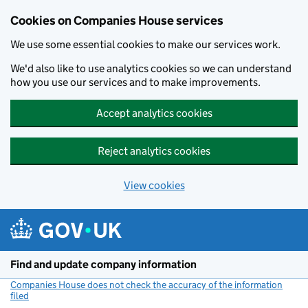
Cookies on Companies House services
We use some essential cookies to make our services work.
We'd also like to use analytics cookies so we can understand
how you use our services and to make improvements.
Accept analytics cookies
Reject analytics cookies
View cookies
Skip to main content
Find and update company information
Companies House does not check the accuracy of the information
filed
(link opens a new window)