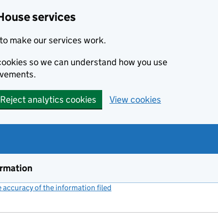
House services
to make our services work.
s cookies so we can understand how you use
ovements.
Reject analytics cookies
View cookies
ormation
accuracy of the information filed
(link opens a new window)