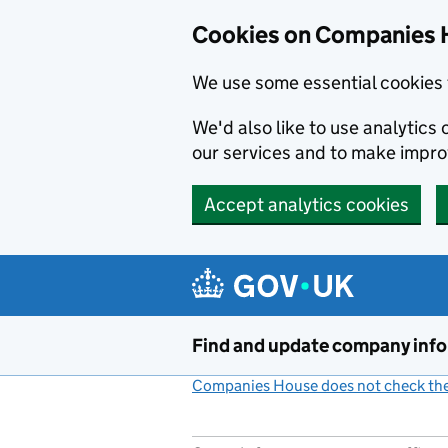
Cookies on Companies 
We use some essential cookies 
We'd also like to use analytic
our services and to make impr
Accept analytics cookies
Skip to main content
Find and update company inf
Companies House does not check the 