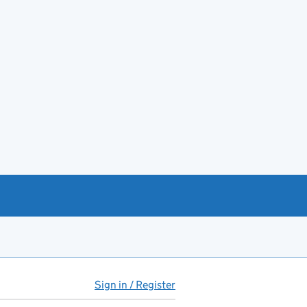
Sign in / Register