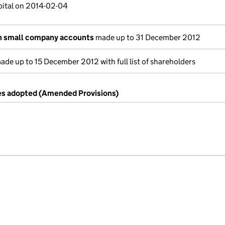
pital on 2014-02-04
n small company accounts
made up to 31 December 2012
de up to 15 December 2012 with full list of shareholders
es adopted (Amended Provisions)