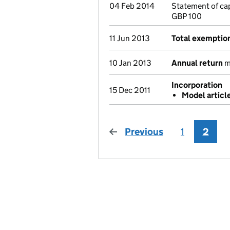
04 Feb 2014
Statement of ca
GBP 100
11 Jun 2013
Total exemptio
10 Jan 2013
Annual return
ma
Incorporation
15 Dec 2011
Model articl
Previous
page
1
2