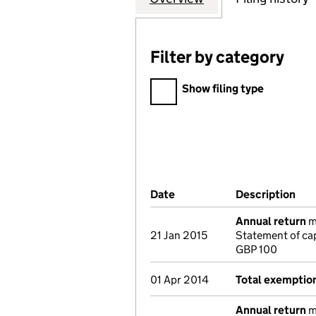
Filter by category
Filter by category
Show filing type
Company Results (links ope
Date
(document was filed at Co
Description
(of
Annual return
ma
21 Jan 2015
Statement of cap
GBP 100
01 Apr 2014
Total exemptio
Annual return
ma