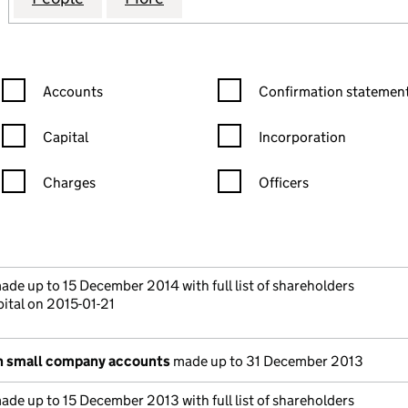
Confirmation statement filters, selecting an input will reload the
Confirmation statement filters
Accounts
Confirmation statement
Capital
Incorporation
Charges
Officers
n in a new window)
mpanies House)
 the document filed at Companies House)
de up to 15 December 2014 with full list of shareholders
ital on 2015-01-21
n small company accounts
made up to 31 December 2013
de up to 15 December 2013 with full list of shareholders