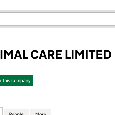
r
k opens in new window
IMAL CARE LIMITED
or this company
AL CARE LIMITED (07883520)
for ANNE'S ANIMAL CARE LIMITED (07883520)
People
for ANNE'S ANIMAL CARE LIMITED (078
More
for ANNE'S ANIMAL CARE LIM