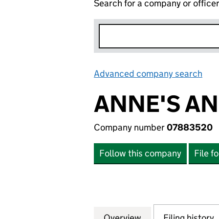
Search for a company or office
Advanced company search
Lin
ANNE'S AN
Company number
07883520
Follow this company
File f
Overview
Company
for ANNE'S ANIM
Filing history