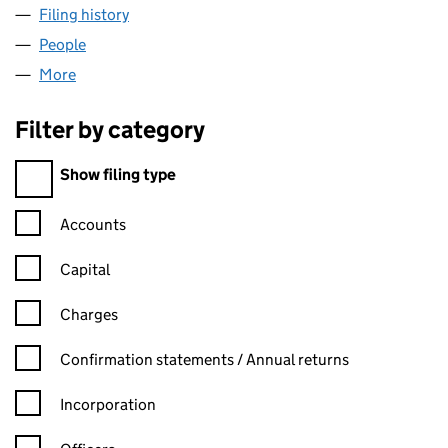
Filing history
for TELEGRAM STUDIOS LIMITED (07875443
People
for TELEGRAM STUDIOS LIMITED (07875443)
More
for TELEGRAM STUDIOS LIMITED (07875443)
Filter by category
Filter by category
Show filing type
Confirmation statement filters, selecting an input will reload t
Accounts
Capital
Charges
Confirmation statement filters, selecting an input will reload t
Confirmation statements / Annual returns
Incorporation