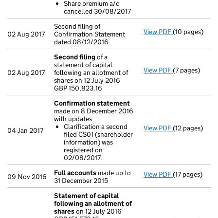
Share premium a/c
Share prem
cancelled 30/08/2017
- link opens in
Second filing of
View PDF
(10 pages)
Second filing 
02 Aug 2017
Confirmation Statement
dated 08/12/2016
Second filing
of a
statement of capital
View PDF
(7 pages)
Second filing
02 Aug 2017
following an allotment of
GBP 150,823.1
shares on 12 July 2016
- link opens in
GBP 150,823.16
Confirmation statement
made on 8 December 2016
with updates
Clarification a second
View PDF
(12 pages)
Confirmation
04 Jan 2017
filed CS01 (shareholder
Clarificati
information) was
- link opens in
registered on
02/08/2017.
Full accounts
made up to
View PDF
(17 pages)
Full accounts
09 Nov 2016
31 December 2015
Statement of capital
following an allotment of
shares
on 12 July 2016