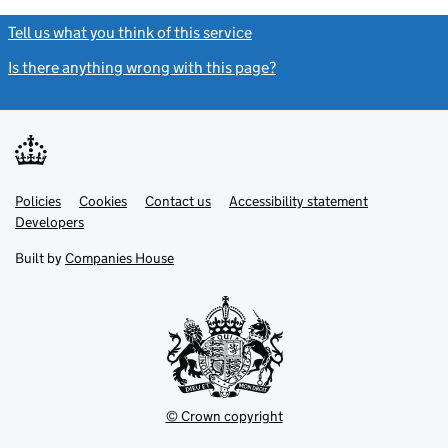
Tell us what you think of this service
(link opens a new window)
Is there anything wrong with this page?
(link opens a new windo
Link
Link
Policies
Support links
Cookies
Contact us
Accessibility statement
opens
opens
Link
Developers
in
in
opens
new
new
in
Built by
Companies House
tab
tab
new
tab
© Crown copyright