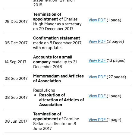
statement on 12 March
2018
Termination of
appointment
of Charles
View PDF
(1 page)
Termination 
29 Dec 2017
Hugh Mavor as a secretary
on 29 December 2017
Confirmation statement
View PDF
(3 pages)
Confirmation
05 Dec 2017
made on 5 December 2017
with no updates
Accounts for a small
View PDF
(13 pages)
Accounts for
14 Sep 2017
company
made up to 31
December 2016
Memorandum and Articles
View PDF
(27 pages)
Memorandum a
08 Sep 2017
of Association
Resolutions
Resolution of
View PDF
(1 page)
Resolutions
08 Sep 2017
alteration of Articles of
Resolution 
Association
- link opens in
Termination of
appointment
of Caroline
View PDF
(1 page)
Termination 
08 Jun 2017
Sellar as a director on 8
June 2017