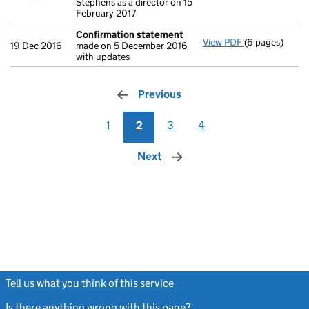
Stephens as a director on 15
February 2017
Confirmation statement
View PDF
(6 pages)
Confirmation
19 Dec 2016
made on 5 December 2016
with updates
Previous
page
1
2
3
4
Next
page
Tell us what you think of this service
(link opens a new window)
Is there anything wrong with this page?
(link opens a new windo