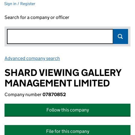
Sign in / Register
Search for a company or officer
Advanced company search
Link opens in new window
SHARD VIEWING GALLERY
MANAGEMENT LIMITED
Company number
07870852
Follow this company
File for this company