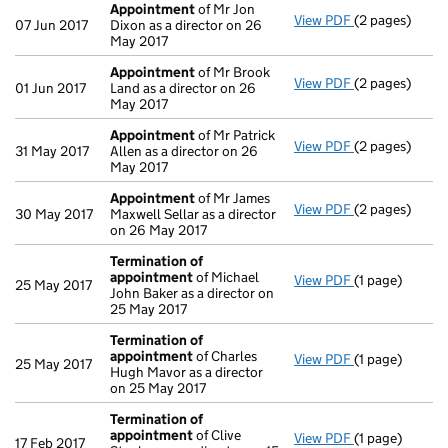
Appointment
of Mr Jon
View PDF
(2 pages)
Appointment
07 Jun 2017
Dixon as a director on 26
May 2017
Appointment
of Mr Brook
View PDF
(2 pages)
Appointment
01 Jun 2017
Land as a director on 26
May 2017
Appointment
of Mr Patrick
View PDF
(2 pages)
Appointment
31 May 2017
Allen as a director on 26
May 2017
Appointment
of Mr James
View PDF
(2 pages)
Appointment
30 May 2017
Maxwell Sellar as a director
on 26 May 2017
Termination of
appointment
of Michael
View PDF
(1 page)
Termination 
25 May 2017
John Baker as a director on
25 May 2017
Termination of
appointment
of Charles
View PDF
(1 page)
Termination 
25 May 2017
Hugh Mavor as a director
on 25 May 2017
Termination of
appointment
of Clive
View PDF
(1 page)
Termination 
17 Feb 2017