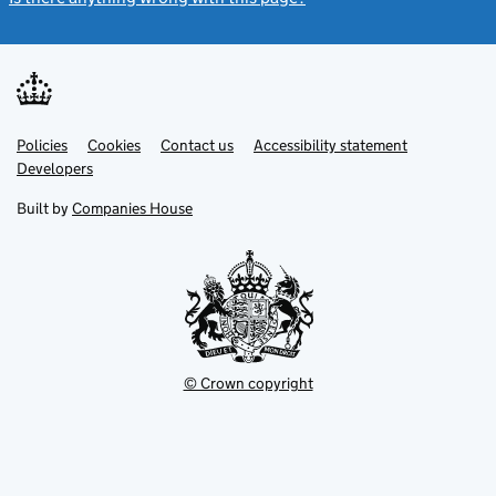
Link
Link
Policies
Support links
Cookies
Contact us
Accessibility statement
opens
opens
Link
Developers
in
in
opens
new
new
in
Built by
Companies House
tab
tab
new
tab
© Crown copyright