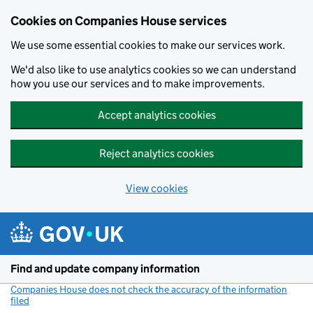
Cookies on Companies House services
We use some essential cookies to make our services work.
We'd also like to use analytics cookies so we can understand
how you use our services and to make improvements.
Accept analytics cookies
Reject analytics cookies
View cookies
Skip to main content
Find and update company information
Companies House does not check the accuracy of the information
filed
(link opens a new window)