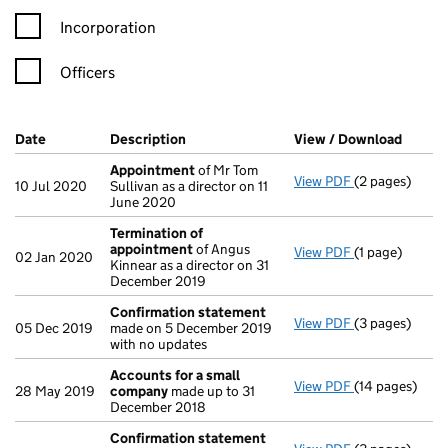
Incorporation
Officers
Company Results (links open in a new window)
Date
(document was filed at Companies House)
Description
(of the document filed at Companies Ho
View / Download
(PDF f
Appointment
of Mr Tom
View PDF
(2 pages)
Appointment
10 Jul 2020
Sullivan as a director on 11
June 2020
Termination of
appointment
of Angus
View PDF
(1 page)
Termination 
02 Jan 2020
Kinnear as a director on 31
December 2019
Confirmation statement
View PDF
(3 pages)
Confirmation
05 Dec 2019
made on 5 December 2019
with no updates
Accounts for a small
View PDF
(14 pages)
Accounts for
28 May 2019
company
made up to 31
December 2018
Confirmation statement