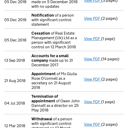
View PDF
(3 pages)
Confirmation
05 Dec 2018
made on 5 December 2018
with no updates
Notification
of a person
View PDF
(2 pages)
Notification
o
05 Dec 2018
with significant control
statement
Cessation
of Real Estate
Management (Uk) Ltd as a
View PDF
(1 page)
Cessation
of 
05 Dec 2018
person with significant
control on 12 March 2018
Accounts for a small
View PDF
(14 pages)
Accounts for
13 Sep 2018
company
made up to 31
December 2017
Appointment
of Ms Giulia
Rose O'connell as a
View PDF
(2 pages)
Appointment
21 Aug 2018
secretary on 21 August
2018
Termination of
appointment
of Owen John
View PDF
(1 page)
Termination 
04 Jul 2018
Dannatt as a director on 25
May 2018
Withdrawal
of a person
with significant control
View PDF
(2 pages)
Withdrawal
of
12 Mar 2018