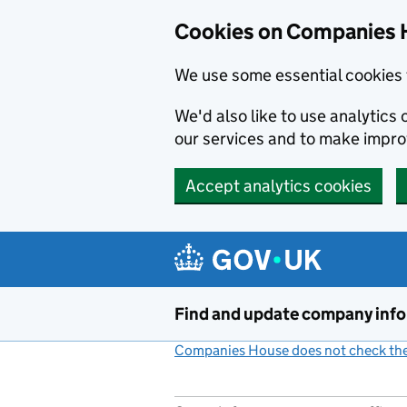
Cookies on Companies 
We use some essential cookies 
We'd also like to use analytic
our services and to make impr
Accept analytics cookies
Skip to main content
Find and update company inf
Companies House does not check the 