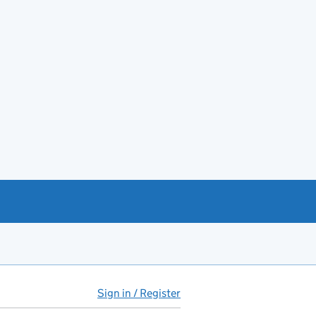
Sign in / Register