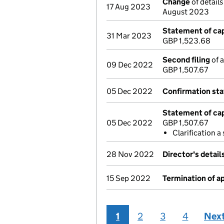
Change
of details
17 Aug 2023
August 2023
Statement of cap
31 Mar 2023
GBP 1,523.68
Second filing
of a
09 Dec 2022
GBP 1,507.67
05 Dec 2022
Confirmation st
Statement of cap
05 Dec 2022
GBP 1,507.67
Clarification 
28 Nov 2022
Director's detai
15 Sep 2022
Termination of 
1
2
3
4
Nex