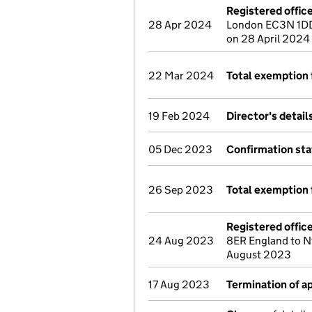
Registered offic
28 Apr 2024
London EC3N 1DD
on 28 April 2024
22 Mar 2024
Total exemption 
19 Feb 2024
Director's detai
05 Dec 2023
Confirmation st
26 Sep 2023
Total exemption 
Registered offic
24 Aug 2023
8ER England to N
August 2023
17 Aug 2023
Termination of 