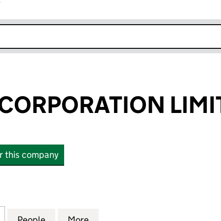
r
k opens in new window
CORPORATION LIMI
or this company
RPORATION LIMITED (07864348)
for CURATION CORPORATION LIMITED (07864348)
People
for CURATION CORPORATION LIMITED (
More
for CURATION CORPORATION 