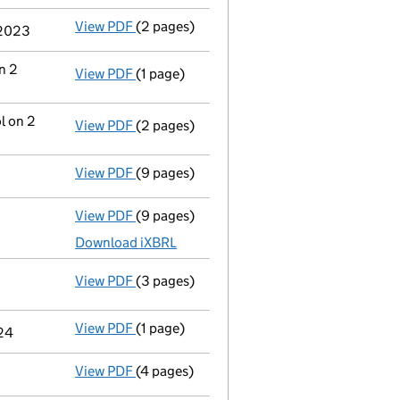
View PDF
(2 pages)
Appointment
of Mr Michael Charles Nettl
 2023
n 2
View PDF
(1 page)
Termination of appointment
of Michael C
l on 2
View PDF
(2 pages)
Change
of details for Mr Nicholas Mark Fi
View PDF
(9 pages)
Confirmation statement
made on 5 Decem
View PDF
(9 pages)
Total exemption full accounts
made up to
Download iXBRL
View PDF
(3 pages)
Statement of capital following an allot
GBP 1,719.47
- link opens in a new window - 3 pages
View PDF
(1 page)
Secretary's details changed
for Mrs Virg
024
View PDF
(4 pages)
Confirmation statement
made on 5 Decem