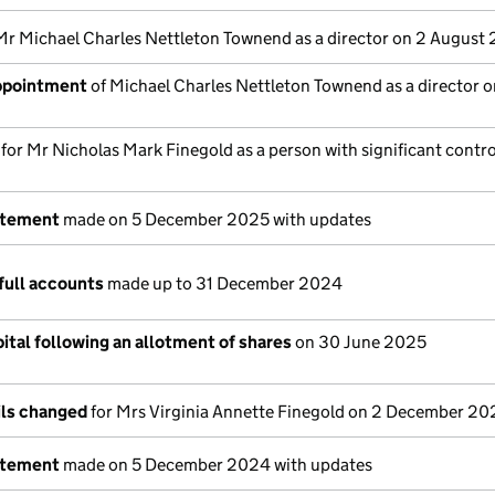
Mr Michael Charles Nettleton Townend as a director on 2 August
appointment
of Michael Charles Nettleton Townend as a director o
 for Mr Nicholas Mark Finegold as a person with significant contro
atement
made on 5 December 2025 with updates
full accounts
made up to 31 December 2024
ital following an allotment of shares
on 30 June 2025
ils changed
for Mrs Virginia Annette Finegold on 2 December 2
atement
made on 5 December 2024 with updates