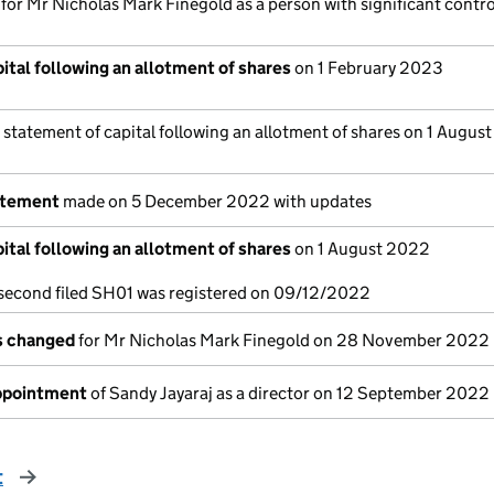
 for Mr Nicholas Mark Finegold as a person with significant contro
ital following an allotment of shares
on 1 February 2023
 statement of capital following an allotment of shares on 1 Augus
atement
made on 5 December 2022 with updates
ital following an allotment of shares
on 1 August 2022
a second filed SH01 was registered on 09/12/2022
ls changed
for Mr Nicholas Mark Finegold on 28 November 2022
appointment
of Sandy Jayaraj as a director on 12 September 2022
t
page