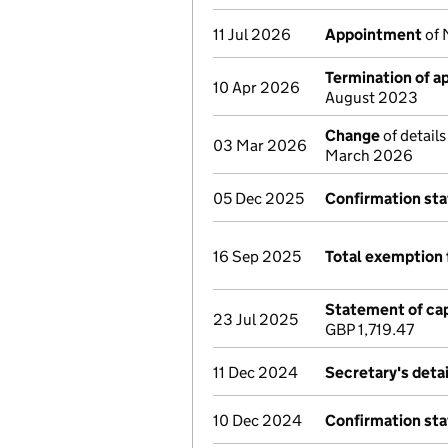
11 Jul 2026
Appointment
of 
Termination of 
10 Apr 2026
August 2023
Change
of details
03 Mar 2026
March 2026
05 Dec 2025
Confirmation st
16 Sep 2025
Total exemption 
Statement of cap
23 Jul 2025
GBP 1,719.47
11 Dec 2024
Secretary's deta
10 Dec 2024
Confirmation st