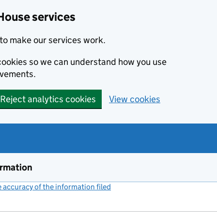
House services
to make our services work.
s cookies so we can understand how you use
ovements.
Reject analytics cookies
View cookies
ormation
accuracy of the information filed
(link opens a new window)