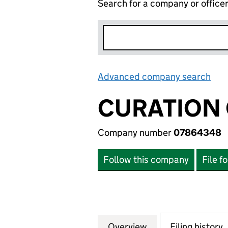
Search for a company or office
Advanced company search
Lin
CURATION 
Company number
07864348
Follow this company
File f
Overview
Company
for CURATION CO
Filing history