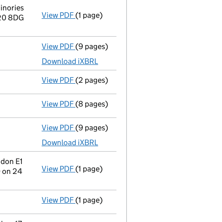
inories
View PDF
(1 page)
Registered office address changed
from 
N20 8DG
View PDF
(9 pages)
Total exemption full accounts
made up to
Download iXBRL
View PDF
(2 pages)
Director's details changed
for Mr Nichol
View PDF
(8 pages)
Confirmation statement
made on 5 Decem
View PDF
(9 pages)
Total exemption full accounts
made up to
Download iXBRL
ndon E1
View PDF
(1 page)
Registered office address changed
from 
 on 24
View PDF
(1 page)
Termination of appointment
of Patrick B