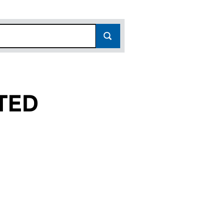
TED
07864348)
LIMITED (07864348)