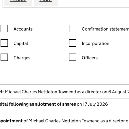
Confirmation statement filters, selecting an input will reload the
Confirmation statement filters
Accounts
Confirmation statement
Capital
Incorporation
Charges
Officers
n in a new window)
mpanies House)
the document filed at Companies House)
Mr Michael Charles Nettleton Townend as a director on 6 August
ital following an allotment of shares
on 17 July 2026
appointment
of Michael Charles Nettleton Townend as a director o