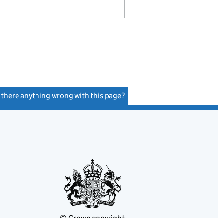
s there anything wrong with this page?
(link opens a new window)
© Crown copyright