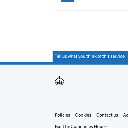
Tell us what you think of this service
(
Link
Link
Policies
Support links
Cookies
Contact us
Ac
opens
open
in
in
Built by
Companies House