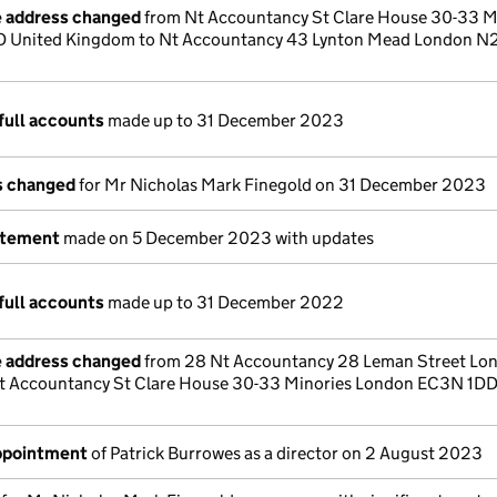
e address changed
from Nt Accountancy St Clare House 30-33 M
 United Kingdom to Nt Accountancy 43 Lynton Mead London 
full accounts
made up to 31 December 2023
ls changed
for Mr Nicholas Mark Finegold on 31 December 2023
atement
made on 5 December 2023 with updates
full accounts
made up to 31 December 2022
e address changed
from 28 Nt Accountancy 28 Leman Street Lo
t Accountancy St Clare House 30-33 Minories London EC3N 1DD
appointment
of Patrick Burrowes as a director on 2 August 2023