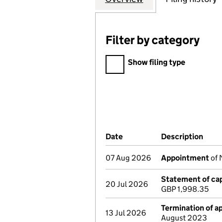
Filter by category
Filter by category
Show filing type
Company Results (links ope
Date
(document was filed at Co
Description
(of 
07 Aug 2026
Appointment
of 
Statement of cap
20 Jul 2026
GBP 1,998.35
Termination of 
13 Jul 2026
August 2023