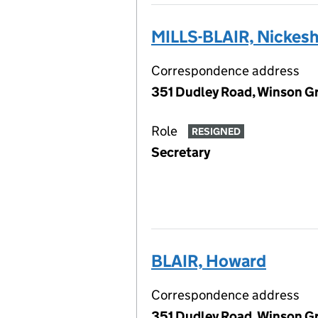
MILLS-BLAIR, Nickes
Correspondence address
351 Dudley Road, Winson G
Role
RESIGNED
Secretary
BLAIR, Howard
Correspondence address
351 Dudley Road, Winson G