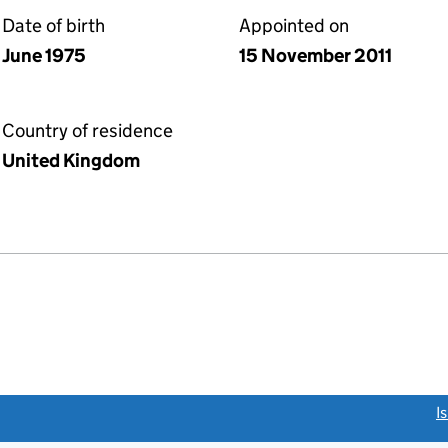
Date of birth
Appointed on
June 1975
15 November 2011
Country of residence
United Kingdom
link opens a new window)
I