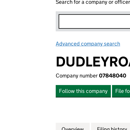
Search for a company or office
Advanced company search
Lin
DUDLEYRO
Company number
07848040
Follow this company
File f
Overview
Company
for DUDLEYROAD
Filing history