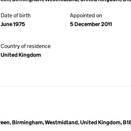
Date of birth
Appointed on
June 1975
5 December 2011
Country of residence
United Kingdom
reen, Birmingham, Westmidland, United Kingdom, B1