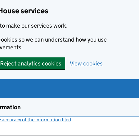
House services
to make our services work.
s cookies so we can understand how you use
ovements.
Reject analytics cookies
View cookies
ormation
accuracy of the information filed
(link opens a new window)