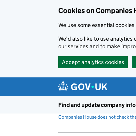
Cookies on Companies 
We use some essential cookies 
We'd also like to use analytic
our services and to make impr
Accept analytics cookies
Skip to main content
Find and update company inf
Companies House does not check the 