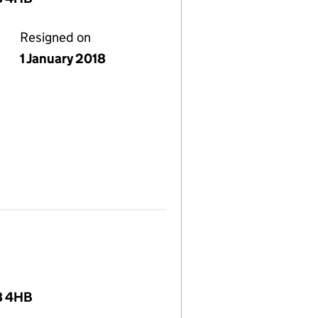
Resigned on
1 January 2018
8 4HB