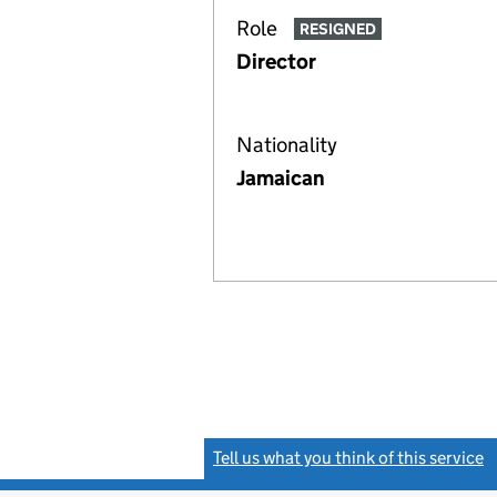
Role
RESIGNED
Director
Nationality
Jamaican
Tell us what you think of this service
(