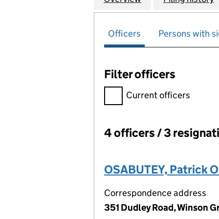
Officers
Persons with si
Filter officers
Filter officers, selecting an 
Current officers
4 officers / 3 resignat
Officers:
OSABUTEY, Patrick O
Correspondence address
351 Dudley Road, Winson G