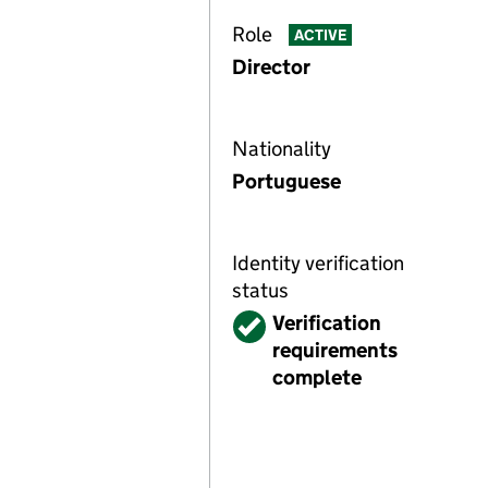
Role
ACTIVE
Director
Nationality
Portuguese
Identity verification
status
Verified
Verification
requirements
complete