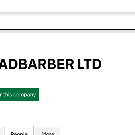
r
k opens in new window
ADBARBER LTD
or this company
BARBER LTD (07848040)
for DUDLEYROADBARBER LTD (07848040)
People
for DUDLEYROADBARBER LTD (0784804
More
for DUDLEYROADBARBER LTD 