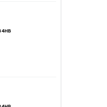
8 4HB
8 4HB