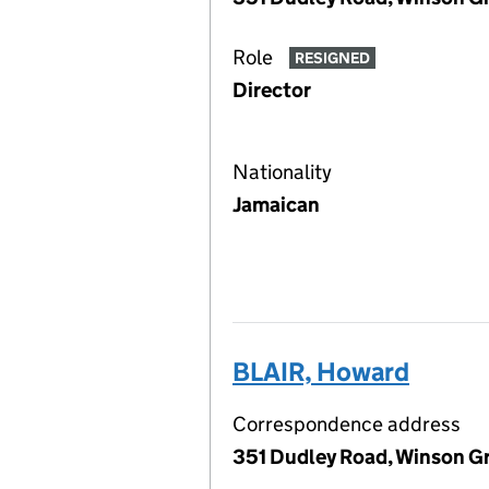
Role
RESIGNED
Director
Nationality
Jamaican
BLAIR, Howard
Correspondence address
351 Dudley Road, Winson G