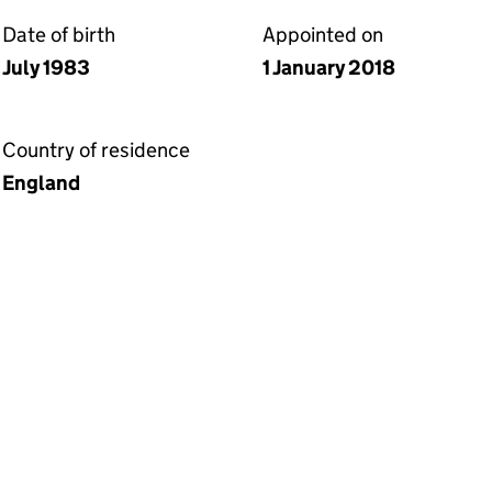
Date of birth
Appointed on
July 1983
1 January 2018
Country of residence
England