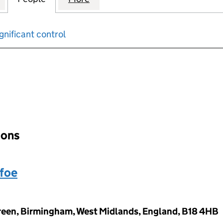
gnificant control
input will reload the page.
ions
foe
reen, Birmingham, West Midlands, England, B18 4HB