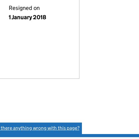
Resigned on
1 January 2018
s there anything wrong with this page?
(link opens a new window)