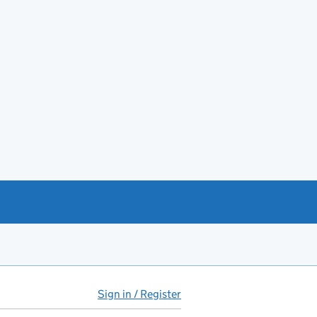
Sign in / Register