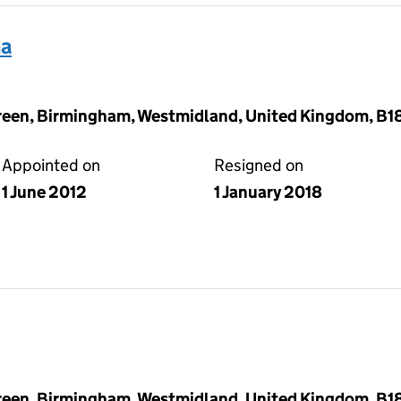
ha
reen, Birmingham, Westmidland, United Kingdom, B1
Appointed on
Resigned on
1 June 2012
1 January 2018
reen, Birmingham, Westmidland, United Kingdom, B1