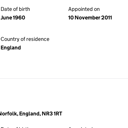
Date of birth
Appointed on
June 1960
10 November 2011
Country of residence
England
 Norfolk, England, NR3 1RT