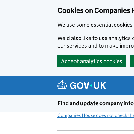
Cookies on Companies 
We use some essential cookies 
We'd also like to use analytic
our services and to make impr
Accept analytics cookies
Skip to main content
Find and update company inf
Companies House does not check the 