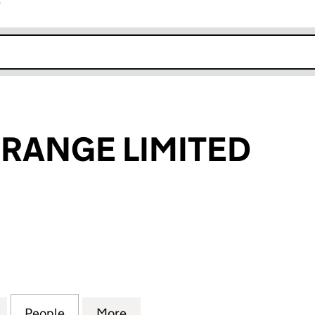
r
k opens in new window
RANGE LIMITED
NGE LIMITED (07841651)
for ONCE AN ORANGE LIMITED (07841651)
People
for ONCE AN ORANGE LIMITED (0784165
More
for ONCE AN ORANGE LIMITED