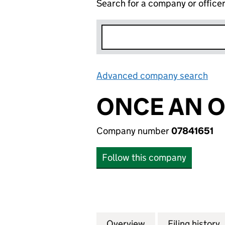
Search for a company or office
Advanced company search
Lin
ONCE AN O
Company number
07841651
Follow this company
Overview
Company
for ONCE AN ORA
Filing history