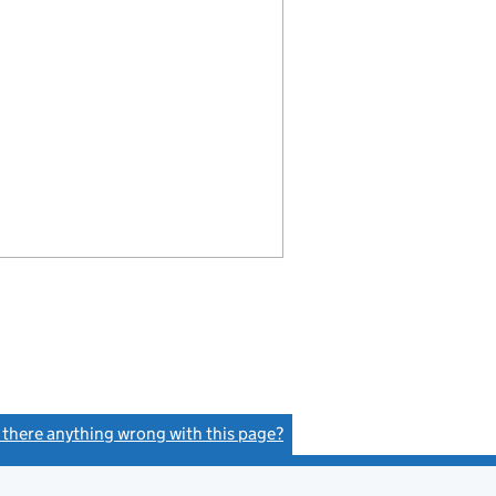
s there anything wrong with this page?
(link opens a new window)