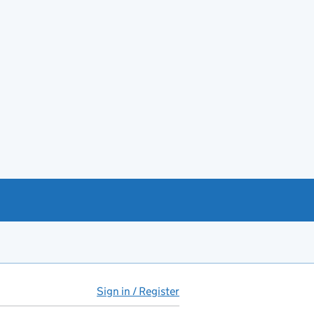
Sign in / Register