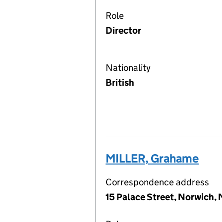
Role
Director
Nationality
British
MILLER, Grahame
Correspondence address
15 Palace Street, Norwich,