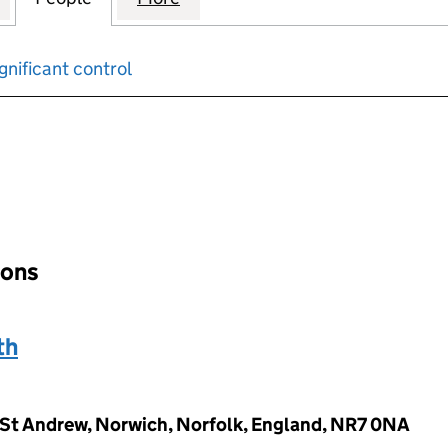
gnificant control
input will reload the page.
ions
th
 St Andrew, Norwich, Norfolk, England, NR7 0NA