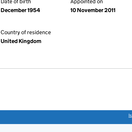
Date of birth
Appointed on
December 1954
10 November 2011
Country of residence
United Kingdom
link opens a new window)
I