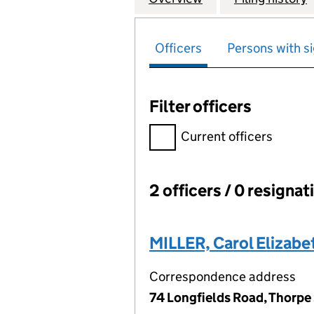
Officers
Persons with si
Filter officers
Filter officers, selecting an 
Current officers
2 officers / 0 resignat
Officers:
MILLER, Carol Elizabe
Correspondence address
74 Longfields Road, Thorpe