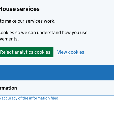
House services
to make our services work.
s cookies so we can understand how you use
ovements.
Reject analytics cookies
View cookies
ormation
accuracy of the information filed
(link opens a new window)