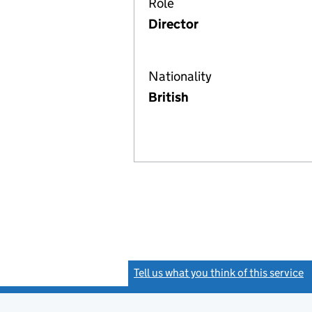
Role
Director
Nationality
British
Tell us what you think of this service
(