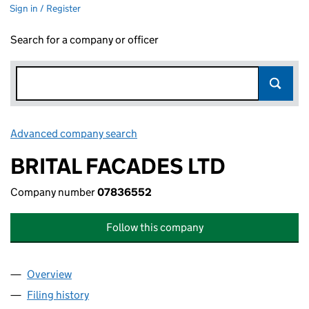
Sign in / Register
Search for a company or officer
Advanced company search
Link opens in new window
BRITAL FACADES LTD
Company number
07836552
Follow this company
Overview
Company
for BRITAL FACADES LTD (07836552)
Filing history
for BRITAL FACADES LTD (07836552)