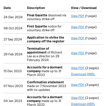
Company Results (links open in a new window)
Date
(document was filed at Companies House)
Description
(of the document filed at Companies H
View / Download
(PDF 
Final Gazette
dissolved via
View PDF
(1 page)
Final Gazett
24 Dec 2024
voluntary strike-off
First Gazette
notice for
View PDF
(1 page)
First Gazett
08 Oct 2024
voluntary strike-off
Application to strike the
View PDF
(1 page)
Application 
27 Sep 2024
company off the register
Termination of
appointment
of Richard
View PDF
(1 page)
Termination
29 Feb 2024
Lee as a director on 29
February 2024
Accounts for a dormant
View PDF
(2 pages)
Accounts fo
15 Dec 2023
company
made up to 31
Download iXBRL
March 2023
Confirmation statement
View PDF
(3 pages)
Confirmatio
07 Nov 2023
made on 7 November 2023
with no updates
Accounts for a dormant
View PDF
(2 pages)
Accounts fo
04 Jan 2023
company
made up to 31
Download iXBRL
March 2022