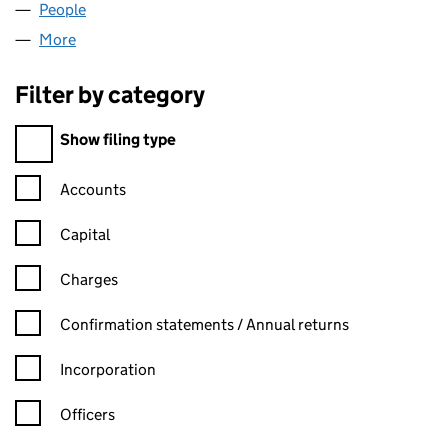
People
for BRITAL FACADES LTD (07836552)
More
for BRITAL FACADES LTD (07836552)
Filter by category
Filter by category
Show filing type
Confirmation statement filters, selecting an input will reload t
Accounts
Capital
Charges
Confirmation statement filters, selecting an input will reload t
Confirmation statements / Annual returns
Incorporation
Officers