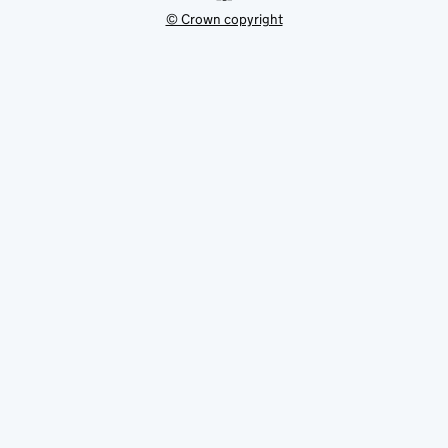
© Crown copyright