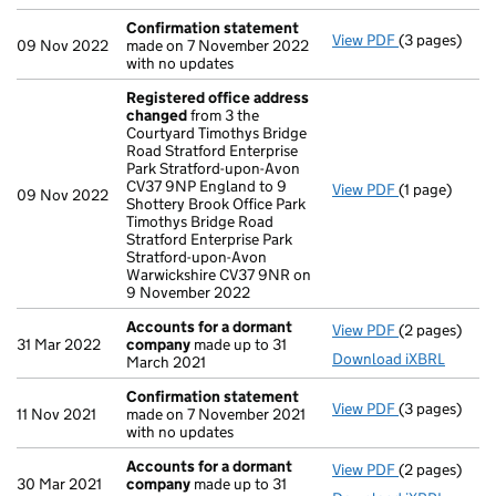
Confirmation statement
View PDF
(3 pages)
Confirmatio
09 Nov 2022
made on 7 November 2022
with no updates
Registered office address
changed
from 3 the
Courtyard Timothys Bridge
Road Stratford Enterprise
Park Stratford-upon-Avon
CV37 9NP England to 9
View PDF
(1 page)
Registered o
09 Nov 2022
Shottery Brook Office Park
Timothys Bridge Road
Stratford Enterprise Park
Stratford-upon-Avon
Warwickshire CV37 9NR on
9 November 2022
Accounts for a dormant
View PDF
(2 pages)
Accounts fo
31 Mar 2022
company
made up to 31
Download iXBRL
March 2021
Confirmation statement
View PDF
(3 pages)
Confirmatio
11 Nov 2021
made on 7 November 2021
with no updates
Accounts for a dormant
View PDF
(2 pages)
Accounts fo
30 Mar 2021
company
made up to 31