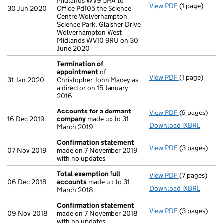
Midlands WV9 5HA to
View PDF
(1 page)
Registered o
30 Jun 2020
Office Pd105 the Science
Centre Wolverhampton
Science Park, Glaisher Drive
Wolverhampton West
Midlands WV10 9RU on 30
June 2020
Termination of
appointment
of
View PDF
(1 page)
Termination
31 Jan 2020
Christopher John Macey as
a director on 15 January
2016
Accounts for a dormant
View PDF
(6 pages)
Accounts fo
16 Dec 2019
company
made up to 31
Download iXBRL
March 2019
Confirmation statement
View PDF
(3 pages)
Confirmatio
07 Nov 2019
made on 7 November 2019
with no updates
Total exemption full
View PDF
(7 pages)
Total exempt
06 Dec 2018
accounts
made up to 31
Download iXBRL
March 2018
Confirmation statement
View PDF
(3 pages)
Confirmatio
09 Nov 2018
made on 7 November 2018
with no updates