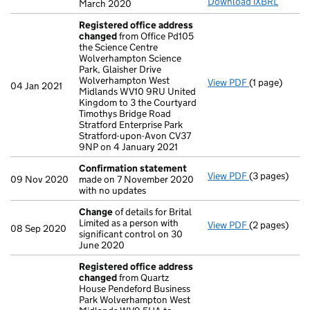
Download iXBRL
March 2020
Registered office address
changed
from Office Pd105
the Science Centre
Wolverhampton Science
Park, Glaisher Drive
Wolverhampton West
View PDF
(1 page)
Registered o
04 Jan 2021
Midlands WV10 9RU United
Kingdom to 3 the Courtyard
Timothys Bridge Road
Stratford Enterprise Park
Stratford-upon-Avon CV37
9NP on 4 January 2021
Confirmation statement
View PDF
(3 pages)
Confirmatio
09 Nov 2020
made on 7 November 2020
with no updates
Change
of details for Brital
Limited as a person with
View PDF
(2 pages)
Change
of de
08 Sep 2020
significant control on 30
June 2020
Registered office address
changed
from Quartz
House Pendeford Business
Park Wolverhampton West