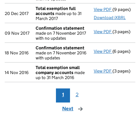
Total exemption full
View PDF
(9 pages)
Total exempt
20 Dec 2017
accounts
made up to 31
Download iXBRL
March 2017
Confirmation statement
View PDF
(3 pages)
Confirmatio
09 Nov 2017
made on 7 November 2017
with no updates
Confirmation statement
View PDF
(6 pages)
Confirmatio
18 Nov 2016
made on 7 November 2016
with updates
Total exemption small
View PDF
(3 pages)
Total exemp
14 Nov 2016
company accounts
made
up to 31 March 2016
1
2
Next
page