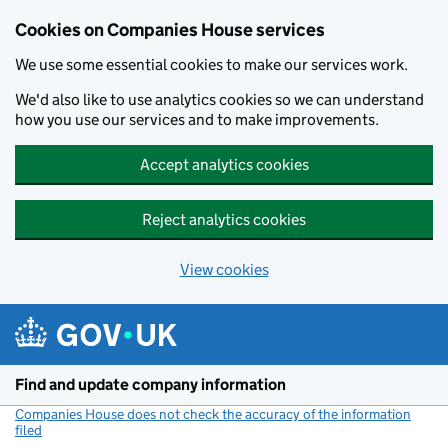
Cookies on Companies House services
We use some essential cookies to make our services work.
We'd also like to use analytics cookies so we can understand
how you use our services and to make improvements.
Accept analytics cookies
Reject analytics cookies
View cookies
Skip to main content
Find and update company information
Companies House does not check the accuracy of the information
filed
(link opens a new window)