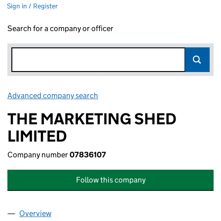
Sign in / Register
Search for a company or officer
Advanced company search
Link opens in new window
THE MARKETING SHED
LIMITED
Company number
07836107
Follow this company
Overview
Company
for THE MARKETING SHED LIMITED (07836107)