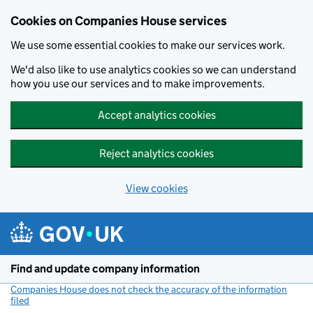
Cookies on Companies House services
We use some essential cookies to make our services work.
We'd also like to use analytics cookies so we can understand
how you use our services and to make improvements.
Accept analytics cookies
Reject analytics cookies
View cookies
Skip to main content
Find and update company information
Companies House does not check the accuracy of the information
filed
(link opens a new window)