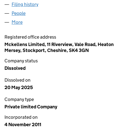
Filing history
for THE MARKETING SHED LIMITED (078361
People
for THE MARKETING SHED LIMITED (07836107)
More
for THE MARKETING SHED LIMITED (07836107)
Registered office address
Mckellens Limited, 11 Riverview, Vale Road, Heaton
Mersey, Stockport, Cheshire, SK4 3GN
Company status
Dissolved
Dissolved on
20 May 2025
Company type
Private limited Company
Incorporated on
4 November 2011