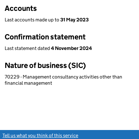
Accounts
Last accounts made up to
31 May 2023
Confirmation statement
Last statement dated
4 November 2024
Nature of business (SIC)
70229 - Management consultancy activities other than
financial management
Tell us what you think of this service
(link opens a new window)