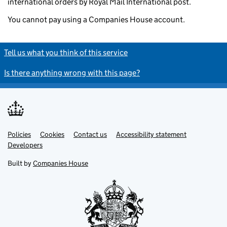
international orders by Royal Mail International post.
You cannot pay using a Companies House account.
Tell us what you think of this service
Is there anything wrong with this page?
Policies
Support links
Cookies
Contact us
Accessibility statement
Developers
Built by
Companies House