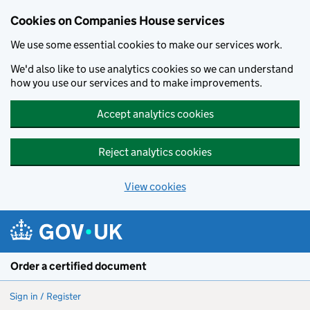
Cookies on Companies House services
We use some essential cookies to make our services work.
We'd also like to use analytics cookies so we can understand
how you use our services and to make improvements.
Accept analytics cookies
Reject analytics cookies
View cookies
Skip to main content
Order a certified document
Sign in / Register