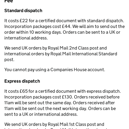
Fee
Standard dispatch
It costs £22 for a certified document with standard dispatch.
Incorporation packages cost £44. We will aim to send out the
order within 10 working days. Orders can be sent to a UK or
international address.
We send UK orders by Royal Mail 2nd Class post and
international orders by Royal Mail International Standard
post.
You cannot pay using a Companies House account.
Express dispatch
It costs £65 for a certified document with express dispatch.
Incorporation packages cost £130. Orders received before
11am will be sent out the same day. Orders received after
11am will be sent out the next working day. Orders can be
sent to a UK or international address.
We send UK orders by Royal Mail 1st Class post and