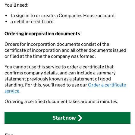
You'll need:
to sign in to or create a Companies House account
a debit or credit card
Ordering incorporation documents
Orders for incorporation documents consist of the
certificate of incorporation and all other documents issued
or filed at the time the company was formed.
You cannot use this service to order a certificate that
confirms company details, and can include a summary
statement previously known as a statement of good
standing. For this, you'll need to use our
Order a certificate
service
.
Ordering a certified document takes around 5 minutes.
Start now