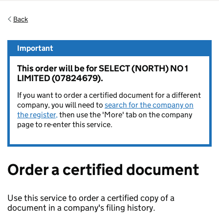
Back
Important
This order will be for SELECT (NORTH) NO 1
LIMITED (07824679).
If you want to order a certified document for a different
company, you will need to
search for the company on
the register,
then use the 'More' tab on the company
page to re-enter this service.
Order a certified document
Use this service to order a certified copy of a
document in a company's filing history.