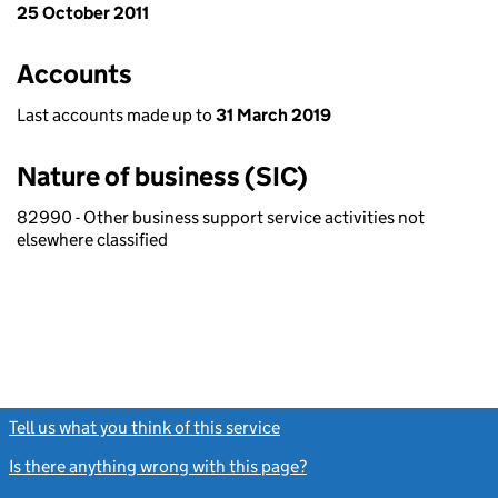
25 October 2011
Accounts
Last accounts made up to
31 March 2019
Nature of business (SIC)
82990 - Other business support service activities not
elsewhere classified
Tell us what you think of this service
(link opens a new window)
Is there anything wrong with this page?
(link opens a new windo