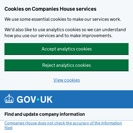
Cookies on Companies House services
We use some essential cookies to make our services work.
We'd also like to use analytics cookies so we can understand
how you use our services and to make improvements.
Accept analytics cookies
Reject analytics cookies
View cookies
Skip to main content
Find and update company information
Companies House does not check the accuracy of the information
filed
(link opens a new window)