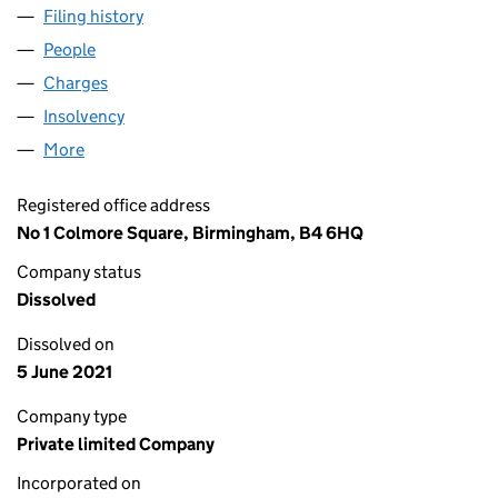
Filing history
for CHECKAPROFESSIONAL.COM LIMITED 
People
for CHECKAPROFESSIONAL.COM LIMITED (0782
Charges
for CHECKAPROFESSIONAL.COM LIMITED (078
Insolvency
for CHECKAPROFESSIONAL.COM LIMITED (0
More
for CHECKAPROFESSIONAL.COM LIMITED (07822
Registered office address
No 1 Colmore Square, Birmingham, B4 6HQ
Company status
Dissolved
Dissolved on
5 June 2021
Company type
Private limited Company
Incorporated on