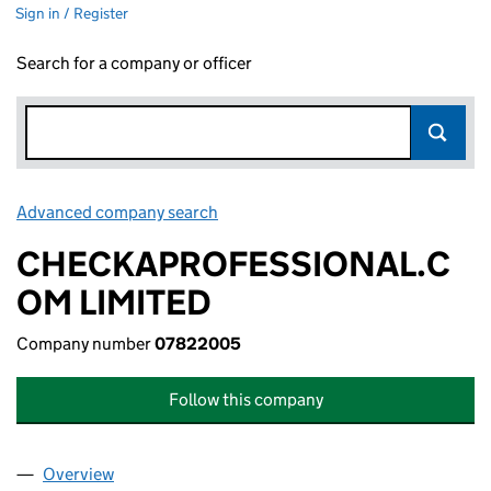
Sign in / Register
Search for a company or officer
Advanced company search
Link opens in new window
CHECKAPROFESSIONAL.C
OM LIMITED
Company number
07822005
Follow this company
Overview
Company
for CHECKAPROFESSIONAL.COM LIMITED (07