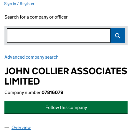
Sign in / Register
Search for a company or officer
Advanced company search
Link opens in new window
JOHN COLLIER ASSOCIATES
LIMITED
Company number
07816079
Follow this company
Overview
Company
for JOHN COLLIER ASSOCIATES LIMITED (0781