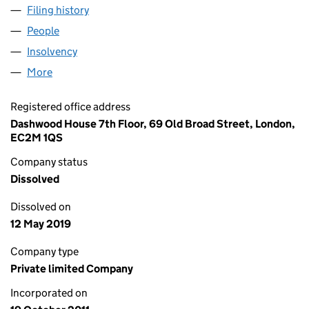
Filing history
for JOHN COLLIER ASSOCIATES LIMITED (0
People
for JOHN COLLIER ASSOCIATES LIMITED (078160
Insolvency
for JOHN COLLIER ASSOCIATES LIMITED (078
More
for JOHN COLLIER ASSOCIATES LIMITED (07816079
Registered office address
Dashwood House 7th Floor, 69 Old Broad Street, London,
EC2M 1QS
Company status
Dissolved
Dissolved on
12 May 2019
Company type
Private limited Company
Incorporated on