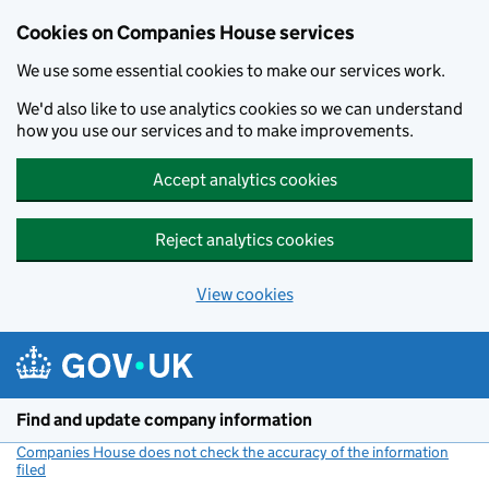
Cookies on Companies House services
We use some essential cookies to make our services work.
We'd also like to use analytics cookies so we can understand
how you use our services and to make improvements.
Accept analytics cookies
Reject analytics cookies
View cookies
Skip to main content
Find and update company information
Companies House does not check the accuracy of the information
filed
(link opens a new window)