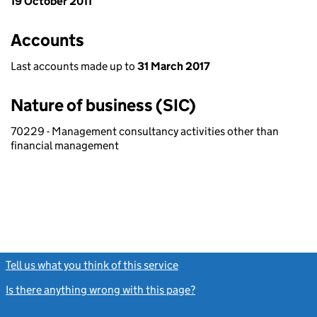
19 October 2011
Accounts
Last accounts made up to
31 March 2017
Nature of business (SIC)
70229 - Management consultancy activities other than
financial management
Tell us what you think of this service
(link opens a new window)
Is there anything wrong with this page?
(link opens a new windo