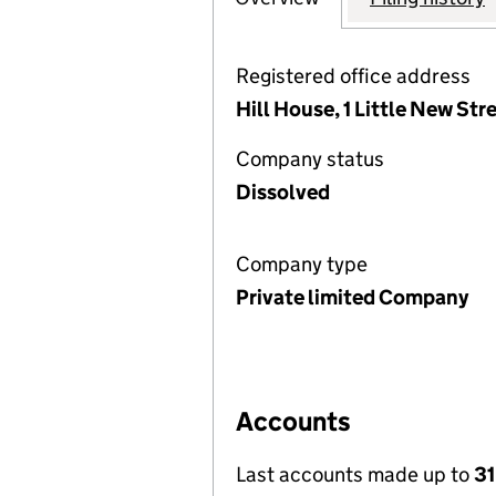
Registered office address
Hill House, 1 Little New St
Company status
Dissolved
Company type
Private limited Company
Accounts
Last accounts made up to
31