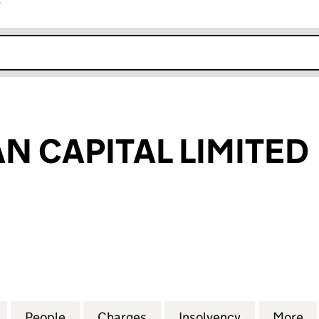
r
k opens in new window
N CAPITAL LIMITED
CAPITAL LIMITED (07815722)
for ISOBEL LOAN CAPITAL LIMITED (07815722)
People
for ISOBEL LOAN CAPITAL LIMITED (0781
Charges
for ISOBEL LOAN CAPITAL L
Insolvency
for ISOBEL 
More
f