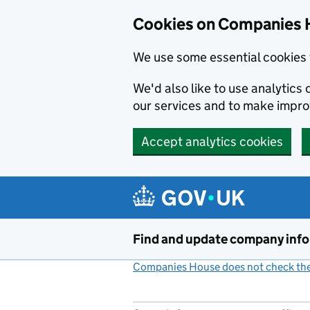
Cookies on Companies 
We use some essential cookies 
We'd also like to use analytic
our services and to make impr
Accept analytics cookies
Skip to main content
Find and update company inf
Companies House does not check the 