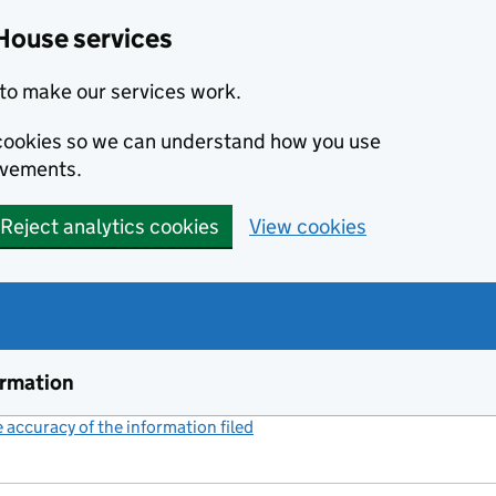
House services
to make our services work.
s cookies so we can understand how you use
ovements.
Reject analytics cookies
View cookies
ormation
accuracy of the information filed
(link opens a new window)