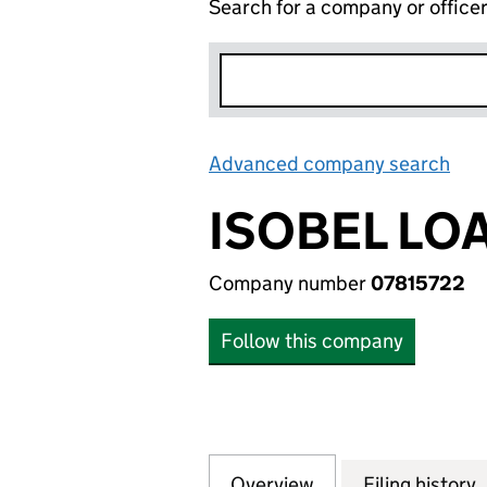
Search for a company or office
Advanced company search
Lin
ISOBEL LOA
Company number
07815722
Follow this company
Overview
Company
for ISOBEL LOAN 
Filing history