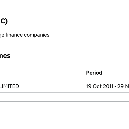
IC)
age finance companies
mes
Period
LIMITED
19 Oct 2011 - 29 