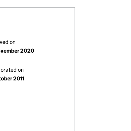
lved on
ovember 2020
porated on
tober 2011