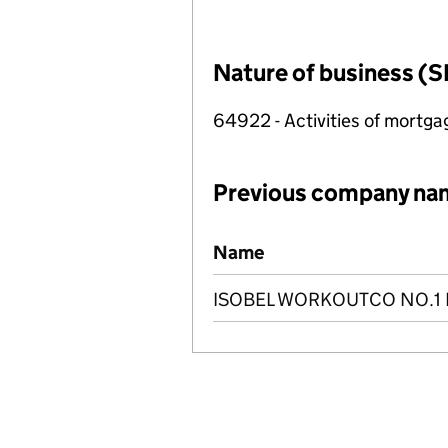
Nature of business (S
64922 - Activities of mortg
Previous company na
Previous company names
Name
ISOBEL WORKOUTCO NO.1 