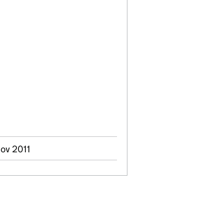
Nov 2011