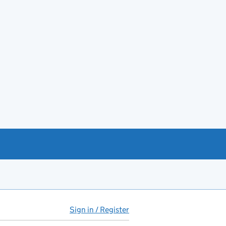
Sign in / Register