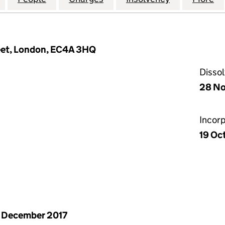
reet, London, EC4A 3HQ
Disso
28 N
Incor
19 Oc
 December 2017