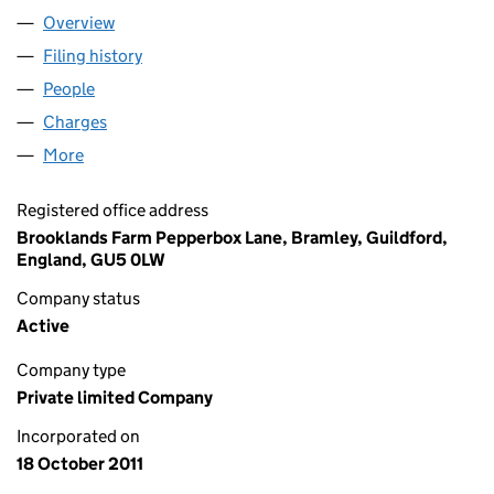
Overview
Company
for MAGENTA CITY LIMITED (07814221)
Filing history
for MAGENTA CITY LIMITED (07814221)
People
for MAGENTA CITY LIMITED (07814221)
Charges
for MAGENTA CITY LIMITED (07814221)
More
for MAGENTA CITY LIMITED (07814221)
Registered office address
Brooklands Farm Pepperbox Lane, Bramley, Guildford,
England, GU5 0LW
Company status
Active
Company type
Private limited Company
Incorporated on
18 October 2011