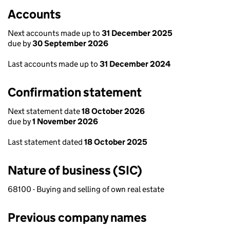
Accounts
Next accounts made up to
31 December 2025
due by
30 September 2026
Last accounts made up to
31 December 2024
Confirmation statement
Next statement date
18 October 2026
due by
1 November 2026
Last statement dated
18 October 2025
Nature of business (SIC)
68100 - Buying and selling of own real estate
Previous company names