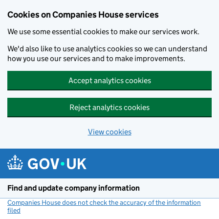
Cookies on Companies House services
We use some essential cookies to make our services work.
We'd also like to use analytics cookies so we can understand
how you use our services and to make improvements.
Accept analytics cookies
Reject analytics cookies
View cookies
Skip to main content
Find and update company information
Companies House does not check the accuracy of the information
filed
(link opens a new window)