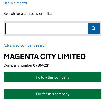
Sign in / Register
Search for a company or officer
Advanced company search
Link opens in new window
MAGENTA CITY LIMITED
Company number
07814221
Follow this company
File for this company