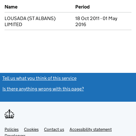
Previous company names
Name
Period
LOUSADA (ST ALBANS)
18 Oct 2011 - 01 May
LIMITED
2016
Tell us what you think of this service
(link opens a new window)
Is there anything wrong with this page?
(link opens a new windo
Link
Link
Policies
Support links
Cookies
Contact us
Accessibility statement
opens
opens
Link
Developers