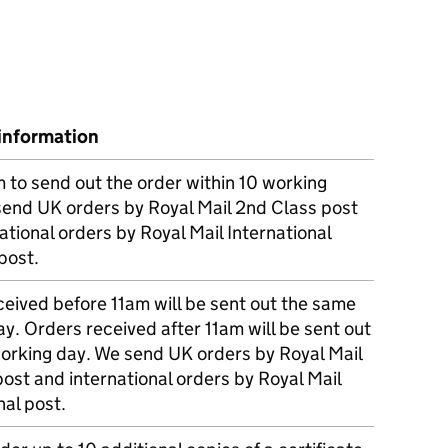
information
m to send out the order within 10 working
send UK orders by Royal Mail 2nd Class post
ational orders by Royal Mail International
post.
eived before 11am will be sent out the same
y. Orders received after 11am will be sent out
working day. We send UK orders by Royal Mail
post and international orders by Royal Mail
nal post.