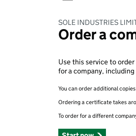
SOLE INDUSTRIES LIMI
Order a com
Use this service to order 
for a company, includin
You can order additional copies o
Ordering a certificate takes ar
To order for a different compan
Start now