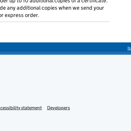
der up to 10 additional copies of a certificate.
ude any additional copies when we send your
r express order.
I
cessibility statement
Developers