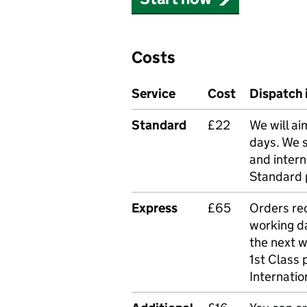
Costs
Service
Cost
Dispatch 
Standard
£22
We will ai
days. We 
and intern
Standard 
Express
£65
Orders rec
working da
the next 
1st Class 
Internatio