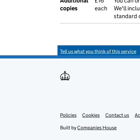
Additional
£16
You can or
copies
each
We'll incl
standard o
Tell us what you think of this service
Policies
Support links
Cookies
Contact us
Ac
Built by
Companies House