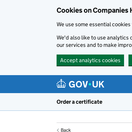
Cookies on Companies 
We use some essential cookies 
We'd also like to use analytic
our services and to make impr
Accept analytics cookies
Skip to main content
Order a certificate
Back