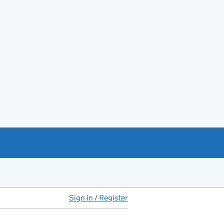
Sign in / Register