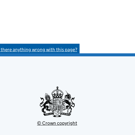
s there anything wrong with this page?
© Crown copyright