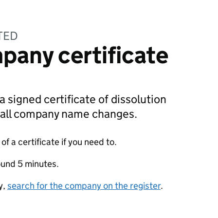
TED
pany certificate
a signed certificate of dissolution
g all company name changes.
f a certificate if you need to.
ound 5 minutes.
y,
search for the company on the register
.