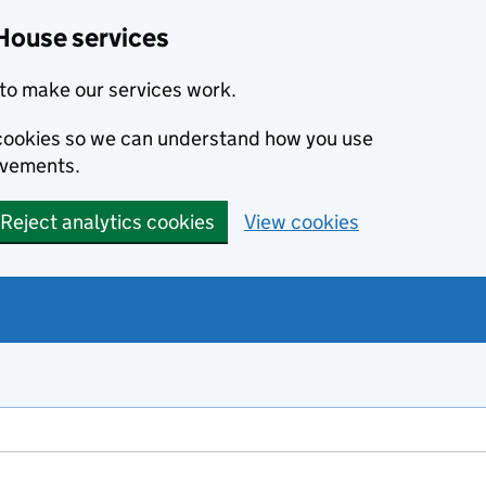
House services
to make our services work.
s cookies so we can understand how you use
ovements.
Reject analytics cookies
View cookies