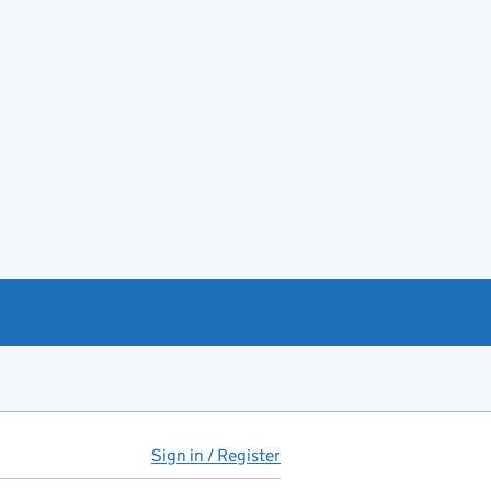
Sign in / Register