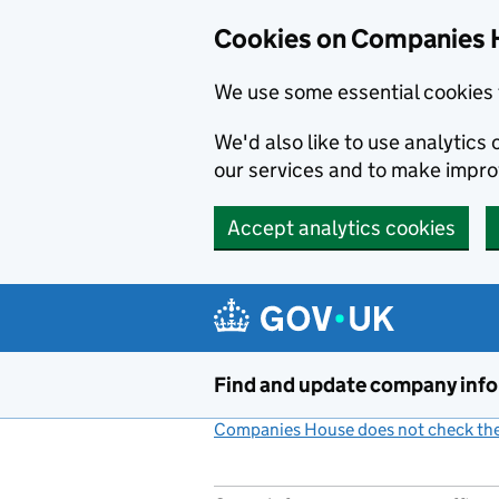
Cookies on Companies 
We use some essential cookies 
We'd also like to use analytic
our services and to make impr
Accept analytics cookies
Skip to main content
Find and update company inf
Companies House does not check the 