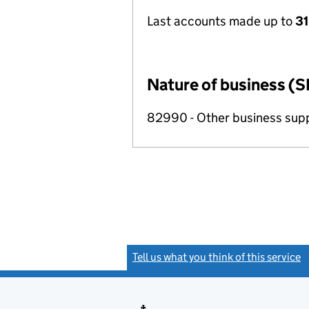
Last accounts made up to
31
Nature of business (S
82990 - Other business suppo
Tell us what you think of this service
(