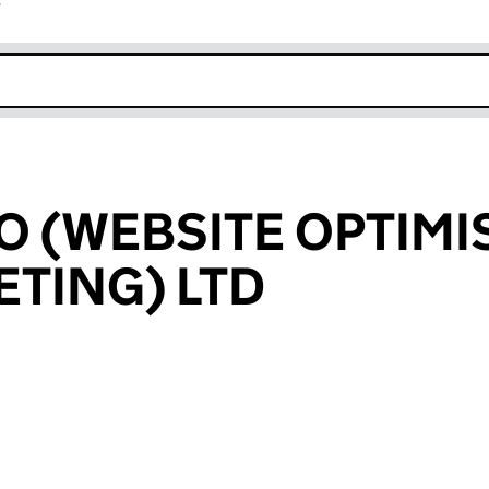
r
k opens in new window
O (WEBSITE OPTIMI
TING) LTD