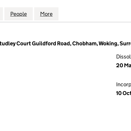
(WEBSITE OPTIMISATION AND MARKETING) LTD (078
for DENTAL SEO (WEBSITE OPTIMISATION AND MARK
People
for DENTAL SEO (WEBSITE OPTIMISATIO
More
for DENTAL SEO (WEBSITE OP
Studley Court Guildford Road, Chobham, Woking, Sur
Disso
20 Ma
Incor
10 Oc