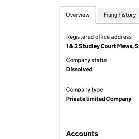
Overview
Company
for DENTAL SEO 
Filing history
Registered office address
1 & 2 Studley Court Mews, 
Company status
Dissolved
Company type
Private limited Company
Accounts