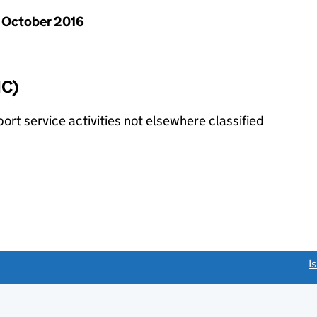
 October 2016
IC)
rt service activities not elsewhere classified
link opens a new window)
I