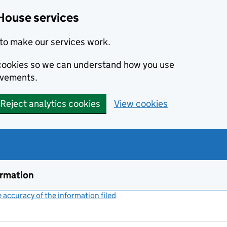
House services
to make our services work.
s cookies so we can understand how you use
ovements.
Reject analytics cookies
View cookies
ormation
accuracy of the information filed
(link opens a new window)