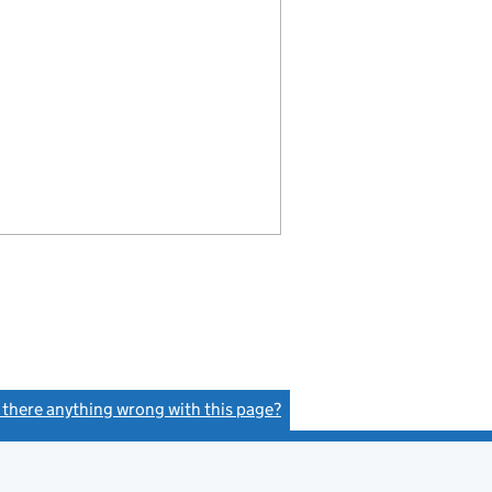
s there anything wrong with this page?
(link opens a new window)