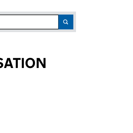
SATION