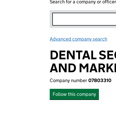
Search for a company or office
Advanced company search
Lin
DENTAL SE
AND MARKE
Company number
07803310
Follow this company