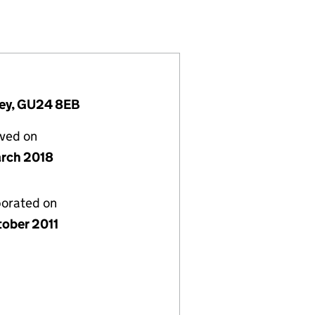
03310)
ETING) LTD (07803310)
N AND MARKETING) LTD (07803310)
TIMISATION AND MARKETING) LTD (07803310)
rey, GU24 8EB
lved on
rch 2018
porated on
tober 2011