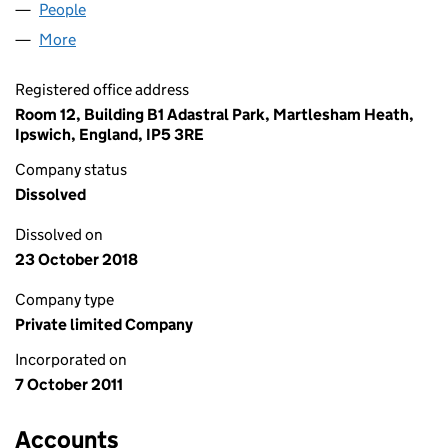
People
for SCANNERFUTURES LTD (07801359)
More
for SCANNERFUTURES LTD (07801359)
Registered office address
Room 12, Building B1 Adastral Park, Martlesham Heath,
Ipswich, England, IP5 3RE
Company status
Dissolved
Dissolved on
23 October 2018
Company type
Private limited Company
Incorporated on
7 October 2011
Accounts