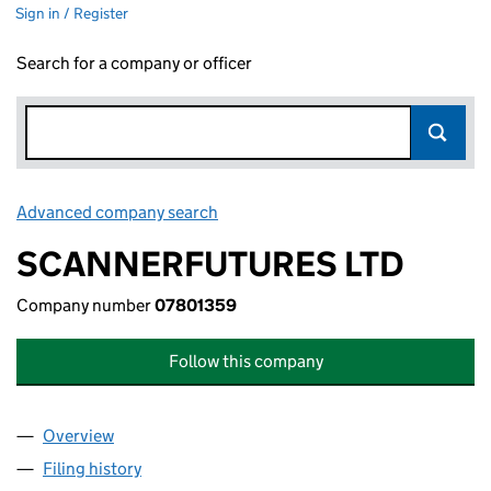
Sign in / Register
Search for a company or officer
Advanced company search
Link opens in new window
SCANNERFUTURES LTD
Company number
07801359
Follow this company
Overview
Company
for SCANNERFUTURES LTD (07801359)
Filing history
for SCANNERFUTURES LTD (07801359)