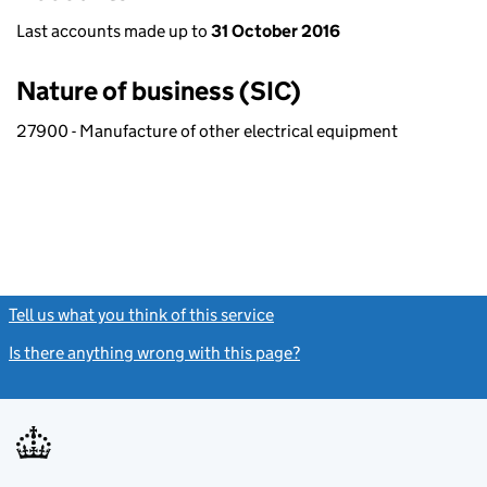
Last accounts made up to
31 October 2016
Nature of business (SIC)
27900 - Manufacture of other electrical equipment
Tell us what you think of this service
(link opens a new window)
Is there anything wrong with this page?
(link opens a new windo