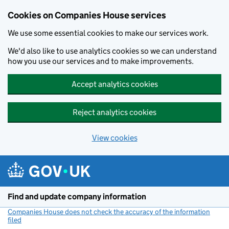
Cookies on Companies House services
We use some essential cookies to make our services work.
We'd also like to use analytics cookies so we can understand
how you use our services and to make improvements.
Accept analytics cookies
Reject analytics cookies
View cookies
Skip to main content
Find and update company information
Companies House does not check the accuracy of the information
filed
(link opens a new window)