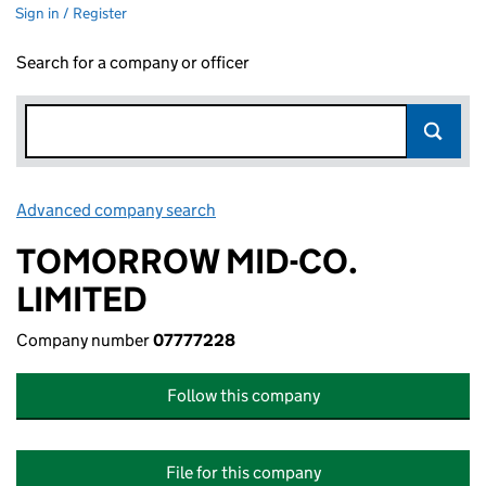
Sign in / Register
Search for a company or officer
Advanced company search
Link opens in new window
TOMORROW MID-CO.
LIMITED
Company number
07777228
Follow this company
File for this company