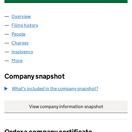
Overview
Company
for TOMORROW MID-CO. LIMITED (07777228)
Filing history
for TOMORROW MID-CO. LIMITED (0777722
People
for TOMORROW MID-CO. LIMITED (07777228)
Charges
for TOMORROW MID-CO. LIMITED (07777228)
Insolvency
for TOMORROW MID-CO. LIMITED (07777228)
More
for TOMORROW MID-CO. LIMITED (07777228)
Company snapshot
What's included in the company snapshot?
View company information snapshot
link opens in
Order a company certificate