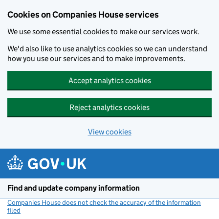
Cookies on Companies House services
We use some essential cookies to make our services work.
We'd also like to use analytics cookies so we can understand
how you use our services and to make improvements.
Accept analytics cookies
Reject analytics cookies
View cookies
Skip to main content
Find and update company information
Companies House does not check the accuracy of the information
filed
(link opens a new window)