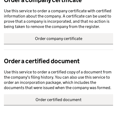
Use this service to order a company certificate with certified
information about the company. A certificate can be used to
prove that a company is incorporated, and that no action is
being taken to remove the company from the register.
Order company certificate
Order a certified document
Use this service to order a certified copy of a document from
the company's filing history. You can also use this service to
order an incorporation package, which includes the
documents that were issued when the company was formed.
Order certified document