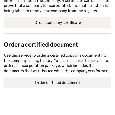
information about the company. A certificate can be used to
prove that a company is incorporated, and that no action is
being taken to remove the company from the register.
Order company certificate
Order a certified document
Use this service to order a certified copy of a document from
the company's filing history. You can also use this service to
order an incorporation package, which includes the
documents that were issued when the company was formed.
Order certified document