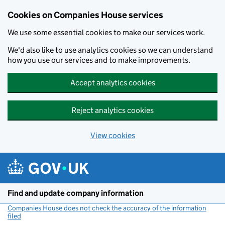
Cookies on Companies House services
We use some essential cookies to make our services work.
We'd also like to use analytics cookies so we can understand
how you use our services and to make improvements.
Accept analytics cookies
Reject analytics cookies
View cookies
Skip to main content
Find and update company information
Companies House does not check the accuracy of the information
filed
(link opens a new window)