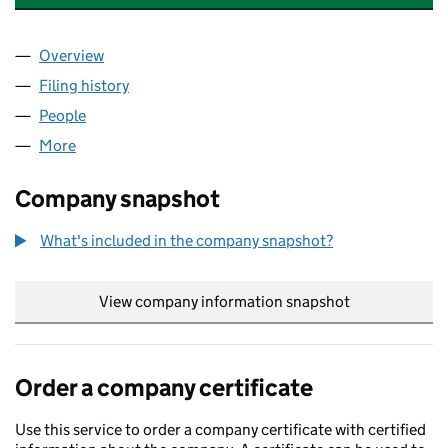
Overview
Company
for BRITTAN ASSOCIATES LIMITED (07776732)
Filing history
for BRITTAN ASSOCIATES LIMITED (0777673
People
for BRITTAN ASSOCIATES LIMITED (07776732)
More
for BRITTAN ASSOCIATES LIMITED (07776732)
Company snapshot
What's included in the company snapshot?
View company information snapshot
link opens in
Order a company certificate
Use this service to order a company certificate with certified