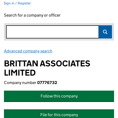
Sign in / Register
Search for a company or officer
Advanced company search
Link opens in new window
BRITTAN ASSOCIATES
LIMITED
Company number
07776732
Follow this company
File for this company