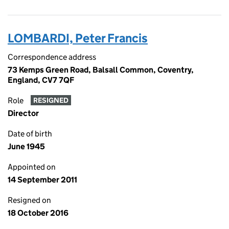
LOMBARDI, Peter Francis
Correspondence address
73 Kemps Green Road, Balsall Common, Coventry,
England, CV7 7QF
Role
RESIGNED
Director
Date of birth
June 1945
Appointed on
14 September 2011
Resigned on
18 October 2016