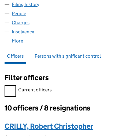
Filing history
for MCKECHNIE BRASS LIMITED (07773851)
People
for MCKECHNIE BRASS LIMITED (07773851)
Charges
for MCKECHNIE BRASS LIMITED (07773851)
Insolvency
for MCKECHNIE BRASS LIMITED (07773851)
More
for MCKECHNIE BRASS LIMITED (07773851)
Officers
Persons with significant control
Filter officers
Filter officers, selecting an input will reload the page.
Current officers
10 officers / 8 resignations
Officers:
CRILLY, Robert Christopher