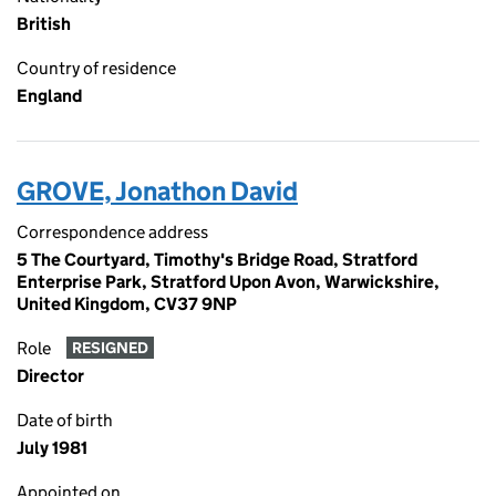
British
Country of residence
England
GROVE, Jonathon David
Correspondence address
5 The Courtyard, Timothy's Bridge Road, Stratford
Enterprise Park, Stratford Upon Avon, Warwickshire,
United Kingdom, CV37 9NP
Role
RESIGNED
Director
Date of birth
July 1981
Appointed on