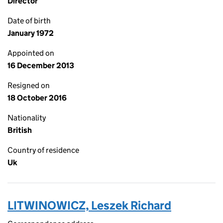
Director
Date of birth
January 1972
Appointed on
16 December 2013
Resigned on
18 October 2016
Nationality
British
Country of residence
Uk
LITWINOWICZ, Leszek Richard