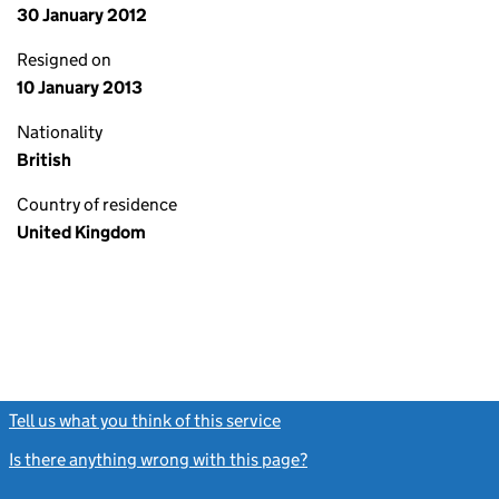
30 January 2012
Resigned on
10 January 2013
Nationality
British
Country of residence
United Kingdom
Tell us what you think of this service
(link opens a new window)
Is there anything wrong with this page?
(link opens a new windo