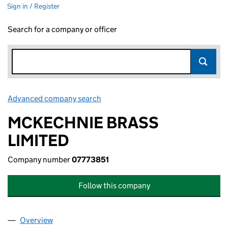
Sign in / Register
Search for a company or officer
Advanced company search
Link opens in new window
MCKECHNIE BRASS
LIMITED
Company number
07773851
Follow this company
Overview
Company
for MCKECHNIE BRASS LIMITED (07773851)