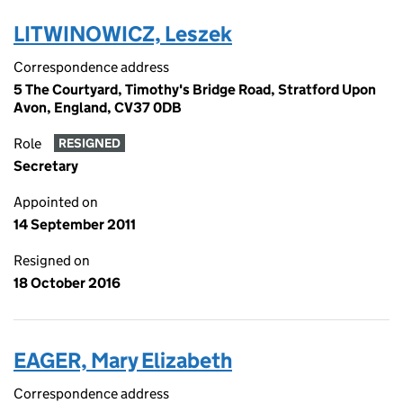
LITWINOWICZ, Leszek
Correspondence address
5 The Courtyard, Timothy's Bridge Road, Stratford Upon
Avon, England, CV37 0DB
Role
RESIGNED
Secretary
Appointed on
14 September 2011
Resigned on
18 October 2016
EAGER, Mary Elizabeth
Correspondence address