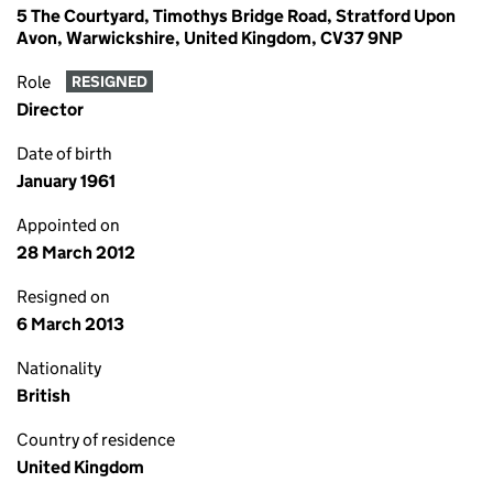
5 The Courtyard, Timothys Bridge Road, Stratford Upon
Avon, Warwickshire, United Kingdom, CV37 9NP
Role
RESIGNED
Director
Date of birth
January 1961
Appointed on
28 March 2012
Resigned on
6 March 2013
Nationality
British
Country of residence
United Kingdom