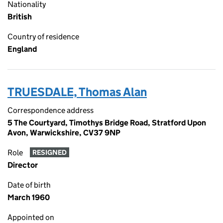
Nationality
British
Country of residence
England
TRUESDALE, Thomas Alan
Correspondence address
5 The Courtyard, Timothys Bridge Road, Stratford Upon
Avon, Warwickshire, CV37 9NP
Role
RESIGNED
Director
Date of birth
March 1960
Appointed on