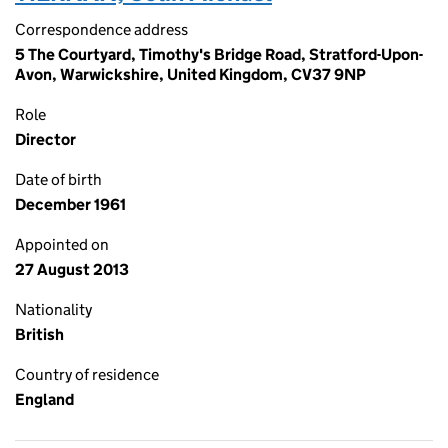
Correspondence address
5 The Courtyard, Timothy's Bridge Road, Stratford-Upon-
Avon, Warwickshire, United Kingdom, CV37 9NP
Role
Director
Date of birth
December 1961
Appointed on
27 August 2013
Nationality
British
Country of residence
England