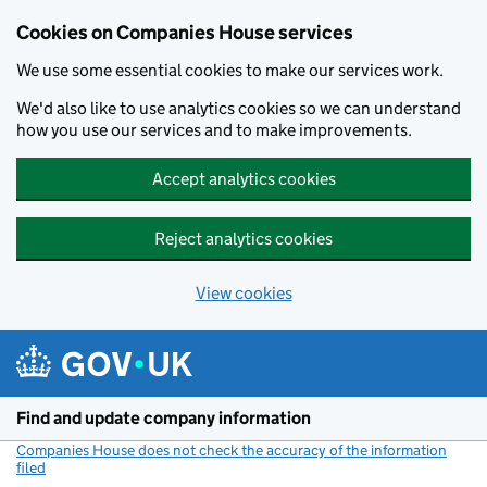
Cookies on Companies House services
We use some essential cookies to make our services work.
We'd also like to use analytics cookies so we can understand
how you use our services and to make improvements.
Accept analytics cookies
Reject analytics cookies
View cookies
Skip to main content
Find and update company information
Companies House does not check the accuracy of the information
filed
(link opens a new window)