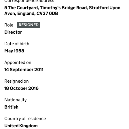
Correspondence address
5 The Courtyard, Timothy's Bridge Road, Stratford Upon
Avon, England, CV37 0DB
Role
RESIGNED
Director
Date of birth
May 1958
Appointed on
14 September 2011
Resigned on
18 October 2016
Nationality
British
Country of residence
United Kingdom