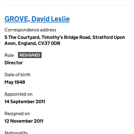
GROVE, David Leslie
Correspondence address
5 The Courtyard, Timothy's Bridge Road, Stratford Upon
Avon, England, CV37 0DB
Role
RESIGNED
Director
Date of birth
May 1948
Appointed on
14 September 2011
Resigned on
12 November 2011
Nationality