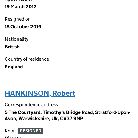
19 March 2012
Resigned on
18 October 2016
Nationality
British
Country of residence
England
HANKINSON, Robert
Correspondence address
5 The Courtyard, Timothy's Bridge Road, Stratford-Upon-
Avon, Warwickshire, Uk, CV37 9NP
Role
RESIGNED