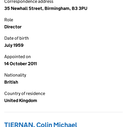
Correspondence address
35 Newhall Street, Birmingham, B3 3PU
Role
Director
Date of birth
July 1959
Appointed on
14 October 2011
Nationality
British
Country of residence
United Kingdom
TIERNAN, Colin Michael