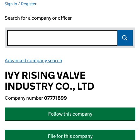
Sign in / Register
Search for a company or officer
Advanced company search
Link opens in new window
IVY RISING VALVE
INDUSTRY CO., LTD
Company number
07771899
Follow this company
File for this company