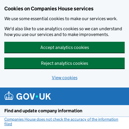
Cookies on Companies House services
We use some essential cookies to make our services work.
We'd also like to use analytics cookies so we can understand
how you use our services and to make improvements.
Accept analytics cookies
Reject analytics cookies
View cookies
Skip to main content
Find and update company information
Companies House does not check the accuracy of the information
filed
(link opens a new window)