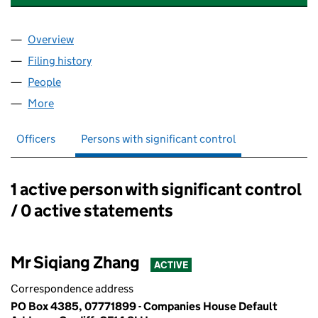
Overview
Company
for IVY RISING VALVE INDUSTRY CO., LTD (0777
Filing history
for IVY RISING VALVE INDUSTRY CO., LTD (0
People
for IVY RISING VALVE INDUSTRY CO., LTD (0777189
More
for IVY RISING VALVE INDUSTRY CO., LTD (07771899
Officers
Persons with significant control
1 active person with significant control
Persons with significant control:
/ 0 active statements
Mr Siqiang Zhang
ACTIVE
Correspondence address
PO Box 4385, 07771899 - Companies House Default