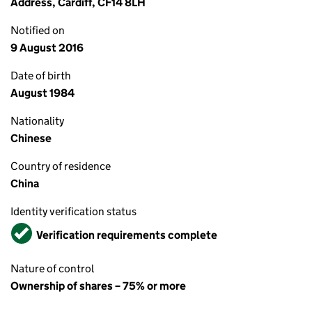
Address, Cardiff, CF14 8LH
Notified on
9 August 2016
Date of birth
August 1984
Nationality
Chinese
Country of residence
China
Identity verification status
Verified
Verification requirements complete
Nature of control
Ownership of shares – 75% or more