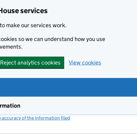
House services
to make our services work.
s cookies so we can understand how you use
ovements.
Reject analytics cookies
View cookies
ormation
accuracy of the information filed
(link opens a new window)