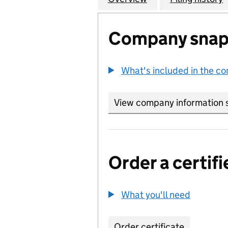
Company snap
What's included in the c
View company information 
Order a certifi
What you'll need
to order 
Order certificate