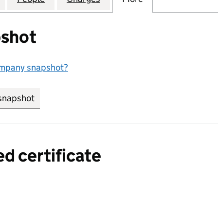
shot
ompany snapshot?
snapshot
link opens in new tab/window
ed certificate
a certified certificate