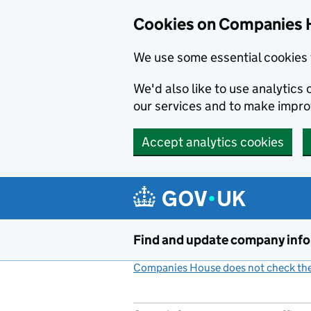
Cookies on Companies 
We use some essential cookies 
We'd also like to use analytic
our services and to make impr
Accept analytics cookies
Skip to main content
Find and update company inf
Companies House does not check the 