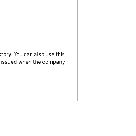
tory. You can also use this
re issued when the company