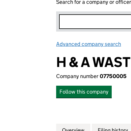
Search for a company or office
Advanced company search
Lin
H & A WAST
Company number
07750005
Follow this company
Overview
Company
for H & A WASTE 
Filing history