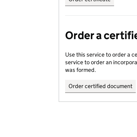
Order a certi
Use this service to order a c
service to order an incorpo
was formed.
Order certified document