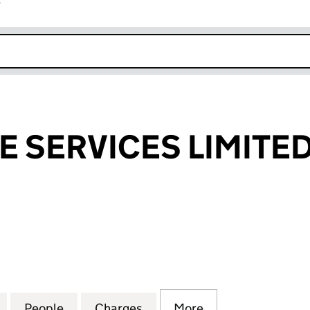
r
k opens in new window
E SERVICES LIMITE
SERVICES LIMITED (07750005)
for H & A WASTE SERVICES LIMITED (07750005)
People
for H & A WASTE SERVICES LIMITED (077
Charges
for H & A WASTE SERVICES 
More
for H & A WASTE