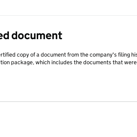
fied document
ertified copy of a document from the company's filing his
ration package, which includes the documents that we