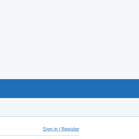
Sign in / Register