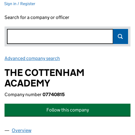
Sign in / Register
Search for a company or officer
Advanced company search
Link opens in new window
THE COTTENHAM
ACADEMY
Company number
07740815
Follow this company
Overview
Company
for THE COTTENHAM ACADEMY (07740815)