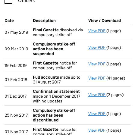
Officers
Company Results (links open in a new window)
Date
(document was filed at Companies House)
Description
(of the document filed at Companies Ho
View / Download
(PDF f
Final Gazette
dissolved via
View PDF
(1 page)
Final Gazette
07 May 2019
compulsory strike-off
Compulsory strike-off
View PDF
(1 page)
Compulsory st
09 Mar 2019
action has been
suspended
First Gazette
notice for
View PDF
(1 page)
First Gazette
19 Feb 2019
compulsory strike-off
Full accounts
made up to
View PDF
(41 pages)
Full accounts
07 Feb 2018
31 August 2017
Confirmation statement
View PDF
(3 pages)
Confirmation
01 Dec 2017
made on 1 December 2017
with no updates
Compulsory strike-off
View PDF
(1 page)
Compulsory st
25 Nov 2017
action has been
discontinued
First Gazette
notice for
View PDF
(1 page)
First Gazette
07 Nov 2017
compulsory strike-off