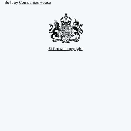
in
Built by
Companies House
tab
tab
new
tab
© Crown copyright