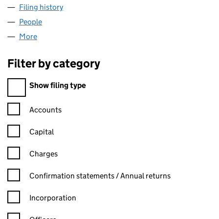
Filing history
for THE COTTENHAM ACADEMY (07740815)
People
for THE COTTENHAM ACADEMY (07740815)
More
for THE COTTENHAM ACADEMY (07740815)
Filter by category
Filter by category
Show filing type
Confirmation statement filters, selecting an input will reload t
Accounts
Capital
Charges
Confirmation statement filters, selecting an input will reload t
Confirmation statements / Annual returns
Incorporation