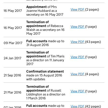
Appointment
of Mrs
View PDF
(2 pages)
Appointment
16 May 2017
Joanne Hubbard as a
secretary on 16 May 2017
Termination of
appointment
of Rebecca
View PDF
(1 page)
Termination 
16 May 2017
Walsh as a secretary on 16
May 2017
Full accounts
made up to
View PDF
(43 pages)
Full accounts
09 Mar 2017
31 August 2016
Termination of
appointment
of Tim Maris
View PDF
(1 page)
Termination 
24 Jan 2017
as a director on 11 January
2017
Confirmation statement
View PDF
(4 pages)
Confirmation
21 Sep 2016
made on 15 August 2016
with updates
Termination of
appointment
of Russell
View PDF
(1 page)
Termination 
21 Mar 2016
Liddington as a director on
1 March 2016
Full accounts
made up to
View PDF
(42 pages)
Full accounts
07 Jan 2016