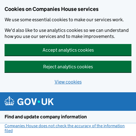
Cookies on Companies House services
We use some essential cookies to make our services work.
We'd also like to use analytics cookies so we can understand
how you use our services and to make improvements.
Accept analytics cookies
Reject analytics cookies
View cookies
Skip to main content
Find and update company information
Companies House does not check the accuracy of the information
filed
(link opens a new window)