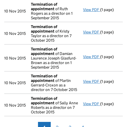
Termination of
appointment
of Ruth
View PDF
(1 page)
Termination 
10 Nov 2015
Rogers as a director on 1
September 2015
Termination of
appointment
of Kristy
View PDF
(1 page)
Termination 
10 Nov 2015
Taylor as a director on 7
October 2015
Termination of
appointment
of Damian
View PDF
(1 page)
Termination 
10 Nov 2015
Laurence Joseph Glasfurd-
Brown as a director on 1
September 2015
Termination of
appointment
of Martin
View PDF
(1 page)
Termination 
10 Nov 2015
Gerrard-Croxon as a
director on 7 October 2015
Termination of
appointment
of Sally Anne
View PDF
(1 page)
Termination 
10 Nov 2015
Roberts as a director on 7
October 2015