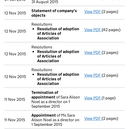
31 August 2015
Statement of company's
View PDF
(2 pages)
Statement of
12 Nov 2015
objects
Resolutions
Resolution of adoption
View PDF
(42 pages)
Resolutions
12 Nov 2015
of Articles of
Resolution 
Association
- link opens in
Resolutions
Resolution of adoption
View PDF
(2 pages)
Resolutions
12 Nov 2015
of Articles of
Resolution 
Association
- link opens in
Resolutions
Resolution of adoption
View PDF
(2 pages)
Resolutions
12 Nov 2015
of Articles of
Resolution 
Association
- link opens in
Termination of
appointment
of Sara Alison
View PDF
(1 page)
Termination 
11 Nov 2015
Noel as a director on 1
September 2015
Appointment
of Ms Sara
View PDF
(2 pages)
Appointment
11 Nov 2015
Alison Noel as a director on
1 September 2015