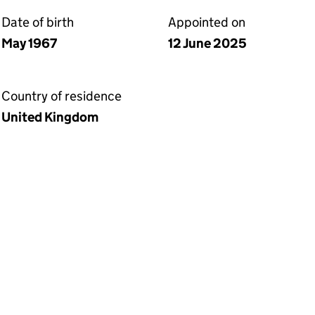
Date of birth
Appointed on
May 1967
12 June 2025
Country of residence
United Kingdom