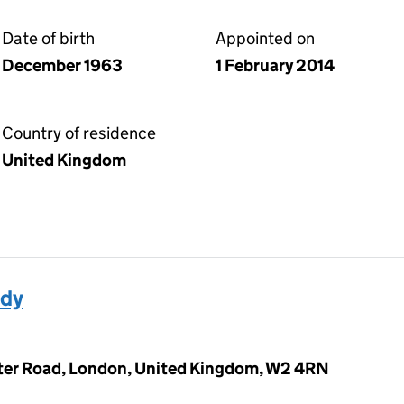
Date of birth
Appointed on
December 1963
1 February 2014
Country of residence
United Kingdom
ady
ter Road, London, United Kingdom, W2 4RN