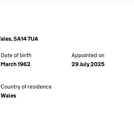
Wales, SA14 7UA
Date of birth
Appointed on
March 1962
29 July 2025
Country of residence
Wales