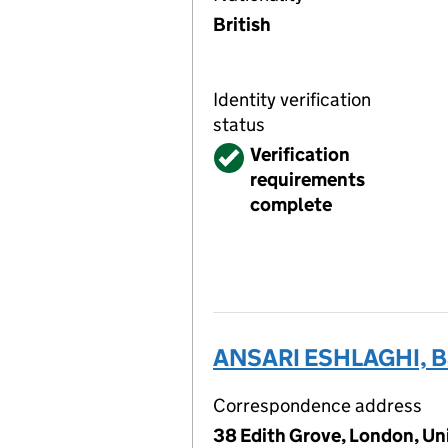
British
Identity verification
status
Verified
Verification
requirements
complete
ANSARI ESHLAGHI, B
Correspondence address
38 Edith Grove, London, U