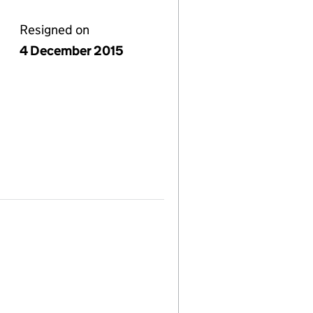
Resigned on
4 December 2015