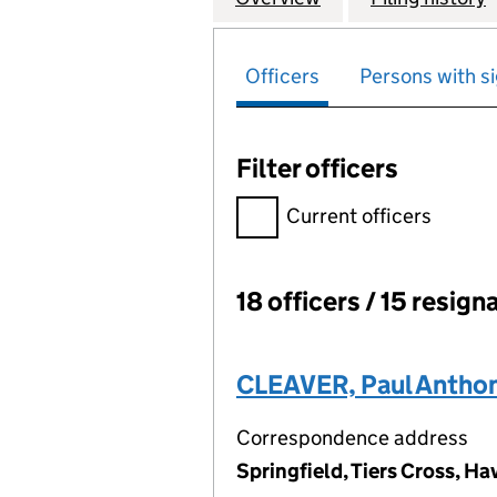
Officers
Persons with si
Filter officers
Filter officers, selecting an 
Current officers
18 officers / 15 resign
Officers:
CLEAVER, Paul Antho
Correspondence address
Springfield, Tiers Cross, 