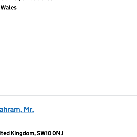
Wales
ahram, Mr.
nited Kingdom, SW10 0NJ