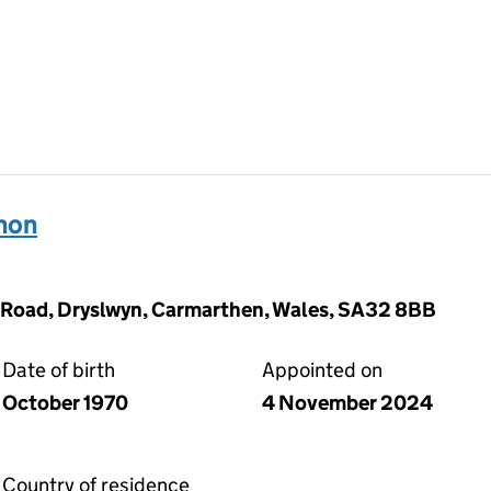
hon
 Road, Dryslwyn, Carmarthen, Wales, SA32 8BB
Date of birth
Appointed on
October 1970
4 November 2024
Country of residence