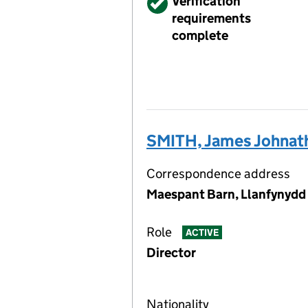
Verified
Verification
requirements
complete
SMITH, James Johnat
Correspondence address
Maespant Barn, Llanfynydd
Role
ACTIVE
Director
Nationality