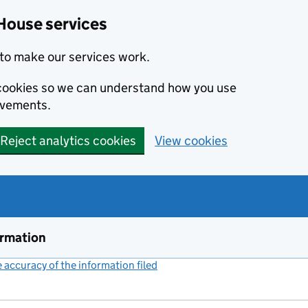
House services
to make our services work.
s cookies so we can understand how you use
ovements.
Reject analytics cookies
View cookies
ormation
accuracy of the information filed
(link opens a new window)