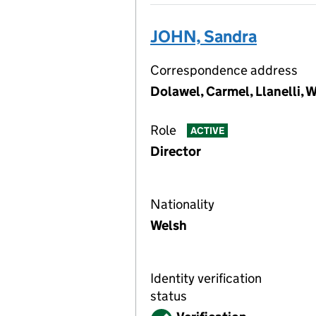
JOHN, Sandra
Correspondence address
Dolawel, Carmel, Llanelli, 
Role
ACTIVE
Director
Nationality
Welsh
Identity verification
status