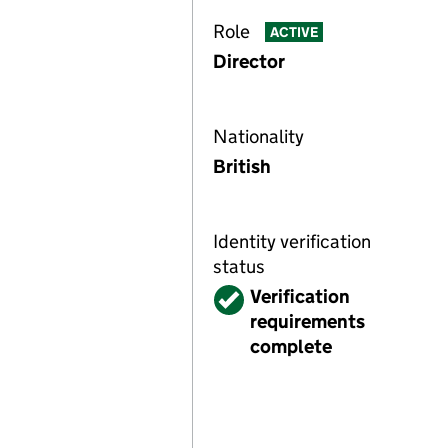
Role
ACTIVE
Director
Nationality
British
Identity verification
status
Verified
Verification
requirements
complete