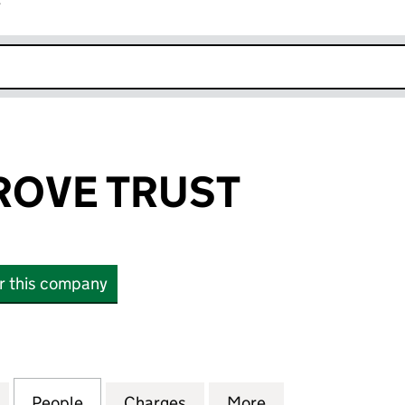
r
k opens in new window
ROVE TRUST
or this company
E TRUST (07736018)
for GOLDEN GROVE TRUST (07736018)
People
for GOLDEN GROVE TRUST (07736018)
Charges
for GOLDEN GROVE TRUST 
More
for GOLDEN GRO