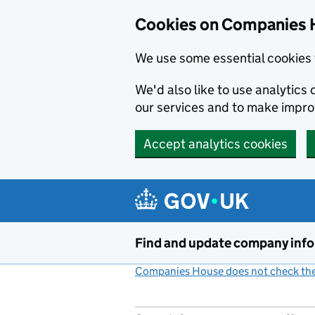
Cookies on Companies 
We use some essential cookies 
We'd also like to use analytic
our services and to make impr
Accept analytics cookies
Skip to main content
Find and update company inf
Companies House does not check the 