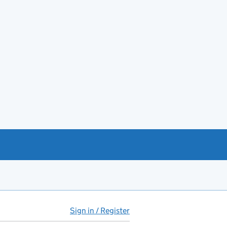
Sign in / Register