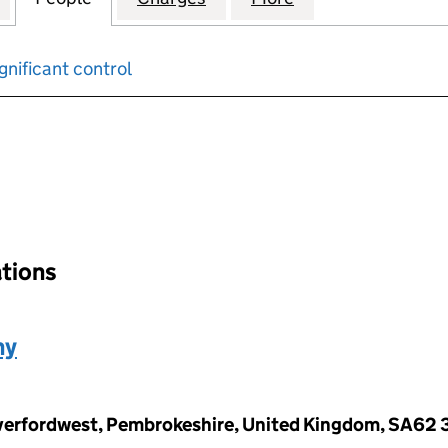
gnificant control
input will reload the page.
ations
ny
Haverfordwest, Pembrokeshire, United Kingdom, SA62