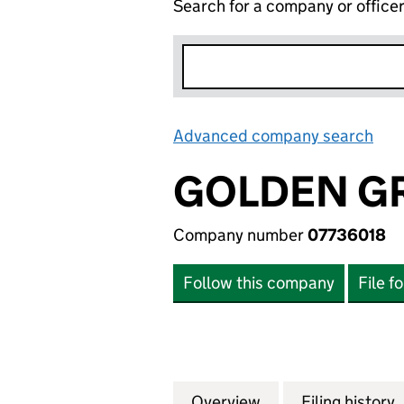
Search for a company or office
Advanced company search
Lin
GOLDEN G
Company number
07736018
Follow this company
File f
Overview
Company
for GOLDEN GROV
Filing history