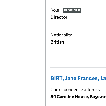
Role
RESIGNED
Director
Nationality
British
BIRT, Jane Frances, L
Correspondence address
54 Caroline House, Bayswa