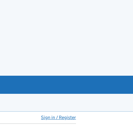
Sign in / Register