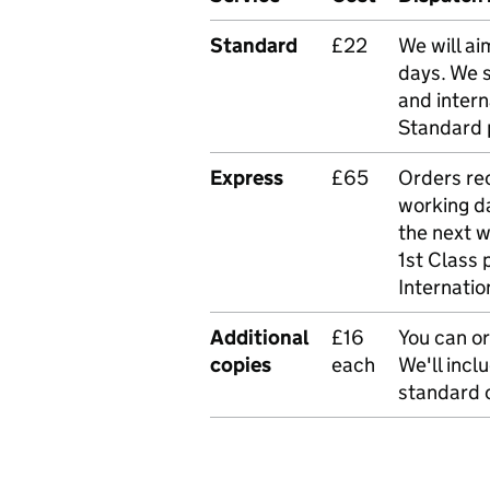
Standard
£22
We will ai
days. We 
and intern
Standard 
Express
£65
Orders rec
working da
the next 
1st Class 
Internatio
Additional
£16
You can or
copies
each
We'll incl
standard o