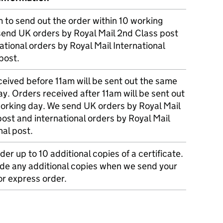
m to send out the order within 10 working
send UK orders by Royal Mail 2nd Class post
ational orders by Royal Mail International
post.
eived before 11am will be sent out the same
y. Orders received after 11am will be sent out
working day. We send UK orders by Royal Mail
post and international orders by Royal Mail
nal post.
der up to 10 additional copies of a certificate.
ude any additional copies when we send your
r express order.