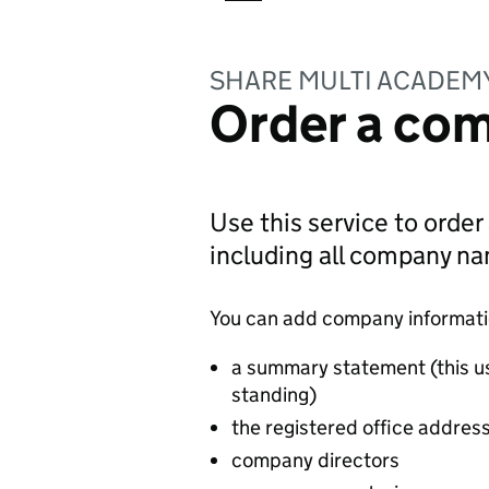
SHARE MULTI ACADEM
Order a com
Use this service to order
including all company n
You can add company information
a summary statement (this u
standing)
the registered office addres
company directors