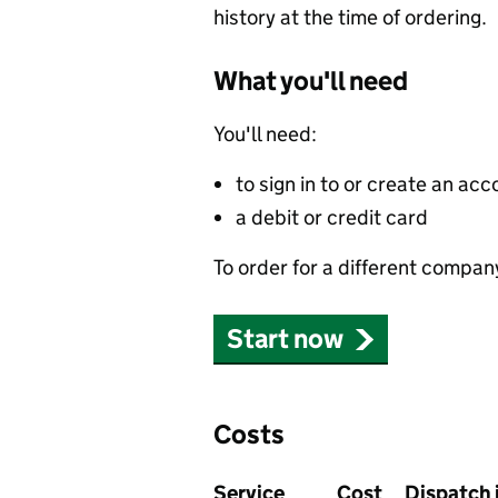
history at the time of ordering.
What you'll need
You'll need:
to sign in to or create an acc
a debit or credit card
To order for a different compan
Start now
Costs
Service
Cost
Dispatch 