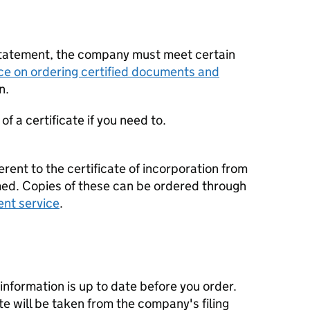
statement, the company must meet certain
ce on ordering certified documents and
n.
f a certificate if you need to.
erent to the certificate of incorporation from
d. Copies of these can be ordered through
ent service
.
nformation is up to date before you order.
te will be taken from the company's filing