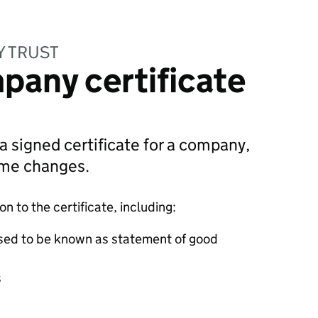
Y TRUST
pany certificate
 a signed certificate for a company,
ame changes.
 to the certificate, including:
sed to be known as statement of good
s