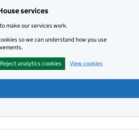
House services
to make our services work.
s cookies so we can understand how you use
ovements.
Reject analytics cookies
View cookies