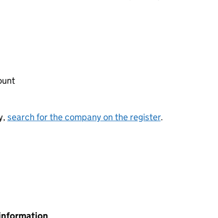
ount
y,
search for the company on the register
.
information