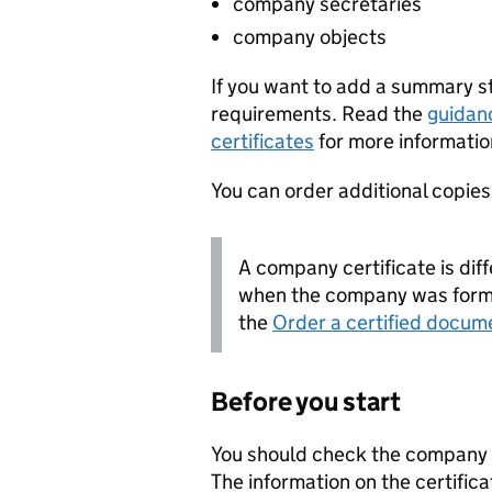
company secretaries
company objects
If you want to add a summary 
requirements. Read the
guidan
certificates
for more informatio
You can order additional copies o
A company certificate is diff
when the company was forme
the
Order a certified docum
Before you start
You should check the company i
The information on the certifica