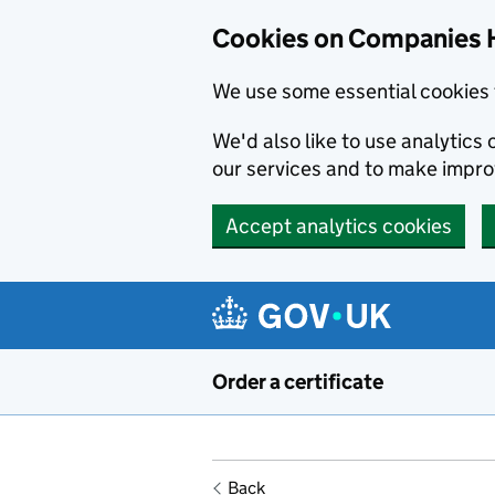
Cookies on Companies 
We use some essential cookies 
We'd also like to use analytic
our services and to make impr
Accept analytics cookies
Skip to main content
Order a certificate
Back