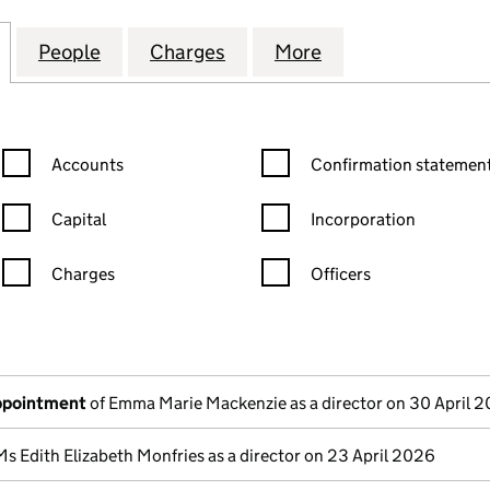
AIL (PORTFOLIO NO, 5) LIMITED (07719473)
for NEWRIVER RETAIL (PORTFOLIO NO, 5) LIMITED (
People
for NEWRIVER RETAIL (PORTFOLIO NO, 5)
Charges
for NEWRIVER RETAIL (PORT
More
for NEWRIVER RE
Confirmation statement filters, selecting an input will reload the
Confirmation statement filters
Accounts
Confirmation statement
Capital
Incorporation
Charges
Officers
n in a new window)
mpanies House)
the document filed at Companies House)
appointment
of Emma Marie Mackenzie as a director on 30 April 
Ms Edith Elizabeth Monfries as a director on 23 April 2026