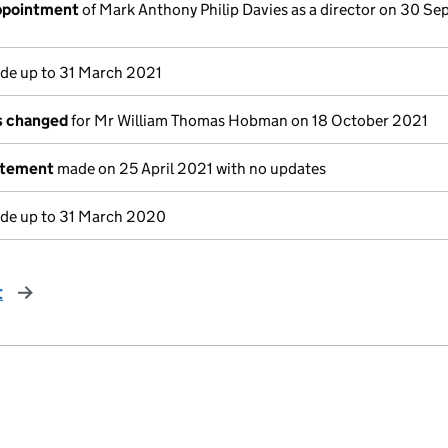
appointment
of Mark Anthony Philip Davies as a director on 30 S
e up to 31 March 2021
ls changed
for Mr William Thomas Hobman on 18 October 2021
atement
made on 25 April 2021 with no updates
e up to 31 March 2020
t
page