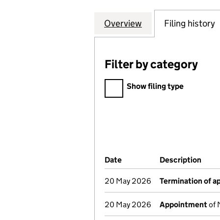
Overview
Company
for NEWRIVER RET
Filing history
Filter by category
Filter by category
Show filing type
Company Results (links ope
Date
(document was filed at Co
Description
(of 
20 May 2026
Termination of 
20 May 2026
Appointment
of 