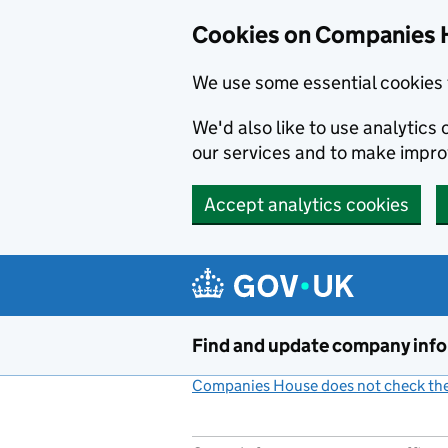
Cookies on Companies 
We use some essential cookies 
We'd also like to use analytic
our services and to make impr
Accept analytics cookies
Skip to main content
Find and update company inf
Companies House does not check the 