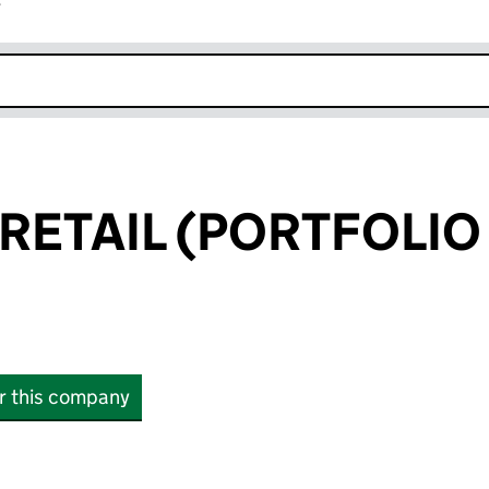
r
k opens in new window
RETAIL (PORTFOLIO 
or this company