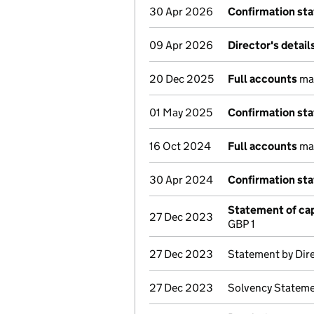
30 Apr 2026
Confirmation st
09 Apr 2026
Director's detai
20 Dec 2025
Full accounts
mad
01 May 2025
Confirmation st
16 Oct 2024
Full accounts
mad
30 Apr 2024
Confirmation st
Statement of cap
27 Dec 2023
GBP 1
27 Dec 2023
Statement by Dir
27 Dec 2023
Solvency Stateme