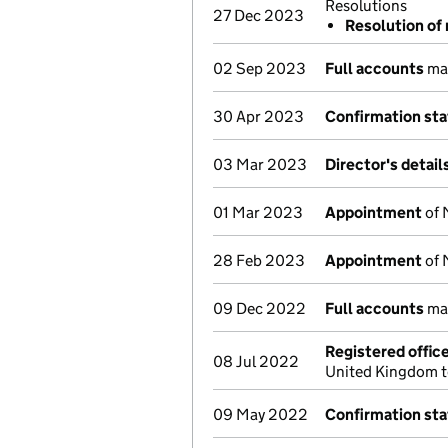
Resolutions
27 Dec 2023
Resolution of 
02 Sep 2023
Full accounts
mad
30 Apr 2023
Confirmation st
03 Mar 2023
Director's detai
01 Mar 2023
Appointment
of 
28 Feb 2023
Appointment
of 
09 Dec 2022
Full accounts
mad
Registered offic
08 Jul 2022
United Kingdom t
09 May 2022
Confirmation st