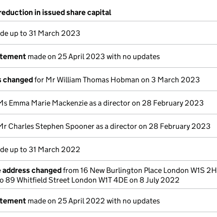
reduction in issued share capital
e up to 31 March 2023
atement
made on 25 April 2023 with no updates
ls changed
for Mr William Thomas Hobman on 3 March 2023
Ms Emma Marie Mackenzie as a director on 28 February 2023
Mr Charles Stephen Spooner as a director on 28 February 2023
e up to 31 March 2022
e address changed
from 16 New Burlington Place London W1S 2
o 89 Whitfield Street London W1T 4DE on 8 July 2022
atement
made on 25 April 2022 with no updates