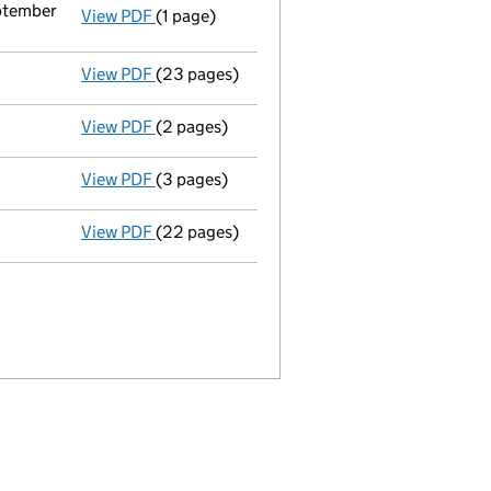
eptember
View PDF
(1 page)
Termination of appointment
of Mark Anthon
View PDF
(23 pages)
Full accounts
made up to 31 March 2021 - l
View PDF
(2 pages)
Director's details changed
for Mr William 
View PDF
(3 pages)
Confirmation statement
made on 25 April 
View PDF
(22 pages)
Full accounts
made up to 31 March 2020 - l