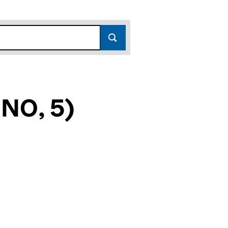
NO, 5)