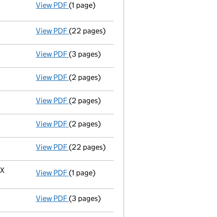
View PDF
(1 page)
Resolutions
Resolution of reduction in issued share 
- link opens in a new window - 1 page
View PDF
(22 pages)
Full accounts
made up to 31 March 2023 - l
View PDF
(3 pages)
Confirmation statement
made on 25 April 
View PDF
(2 pages)
Director's details changed
for Mr William 
View PDF
(2 pages)
Appointment
of Ms Emma Marie Mackenzie a
View PDF
(2 pages)
Appointment
of Mr Charles Stephen Spoone
View PDF
(22 pages)
Full accounts
made up to 31 March 2022 - l
HX
View PDF
(1 page)
Registered office address changed
from 1
View PDF
(3 pages)
Confirmation statement
made on 25 April 