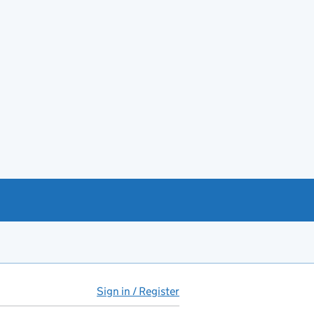
Sign in / Register