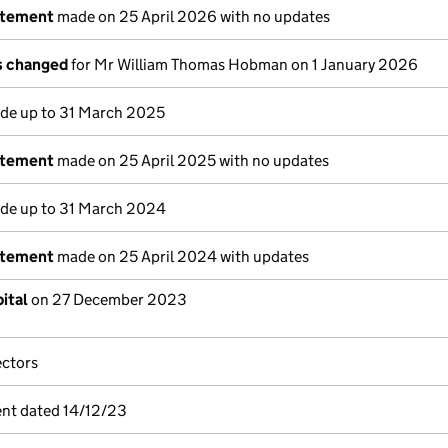
atement
made on 25 April 2026 with no updates
ls changed
for Mr William Thomas Hobman on 1 January 2026
e up to 31 March 2025
atement
made on 25 April 2025 with no updates
e up to 31 March 2024
atement
made on 25 April 2024 with updates
ital
on 27 December 2023
ectors
nt dated 14/12/23