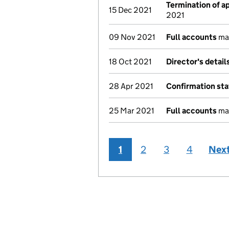
Termination of 
15 Dec 2021
2021
09 Nov 2021
Full accounts
mad
18 Oct 2021
Director's detai
28 Apr 2021
Confirmation st
25 Mar 2021
Full accounts
mad
1
2
3
4
Nex