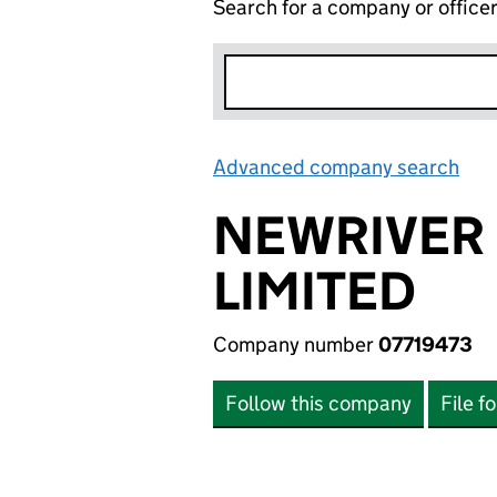
Search for a company or office
Advanced company search
Lin
NEWRIVER 
LIMITED
Company number
07719473
Follow this company
File f