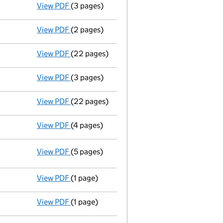
View PDF
(3 pages)
Confirmation statement
made on 25 April 
View PDF
(2 pages)
Director's details changed
for Mr William 
View PDF
(22 pages)
Full accounts
made up to 31 March 2025 - l
View PDF
(3 pages)
Confirmation statement
made on 25 April 
View PDF
(22 pages)
Full accounts
made up to 31 March 2024 - l
View PDF
(4 pages)
Confirmation statement
made on 25 April 
View PDF
(5 pages)
Statement of capital
on 27 December 20
GBP 1
- link opens in a new window - 5 pages
View PDF
(1 page)
Statement by Directors - link opens in a new
View PDF
(1 page)
Solvency Statement dated 14/12/23 - link op