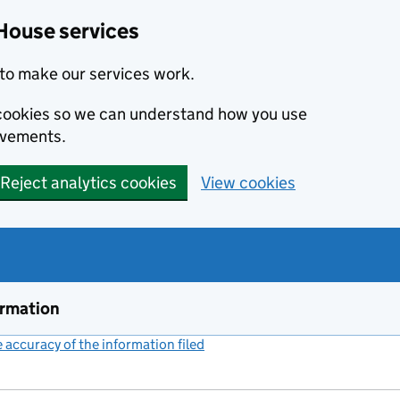
House services
to make our services work.
s cookies so we can understand how you use
ovements.
Reject analytics cookies
View cookies
ormation
accuracy of the information filed
(link opens a new window)