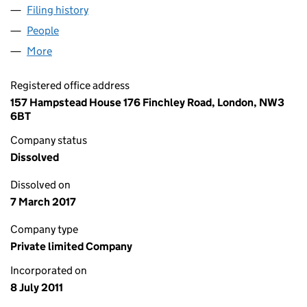
Filing history
for OBSIDIAN LONDON LIMITED (07698806
People
for OBSIDIAN LONDON LIMITED (07698806)
More
for OBSIDIAN LONDON LIMITED (07698806)
Registered office address
157 Hampstead House 176 Finchley Road, London, NW3
6BT
Company status
Dissolved
Dissolved on
7 March 2017
Company type
Private limited Company
Incorporated on
8 July 2011