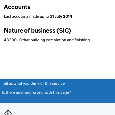
Accounts
Last accounts made up to
31 July 2014
Nature of business (SIC)
43390 - Other building completion and finishing
Tell us what you think of this service
(link opens a new window)
Is there anything wrong with this page?
(link opens a new windo