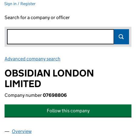
Sign in / Register
Search for a company or officer
Advanced company search
Link opens in new window
OBSIDIAN LONDON
LIMITED
Company number
07698806
Follow this company
Overview
Company
for OBSIDIAN LONDON LIMITED (07698806)