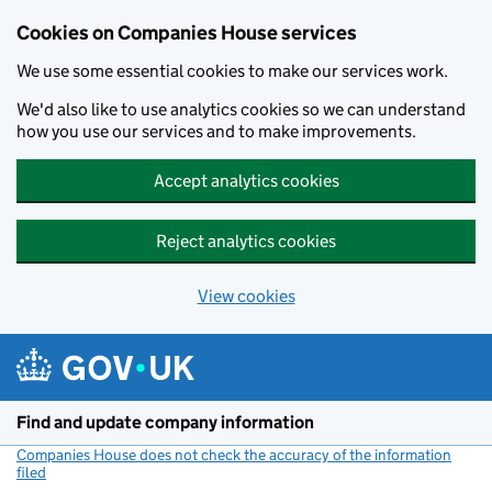
Cookies on Companies House services
We use some essential cookies to make our services work.
We'd also like to use analytics cookies so we can understand
how you use our services and to make improvements.
Accept analytics cookies
Reject analytics cookies
View cookies
Skip to main content
Find and update company information
Companies House does not check the accuracy of the information
filed
(link opens a new window)