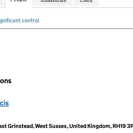
gnificant control
input will reload the page.
ions
cis
ast Grinstead, West Sussex, United Kingdom, RH19 3