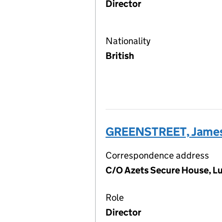
Director
Nationality
British
GREENSTREET, James
Correspondence address
C/O Azets Secure House, L
Role
Director