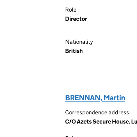
Role
Director
Nationality
British
BRENNAN, Martin
Correspondence address
C/O Azets Secure House, L