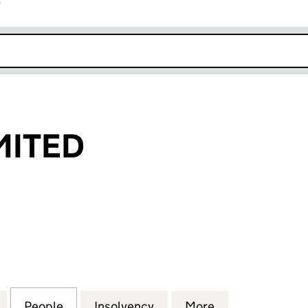
r
k opens in new window
MITED
TED (07698398)
for JFB-GOL LIMITED (07698398)
People
for JFB-GOL LIMITED (07698398)
Insolvency
for JFB-GOL LIMITED (07
More
for JFB-GOL L