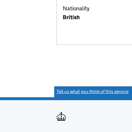
Nationality
British
Tell us what you think of this service
(