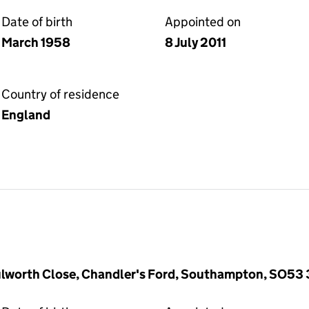
Date of birth
Appointed on
March 1958
8 July 2011
Country of residence
England
ulworth Close, Chandler's Ford, Southampton, SO53