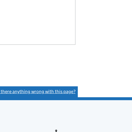
s there anything wrong with this page?
(link opens a new window)