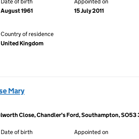
Date of birth
Appointed on
August 1961
15 July 2011
Country of residence
United Kingdom
se Mary
ulworth Close, Chandler's Ford, Southampton, SO53
Date of birth
Appointed on