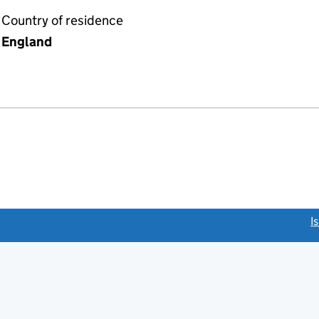
Country of residence
England
link opens a new window)
I