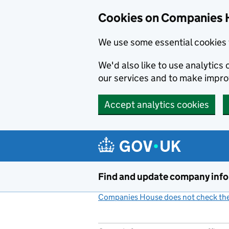
Cookies on Companies 
We use some essential cookies 
We'd also like to use analytic
our services and to make impr
Accept analytics cookies
Skip to main content
Find and update company inf
Companies House does not check the 