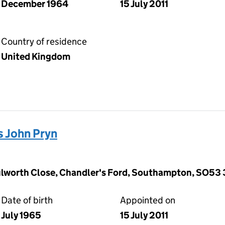
December 1964
15 July 2011
Country of residence
United Kingdom
 John Pryn
ulworth Close, Chandler's Ford, Southampton, SO53
Date of birth
Appointed on
July 1965
15 July 2011