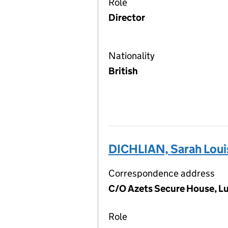
Role
Director
Nationality
British
DICHLIAN, Sarah Loui
Correspondence address
C/O Azets Secure House, L
Role