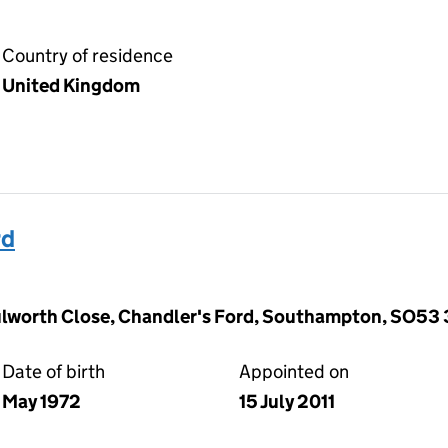
Country of residence
United Kingdom
rd
ulworth Close, Chandler's Ford, Southampton, SO53
Date of birth
Appointed on
May 1972
15 July 2011