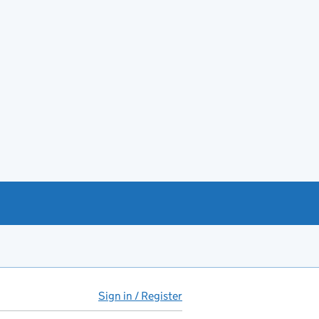
Sign in / Register