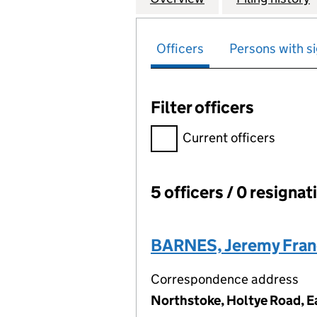
Officers
Persons with si
Filter officers
Filter officers, selecting an 
Current officers
5 officers / 0 resignat
Officers:
BARNES, Jeremy Fran
Correspondence address
Northstoke, Holtye Road, E