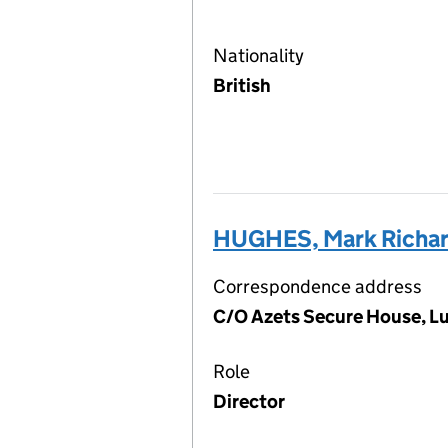
Nationality
British
HUGHES, Mark Richa
Correspondence address
C/O Azets Secure House, L
Role
Director