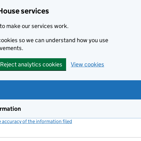
House services
to make our services work.
s cookies so we can understand how you use
ovements.
Reject analytics cookies
View cookies
ormation
accuracy of the information filed
(link opens a new window)