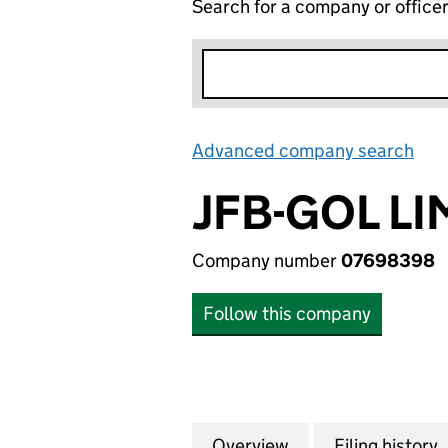
Search for a company or office
Advanced company search
Lin
JFB-GOL LI
Company number
07698398
Follow this company
Overview
Company
for JFB-GOL LIMI
Filing history