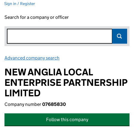
Sign in / Register
Search for a company or officer
Advanced company search
Link opens in new window
NEW ANGLIA LOCAL
ENTERPRISE PARTNERSHIP
LIMITED
Company number
07685830
Follow this company