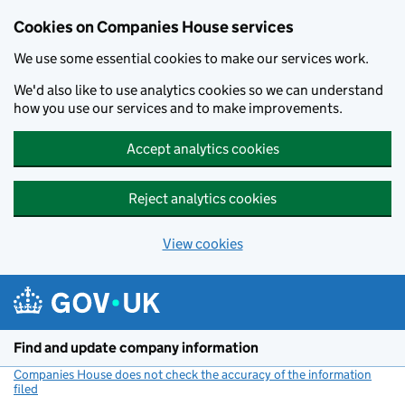
Cookies on Companies House services
We use some essential cookies to make our services work.
We'd also like to use analytics cookies so we can understand
how you use our services and to make improvements.
Accept analytics cookies
Reject analytics cookies
View cookies
Skip to main content
Find and update company information
Companies House does not check the accuracy of the information
filed
(link opens a new window)