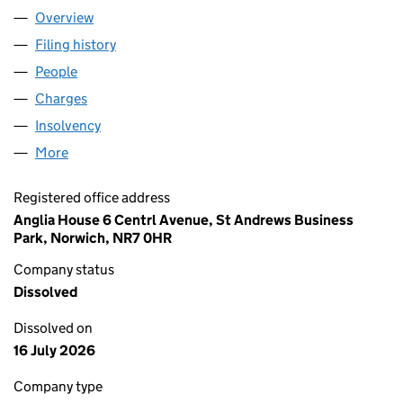
Overview
Company
for NEW ANGLIA LOCAL ENTERPRISE PARTNERS
Filing history
for NEW ANGLIA LOCAL ENTERPRISE PARTN
People
for NEW ANGLIA LOCAL ENTERPRISE PARTNERSHI
Charges
for NEW ANGLIA LOCAL ENTERPRISE PARTNERSH
Insolvency
for NEW ANGLIA LOCAL ENTERPRISE PARTNER
More
for NEW ANGLIA LOCAL ENTERPRISE PARTNERSHIP
Registered office address
Anglia House 6 Centrl Avenue, St Andrews Business
Park, Norwich, NR7 0HR
Company status
Dissolved
Dissolved on
16 July 2026
Company type