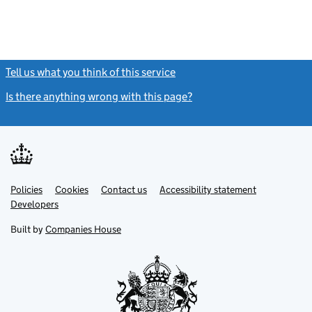
Tell us what you think of this service
(link opens a new window)
Is there anything wrong with this page?
(link opens a new windo
Link
Link
Policies
Support links
Cookies
Contact us
Accessibility statement
opens
opens
Link
Developers
in
in
opens
new
new
in
Built by
Companies House
tab
tab
new
tab