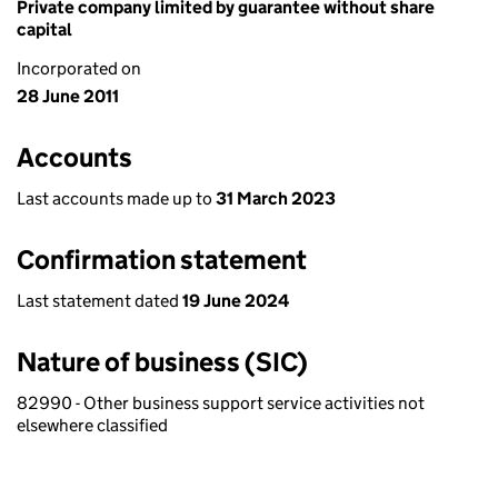
Private company limited by guarantee without share
capital
Incorporated on
28 June 2011
Accounts
Last accounts made up to
31 March 2023
Confirmation statement
Last statement dated
19 June 2024
Nature of business (SIC)
82990 - Other business support service activities not
elsewhere classified