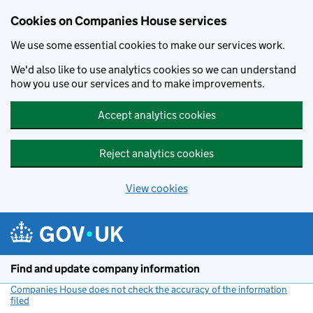
Cookies on Companies House services
We use some essential cookies to make our services work.
We'd also like to use analytics cookies so we can understand
how you use our services and to make improvements.
Accept analytics cookies
Reject analytics cookies
View cookies
Skip to main content
Find and update company information
Companies House does not check the accuracy of the information
filed
(link opens a new window)