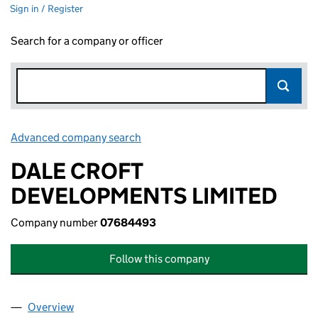
Sign in / Register
Search for a company or officer
Advanced company search
Link opens in new window
DALE CROFT
DEVELOPMENTS LIMITED
Company number
07684493
Follow this company
Overview
Company
for DALE CROFT DEVELOPMENTS LIMITED (07